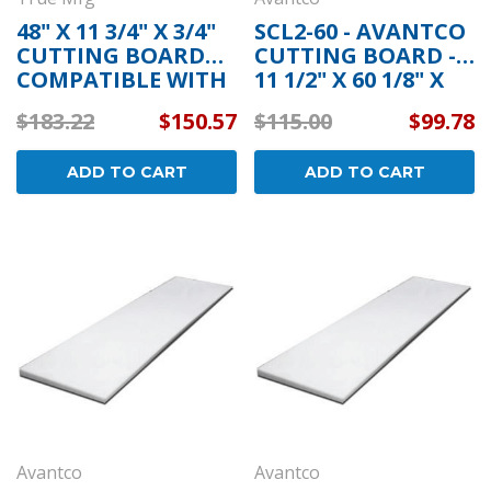
48" X 11 3/4" X 3/4"
SCL2-60 - AVANTCO
CUTTING BOARD
CUTTING BOARD -
COMPATIBLE WITH
11 1/2" X 60 1/8" X
TRUE MFG 915159
3/4"
$183.22
$150.57
$115.00
$99.78
ADD TO CART
ADD TO CART
Avantco
Avantco