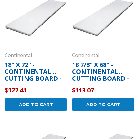
Continental
Continental
18" X 72" -
18 7/8" X 68" -
CONTINENTAL
CONTINENTAL
CUTTING BOARD -
CUTTING BOARD -
5-273
5-307
$122.41
$113.07
ADD TO CART
ADD TO CART