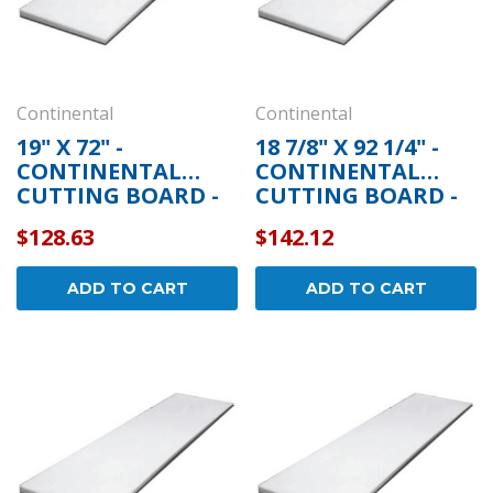
Continental
Continental
19" X 72" -
18 7/8" X 92 1/4" -
CONTINENTAL
CONTINENTAL
CUTTING BOARD -
CUTTING BOARD -
5-253
5-262
$128.63
$142.12
ADD TO CART
ADD TO CART