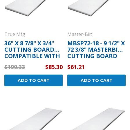
True Mfg
Master-Bilt
36" X 8 7/8" X 3/4"
MBSP72-18 - 9 1/2" X
CUTTING BOARD
72 3/8" MASTERBILT
COMPATIBLE WITH
CUTTING BOARD
TRUE MFG 820602
$199.33
$85.30
$61.21
ADD TO CART
ADD TO CART