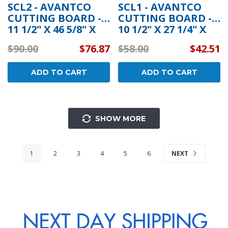
SCL2 - AVANTCO
SCL1 - AVANTCO
CUTTING BOARD -
CUTTING BOARD -
11 1/2" X 46 5/8" X
10 1/2" X 27 1/4" X
3/4"
3/4"
$90.00
$76.87
$58.00
$42.51
ADD TO CART
ADD TO CART
SHOW MORE
1
2
3
4
5
6
NEXT