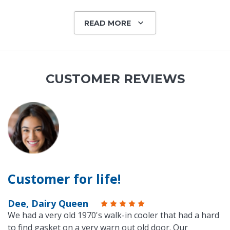
READ MORE
CUSTOMER REVIEWS
Customer for life!
Dee, Dairy Queen
We had a very old 1970's walk-in cooler that had a hard
to find gasket on a very warn out old door. Our