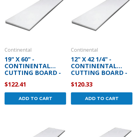
Continental
Continental
19" X 60" -
12" X 42 1/4" -
CONTINENTAL
CONTINENTAL
CUTTING BOARD -
CUTTING BOARD -
5-252
5-316
$122.41
$120.33
ADD TO CART
ADD TO CART