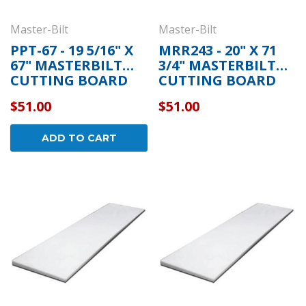
Master-Bilt
Master-Bilt
PPT-67 - 19 5/16" X
MRR243 - 20" X 71
67" MASTERBILT
3/4" MASTERBILT
CUTTING BOARD
CUTTING BOARD
$51.00
$51.00
ADD TO CART