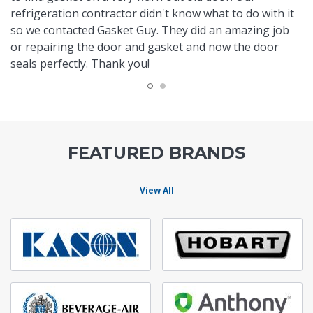
refrigeration contractor didn't know what to do with it
so we contacted Gasket Guy. They did an amazing job
or repairing the door and gasket and now the door
seals perfectly. Thank you!
FEATURED BRANDS
View All