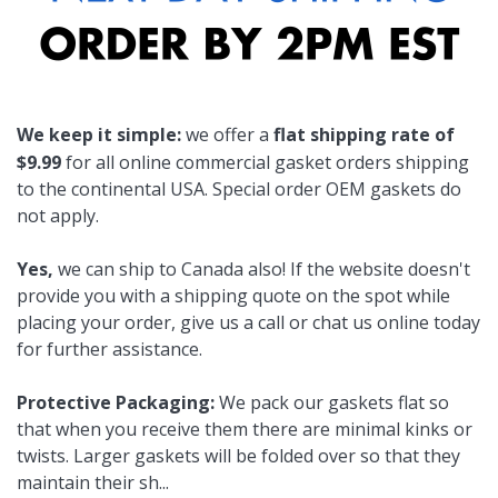
We keep it simple:
we offer a
flat shipping rate of
$9.99
for all online commercial gasket orders shipping
to the continental USA. Special order OEM gaskets do
not apply.
Yes,
we can ship to Canada also! If the website doesn't
provide you with a shipping quote on the spot while
placing your order, give us a call or chat us online today
for further assistance.
Protective Packaging:
We pack our gaskets flat so
that when you receive them there are minimal kinks or
twists. Larger gaskets will be folded over so that they
maintain their sh
...