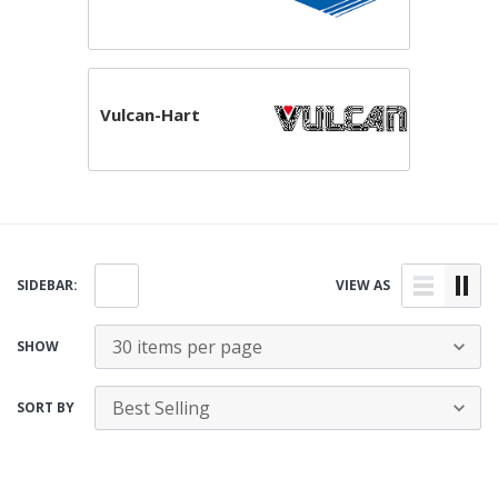
Vulcan-Hart
SIDEBAR:
VIEW AS
SHOW
SORT BY