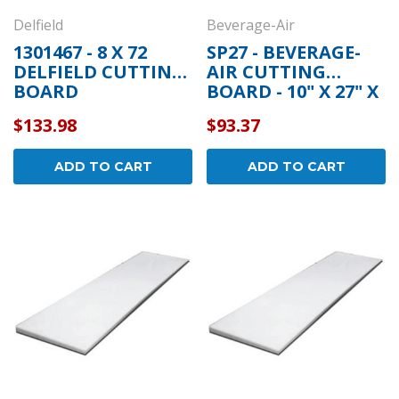
Delfield
Beverage-Air
1301467 - 8 X 72
SP27 - BEVERAGE-
DELFIELD CUTTING
AIR CUTTING
BOARD
BOARD - 10" X 27" X
1/2"
$133.98
$93.37
ADD TO CART
ADD TO CART