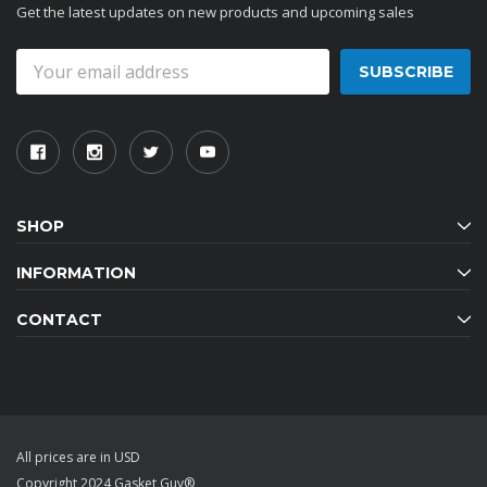
Get the latest updates on new products and upcoming sales
Email
Address
SHOP
INFORMATION
CONTACT
All prices are in USD
Copyright 2024 Gasket Guy®