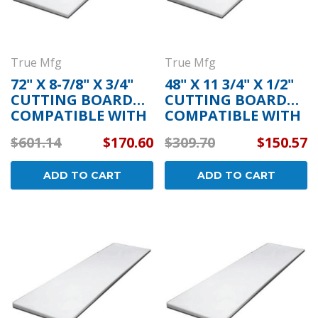
True Mfg
True Mfg
72" X 8-7/8" X 3/4"
48" X 11 3/4" X 1/2"
CUTTING BOARD
CUTTING BOARD
COMPATIBLE WITH
COMPATIBLE WITH
TRUE MFG 915176
TRUE MFG 915158
$601.14
$170.60
$309.70
$150.57
ADD TO CART
ADD TO CART