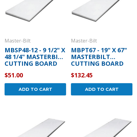
Master-Bilt
Master-Bilt
MBSP48-12 - 9 1/2" X
MBPT67 - 19" X 67"
48 1/4" MASTERBILT
MASTERBILT
CUTTING BOARD
CUTTING BOARD
$51.00
$132.45
ADD TO CART
ADD TO CART