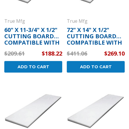
True Mfg
True Mfg
60" X 11-3/4" X 1/2"
72" X 14" X 1/2"
CUTTING BOARD
CUTTING BOARD
COMPATIBLE WITH
COMPATIBLE WITH
TRUE MFG 893887
TRUE MFG 810834
$209.61
$188.22
$411.06
$269.10
ADD TO CART
ADD TO CART