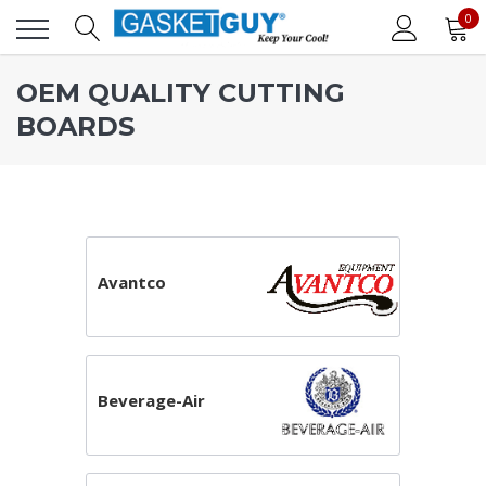
0
OEM QUALITY CUTTING
BOARDS
Avantco
Beverage-Air