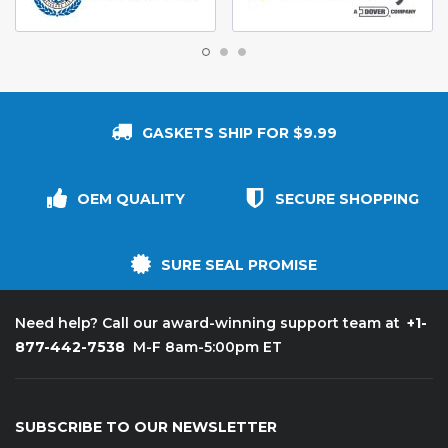
GASKETS SHIP FOR $9.99
OEM QUALITY
SECURE SHOPPING
SURE SEAL PROMISE
+1-
Need help? Call our award-winning support team at
877-442-7538
M-F 8am-5:00pm ET
SUBSCRIBE TO OUR NEWSLETTER