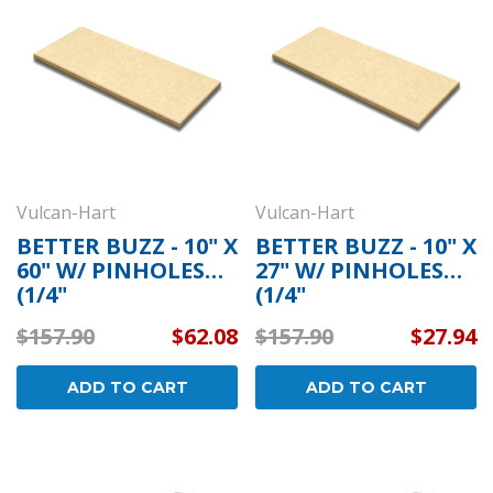
Vulcan-Hart
Vulcan-Hart
BETTER BUZZ - 10" X
BETTER BUZZ - 10" X
60" W/ PINHOLES
27" W/ PINHOLES
(1/4"
(1/4"
RICHLITE/BULLNOS
RICHLITE/BULLNOS
$157.90
$62.08
$157.90
$27.94
E/ROUNDED)
E/ROUNDED)
ADD TO CART
ADD TO CART