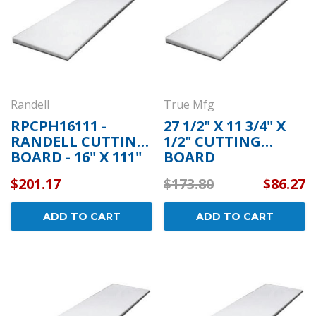
Randell
True Mfg
RPCPH16111 -
27 1/2" X 11 3/4" X
RANDELL CUTTING
1/2" CUTTING
BOARD - 16" X 111"
BOARD
X 1/2"
COMPATIBLE WITH
$201.17
$173.80
$86.27
TRUE MFG 915143
ADD TO CART
ADD TO CART