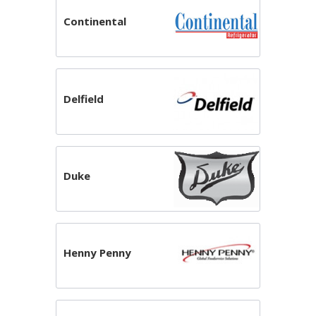
Continental
Delfield
Duke
Henny Penny