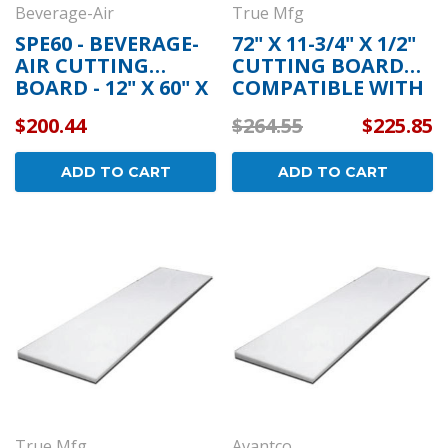
Beverage-Air
True Mfg
SPE60 - BEVERAGE-
72" X 11-3/4" X 1/2"
AIR CUTTING
CUTTING BOARD
BOARD - 12" X 60" X
COMPATIBLE WITH
1/2"
TRUE MFG 915178
$200.44
$264.55
$225.85
ADD TO CART
ADD TO CART
True Mfg
Avantco