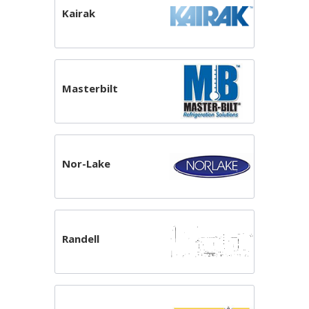
Kairak
Masterbilt
Nor-Lake
Randell