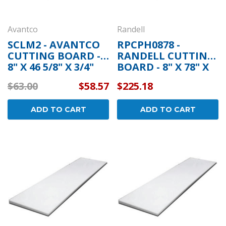
Avantco
Randell
SCLM2 - AVANTCO
RPCPH0878 -
CUTTING BOARD -
RANDELL CUTTING
8" X 46 5/8" X 3/4"
BOARD - 8" X 78" X
1/2"
$63.00
$58.57
$225.18
ADD TO CART
ADD TO CART