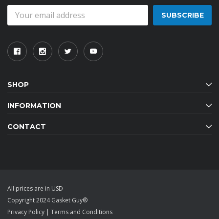
Email
Address
SHOP
INFORMATION
CONTACT
All prices are in USD
Copyright 2024 Gasket Guy®
Privacy Policy
|
Terms and Conditions