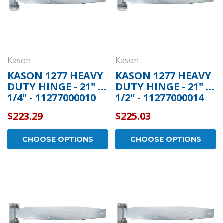
Kason
Kason
KASON 1277 HEAVY
KASON 1277 HEAVY
DUTY HINGE - 21" 1
DUTY HINGE - 21" 1
1/4" - 11277000010
1/2" - 11277000014
$223.29
$225.03
CHOOSE OPTIONS
CHOOSE OPTIONS