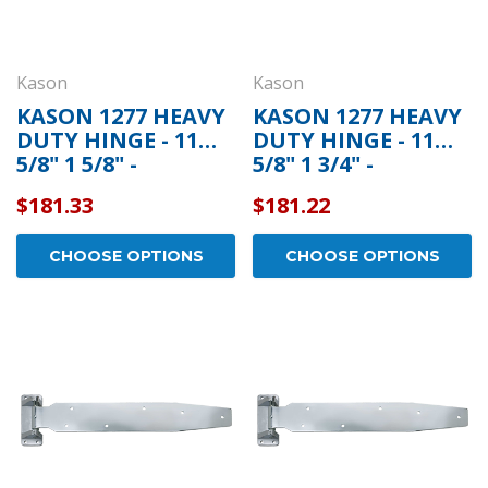
Kason
Kason
KASON 1277 HEAVY
KASON 1277 HEAVY
DUTY HINGE - 11
DUTY HINGE - 11
5/8" 1 5/8" -
5/8" 1 3/4" -
11277S00016
11277S00018
$181.33
$181.22
CHOOSE OPTIONS
CHOOSE OPTIONS