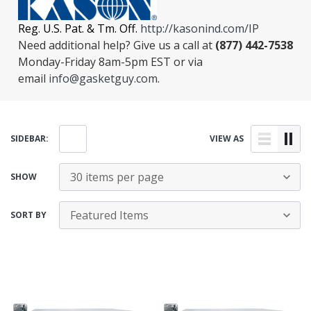
Reg. U.S. Pat. & Tm. Off.
http://kasonind.com/IP
Need additional help? Give us a call at
(877) 442-7538
Monday-Friday 8am-5pm EST or via
email
info@gasketguy.com
.
SIDEBAR:
VIEW AS
SHOW
SORT BY