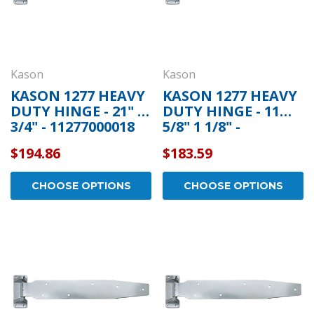
Kason
Kason
KASON 1277 HEAVY
KASON 1277 HEAVY
DUTY HINGE - 21" 1
DUTY HINGE - 11
3/4" - 11277000018
5/8" 1 1/8" -
11277S00008
$194.86
$183.59
CHOOSE OPTIONS
CHOOSE OPTIONS