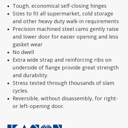
Tough, economical self-closing hinges
Sizes to fit all supermarket, cold storage
and other heavy duty walk-in requirements
Precision machined steel cams gently raise
and lower door for easier opening and less
gasket wear
No dwell
Extra wide strap and reinforcing ribs on
underside of flange provide great strength
and durability.
Stress tested through thousands of slam
cycles.
Reversible, without disassembly, for right-
or left-opening door.