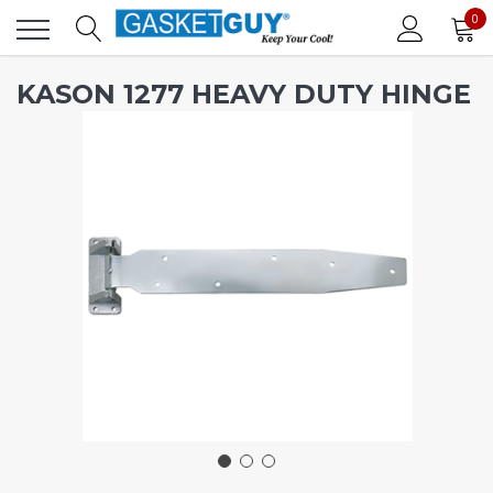
0
KASON 1277 HEAVY DUTY HINGE