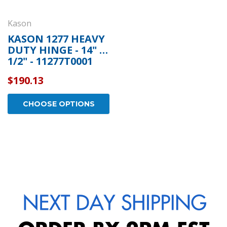
Kason
KASON 1277 HEAVY
DUTY HINGE - 14" 1
1/2" - 11277T0001
$190.13
CHOOSE OPTIONS