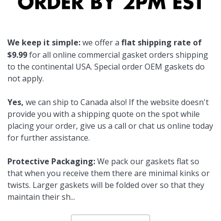
We keep it simple:
we offer a
flat shipping rate of
$9.99
for all online commercial gasket orders shipping
to the continental USA. Special order OEM gaskets do
not apply.
Yes,
we can ship to Canada also! If the website doesn't
provide you with a shipping quote on the spot while
placing your order, give us a call or chat us online today
for further assistance.
Protective Packaging:
We pack our gaskets flat so
that when you receive them there are minimal kinks or
twists. Larger gaskets will be folded over so that they
maintain their sh
...