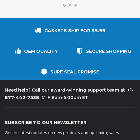
GASKETS SHIP FOR $9.99
OEM QUALITY
SECURE SHOPPING
SURE SEAL PROMISE
+1-
Need help? Call our award-winning support team at
877-442-7538
M-F 8am-5:00pm ET
SUBSCRIBE TO OUR NEWSLETTER
Get the latest updates on new products and upcoming sales