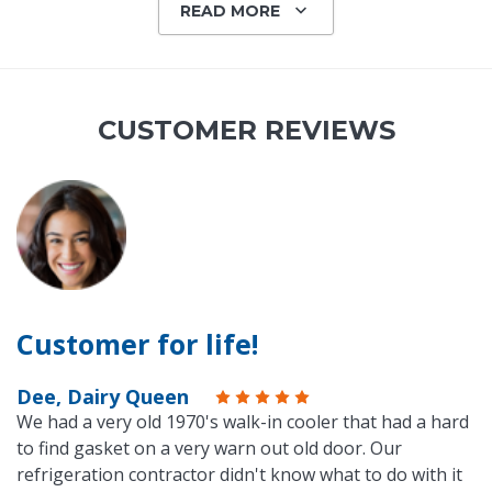
READ MORE
CUSTOMER REVIEWS
Customer for life!
Dee, Dairy Queen
We had a very old 1970's walk-in cooler that had a hard
to find gasket on a very warn out old door. Our
refrigeration contractor didn't know what to do with it