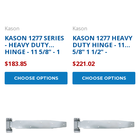
Kason
Kason
KASON 1277 SERIES
KASON 1277 HEAVY
- HEAVY DUTY
DUTY HINGE - 11
HINGE - 11 5/8" - 1
5/8" 1 1/2" -
3/8" - 11277000004
11277S00012
$183.85
$221.02
CHOOSE OPTIONS
CHOOSE OPTIONS