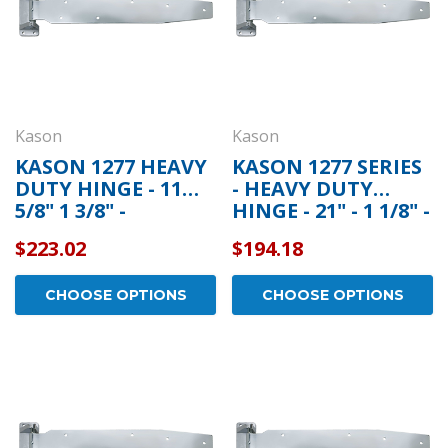
Kason
Kason
KASON 1277 HEAVY
KASON 1277 SERIES
DUTY HINGE - 11
- HEAVY DUTY
5/8" 1 3/8" -
HINGE - 21" - 1 1/8" -
11277000004
11277000004
$223.02
$194.18
CHOOSE OPTIONS
CHOOSE OPTIONS