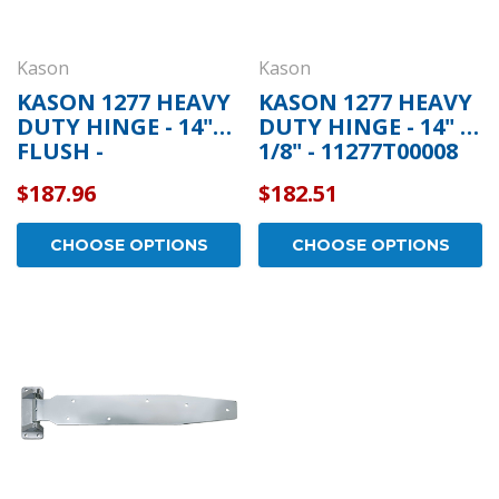
Kason
Kason
KASON 1277 HEAVY
KASON 1277 HEAVY
DUTY HINGE - 14"
DUTY HINGE - 14" 1
FLUSH -
1/8" - 11277T00008
11277T00004
$187.96
$182.51
CHOOSE OPTIONS
CHOOSE OPTIONS