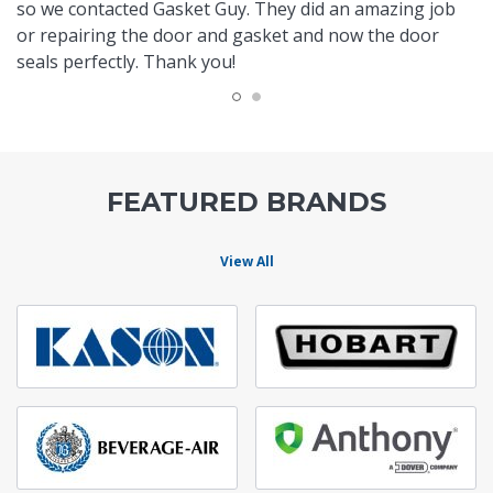
so we contacted Gasket Guy. They did an amazing job
or repairing the door and gasket and now the door
seals perfectly. Thank you!
FEATURED BRANDS
View All