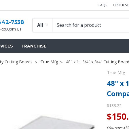
FAQS
ORDER S
442-7538
-5:00pm ET
VICES
FRANCHISE
ty Cutting Boards
True Mfg
48" x 11 3/4" x 3/4" Cutting Boa
True Mfg
48" x 
Compa
$183.22
$150
(You save
$3