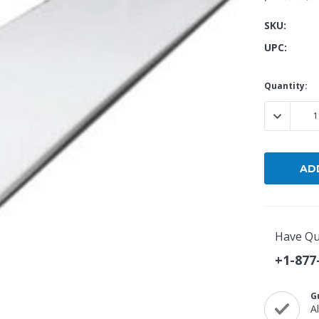
SKU:
Popular Replacement Kits
UPC:
ers
Build Your Own Strip Curtain Kit
 Handles
Single Strip
Current
Quantity:
Stock:
DECREASE
Have Qu
+1-877
G
A