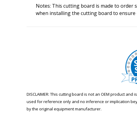
Notes: This cutting board is made to order so
when installing the cutting board to ensure
DISCLAIMER: This cutting board is not an OEM product and 
used for reference only and no inference or implication be
by the original equipment manufacturer.