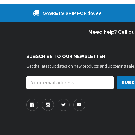
GASKETS SHIP FOR $9.99
Need help? Call o
SUBSCRIBE TO OUR NEWSLETTER
Get the latest updates on new products and upcoming sale
Email
Address