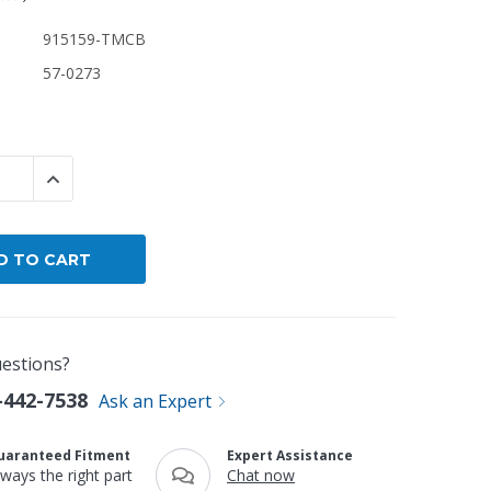
915159-TMCB
By Brand
57-0273
By Size
Custom
 QUANTITY:
INCREASE QUANTITY:
estions?
-442-7538
Ask an Expert
uaranteed Fitment
Expert Assistance
lways the right part
Chat now