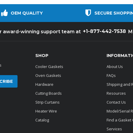
OEM QUALITY
SECURE SHOPPI
+1-877-442-7538
ur award-winning support team at
M
SHOP
INFORMAT
s
Cooler Gaskets
About Us
Oven Gaskets
FAQs
Hardware
Shipping and 
Cutting Boards
Resources
Strip Curtains
Contact Us
Heater Wire
Model/Serial 
Catalog
Find a Gasket
Services