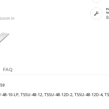
P
I
B
o zoom in
FAQ
159
U-48-10-LP, TSSU-48-12, TSSU-48-12D-2, TSSU-48-12D-4, T