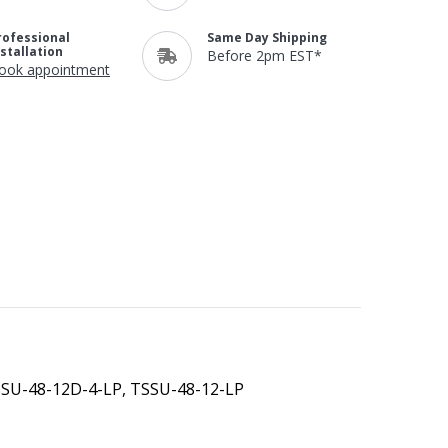
rofessional
Same Day Shipping
nstallation
Before 2pm EST*
ook appointment
SSU-48-12D-4-LP, TSSU-48-12-LP