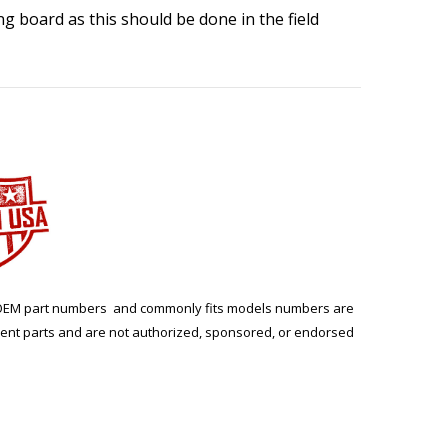
ing board as this should be done in the field
ng. OEM part numbers and commonly fits models numbers are
ment parts and are not authorized, sponsored, or endorsed