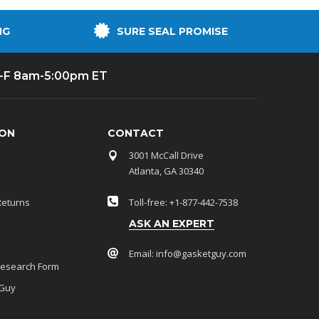
NG
SURE SEAL PROMISE
-F 8am-5:00pm ET
ION
CONTACT
3001 McCall Drive
Atlanta, GA 30340
Returns
Toll-free: +1-877-442-7538
ASK AN EXPERT
Email:
info@gasketguy.com
Research Form
 Guy