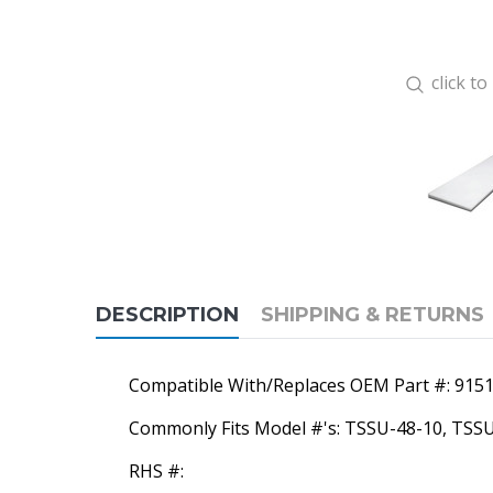
click t
DESCRIPTION
SHIPPING & RETURNS
Compatible With/Replaces OEM Part #: 915
Commonly Fits Model #'s: TSSU-48-10, TSS
RHS #: