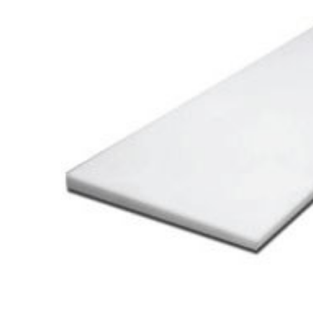
Cooler Gaskets
Hinges
Oven Gaskets
Door Clos
Foam Gaskets
Latches &