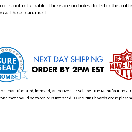
 it is not returnable. There are no holes drilled in this cutt
 exact hole placement.
is not manufactured, licensed, authorized, or sold by True Manufacturi
yond that should be taken or is intended. Our cutting boards are replace