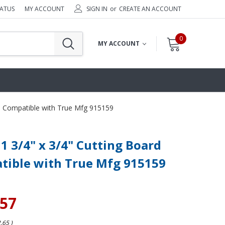
TATUS
MY ACCOUNT
SIGN IN
or
CREATE AN ACCOUNT
0
MY ACCOUNT
rd Compatible with True Mfg 915159
11 3/4" x 3/4" Cutting Board
tible with True Mfg 915159
.57
2.65
)