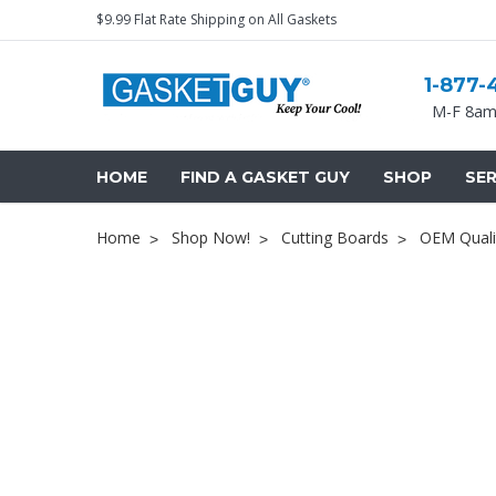
$9.99 Flat Rate Shipping on All Gaskets
1-877-
M-F 8am
HOME
FIND A GASKET GUY
SHOP
SER
Home
Shop Now!
Cutting Boards
OEM Quali