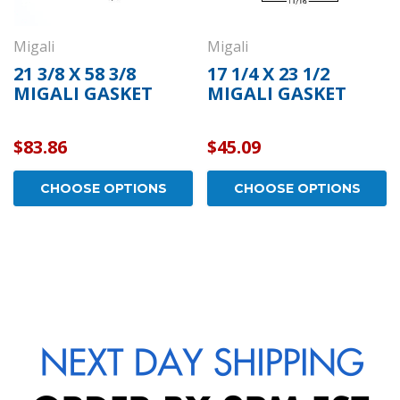
Migali
Migali
21 3/8 X 58 3/8
17 1/4 X 23 1/2
MIGALI GASKET
MIGALI GASKET
$83.86
$45.09
CHOOSE OPTIONS
CHOOSE OPTIONS