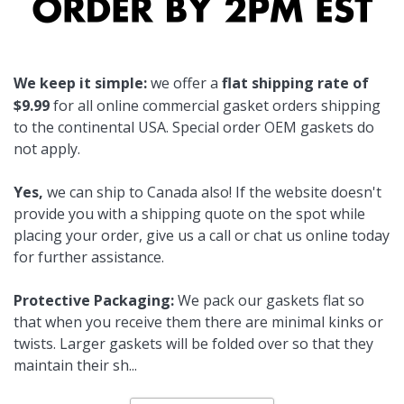
We keep it simple:
we offer a
flat shipping rate of
$9.99
for all online commercial gasket orders shipping
to the continental USA. Special order OEM gaskets do
not apply.
Yes,
we can ship to Canada also! If the website doesn't
provide you with a shipping quote on the spot while
placing your order, give us a call or chat us online today
for further assistance.
Protective Packaging:
We pack our gaskets flat so
that when you receive them there are minimal kinks or
twists. Larger gaskets will be folded over so that they
maintain their sh
...