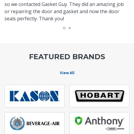
so we contacted Gasket Guy. They did an amazing job
or repairing the door and gasket and now the door
seals perfectly. Thank you!
FEATURED BRANDS
View All