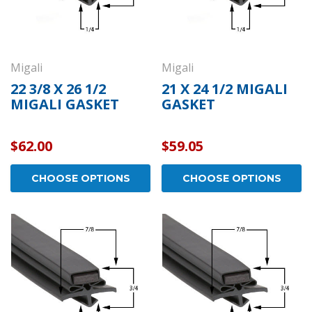
Migali
Migali
22 3/8 X 26 1/2
21 X 24 1/2 MIGALI
MIGALI GASKET
GASKET
$62.00
$59.05
CHOOSE OPTIONS
CHOOSE OPTIONS