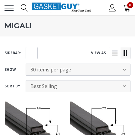
0
MIGALI
SIDEBAR:
VIEW AS
SHOW
SORT BY