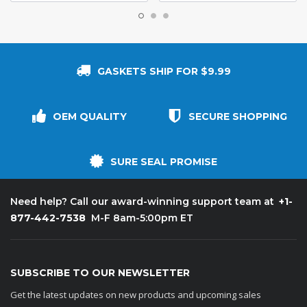
GASKETS SHIP FOR $9.99
OEM QUALITY
SECURE SHOPPING
SURE SEAL PROMISE
+1-
Need help? Call our award-winning support team at
877-442-7538
M-F 8am-5:00pm ET
SUBSCRIBE TO OUR NEWSLETTER
Get the latest updates on new products and upcoming sales