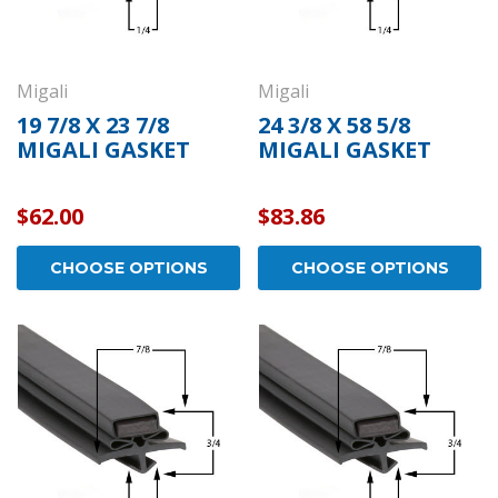
Migali
Migali
19 7/8 X 23 7/8
24 3/8 X 58 5/8
MIGALI GASKET
MIGALI GASKET
$62.00
$83.86
CHOOSE OPTIONS
CHOOSE OPTIONS