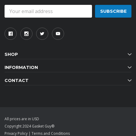
Email
Address
SHOP
INFORMATION
CONTACT
All prices are in USD
Copyright 2024 Gasket Guy®
Privacy Policy
|
Terms and Conditions