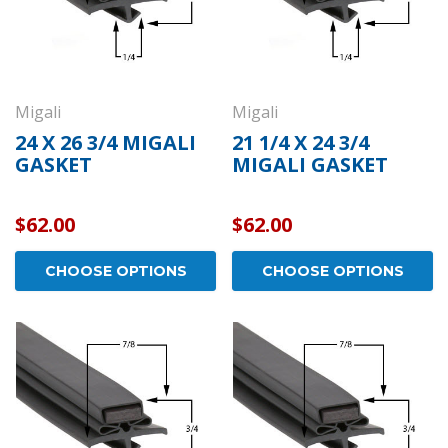
Migali
Migali
24 X 26 3/4 MIGALI
21 1/4 X 24 3/4
GASKET
MIGALI GASKET
$62.00
$62.00
CHOOSE OPTIONS
CHOOSE OPTIONS