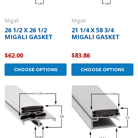
Migali
Migali
26 1/2 X 26 1/2
21 1/4 X 58 3/4
MIGALI GASKET
MIGALI GASKET
$62.00
$83.86
CHOOSE OPTIONS
CHOOSE OPTIONS