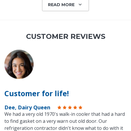
READ MORE
CUSTOMER REVIEWS
Customer for life!
Dee, Dairy Queen
We had a very old 1970's walk-in cooler that had a hard
to find gasket on a very warn out old door. Our
refrigeration contractor didn't know what to do with it