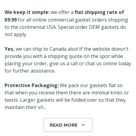
We keep it simple:
we offer a
flat shipping rate of
$9.99
for all online commercial gasket orders shipping
to the continental USA. Special order OEM gaskets do
not apply.
Yes,
we can ship to Canada also! If the website doesn't
provide you with a shipping quote on the spot while
placing your order, give us a call or chat us online today
for further assistance.
Protective Packaging:
We pack our gaskets flat so
that when you receive them there are minimal kinks or
twists. Larger gaskets will be folded over so that they
maintain their sh
...
READ MORE