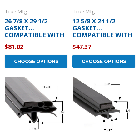
True Mfg
True Mfg
26 7/8 X 29 1/2
12 5/8 X 24 1/2
GASKET
GASKET
COMPATIBLE WITH
COMPATIBLE WITH
TRUE MFG 932586
TRUE MFG 810844
$81.02
$47.37
CHOOSE OPTIONS
CHOOSE OPTIONS