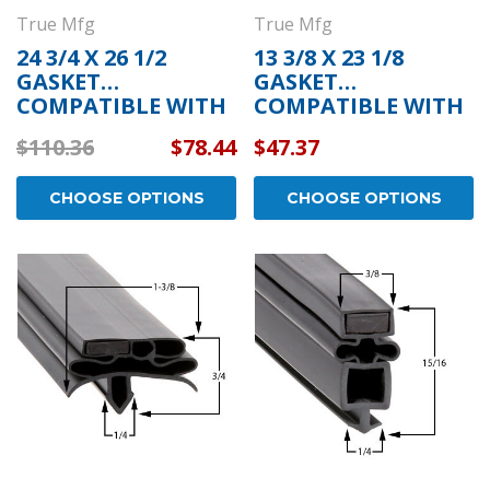
True Mfg
True Mfg
24 3/4 X 26 1/2
13 3/8 X 23 1/8
GASKET
GASKET
COMPATIBLE WITH
COMPATIBLE WITH
TRUE MFG 934757
TRUE MFG 810854
$110.36
$78.44
$47.37
CHOOSE OPTIONS
CHOOSE OPTIONS