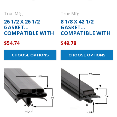
True Mfg
True Mfg
26 1/2 X 26 1/2
8 1/8 X 42 1/2
GASKET
GASKET
COMPATIBLE WITH
COMPATIBLE WITH
TRUE MFG 810810
TRUE MFG 810720
$54.74
$49.78
CHOOSE OPTIONS
CHOOSE OPTIONS