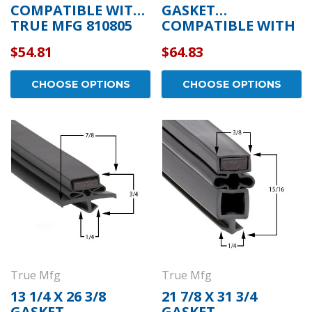
COMPATIBLE WITH
GASKET
TRUE MFG 810805
COMPATIBLE WITH
TRUE MFG 810808
$54.81
$64.83
CHOOSE OPTIONS
CHOOSE OPTIONS
True Mfg
True Mfg
13 1/4 X 26 3/8
21 7/8 X 31 3/4
GASKET
GASKET