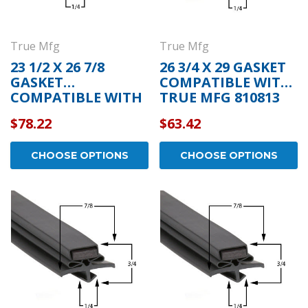
True Mfg
True Mfg
23 1/2 X 26 7/8
26 3/4 X 29 GASKET
GASKET
COMPATIBLE WITH
COMPATIBLE WITH
TRUE MFG 810813
TRUE MFG 932588
$78.22
$63.42
CHOOSE OPTIONS
CHOOSE OPTIONS