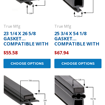
True Mfg
True Mfg
23 1/4 X 26 5/8
25 3/4 X 54 1/8
GASKET
GASKET
COMPATIBLE WITH
COMPATIBLE WITH
TRUE MFG 810809
TRUE MFG 810803
$55.58
$67.94
CHOOSE OPTIONS
CHOOSE OPTIONS