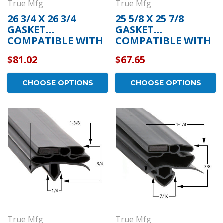
True Mfg
True Mfg
26 3/4 X 26 3/4
25 5/8 X 25 7/8
GASKET
GASKET
COMPATIBLE WITH
COMPATIBLE WITH
TRUE MFG 932587
TRUE MFG 810878
$81.02
$67.65
CHOOSE OPTIONS
CHOOSE OPTIONS
True Mfg
True Mfg