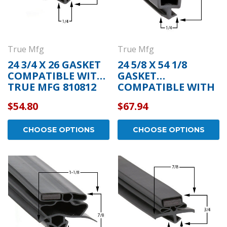
True Mfg
True Mfg
24 3/4 X 26 GASKET
24 5/8 X 54 1/8
COMPATIBLE WITH
GASKET
TRUE MFG 810812
COMPATIBLE WITH
TRUE MFG 810802
$54.80
$67.94
CHOOSE OPTIONS
CHOOSE OPTIONS