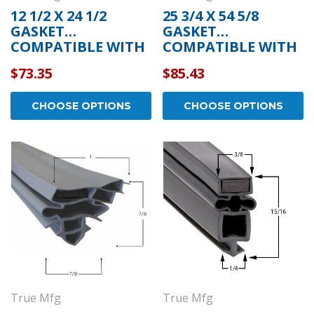
12 1/2 X 24 1/2
25 3/4 X 54 5/8
GASKET
GASKET
COMPATIBLE WITH
COMPATIBLE WITH
TRUE MFG 934759
TRUE MFG 811135
$73.35
$85.43
CHOOSE OPTIONS
CHOOSE OPTIONS
True Mfg
True Mfg