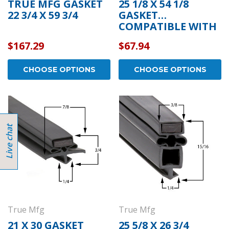
TRUE MFG GASKET
25 1/8 X 54 1/8
22 3/4 X 59 3/4
GASKET
COMPATIBLE WITH
TRUE MFG 810862
$167.29
$67.94
CHOOSE OPTIONS
CHOOSE OPTIONS
True Mfg
True Mfg
21 X 30 GASKET
25 5/8 X 26 3/4