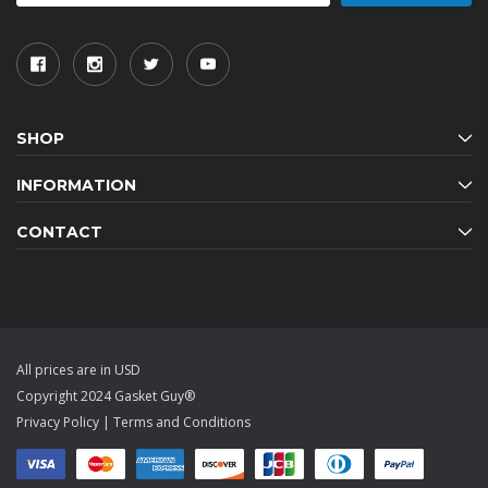
SHOP
INFORMATION
CONTACT
All prices are in USD
Copyright 2024 Gasket Guy®
Privacy Policy
|
Terms and Conditions