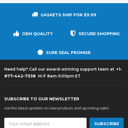
GASKETS SHIP FOR $9.99
OEM QUALITY
SECURE SHOPPING
SURE SEAL PROMISE
+1-
Need help? Call our award-winning support team at
877-442-7538
M-F 8am-5:00pm ET
SUBSCRIBE TO OUR NEWSLETTER
Get the latest updates on new products and upcoming sales
Email
Address