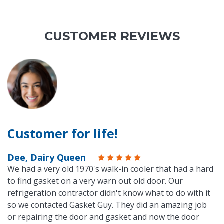
CUSTOMER REVIEWS
Customer for life!
Dee, Dairy Queen
We had a very old 1970's walk-in cooler that had a hard
to find gasket on a very warn out old door. Our
refrigeration contractor didn't know what to do with it
so we contacted Gasket Guy. They did an amazing job
or repairing the door and gasket and now the door