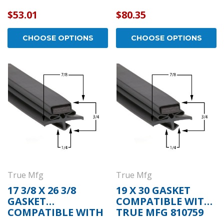
TRUE MFG 810513
$53.01
$80.35
CHOOSE OPTIONS
CHOOSE OPTIONS
True Mfg
True Mfg
17 3/8 X 26 3/8
19 X 30 GASKET
GASKET
COMPATIBLE WITH
COMPATIBLE WITH
TRUE MFG 810759
TRUE MFG 810713