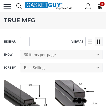
0
TRUE MFG
SIDEBAR:
VIEW AS
SHOW
SORT BY