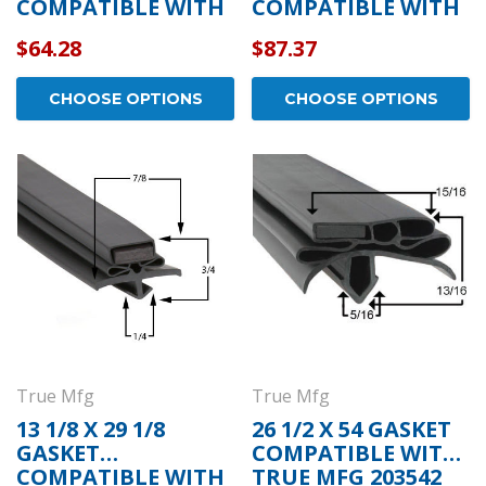
COMPATIBLE WITH
COMPATIBLE WITH
TRUE MFG 810807
TRUE MFG 810772
$64.28
$87.37
CHOOSE OPTIONS
CHOOSE OPTIONS
True Mfg
True Mfg
13 1/8 X 29 1/8
26 1/2 X 54 GASKET
GASKET
COMPATIBLE WITH
COMPATIBLE WITH
TRUE MFG 203542