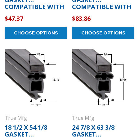
COMPATIBLE WITH
COMPATIBLE WITH
TRUE MFG 810815
TRUE MFG 201950
$47.37
$83.86
CHOOSE OPTIONS
CHOOSE OPTIONS
True Mfg
True Mfg
18 1/2 X 54 1/8
24 7/8 X 63 3/8
GASKET
GASKET