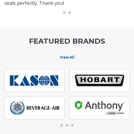
seals perfectly. Thank you!
FEATURED BRANDS
View All