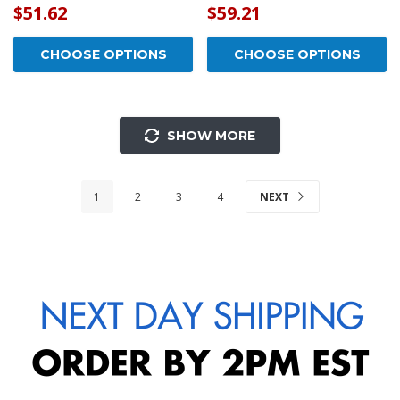
$51.62
$59.21
CHOOSE OPTIONS
CHOOSE OPTIONS
SHOW MORE
1
2
3
4
NEXT