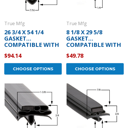
True Mfg
True Mfg
26 3/4 X 54 1/4
8 1/8 X 29 5/8
GASKET
GASKET
COMPATIBLE WITH
COMPATIBLE WITH
TRUE MFG 810719
TRUE MFG 810764
$94.14
$49.78
CHOOSE OPTIONS
CHOOSE OPTIONS