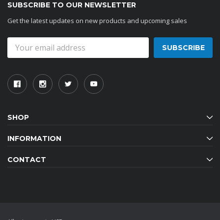
SUBSCRIBE TO OUR NEWSLETTER
Get the latest updates on new products and upcoming sales
Email
Address
SHOP
INFORMATION
CONTACT