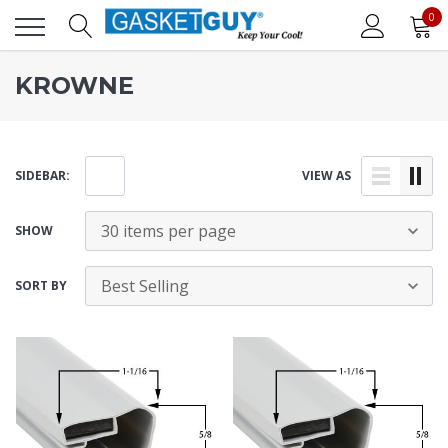
0
KROWNE
SIDEBAR:
VIEW AS
SHOW
SORT BY