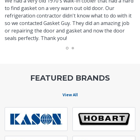
We had a very old 1970's walk-in cooler that had a hard
to find gasket on a very warn out old door. Our
refrigeration contractor didn't know what to do with it
so we contacted Gasket Guy. They did an amazing job
or repairing the door and gasket and now the door
seals perfectly. Thank you!
FEATURED BRANDS
View All