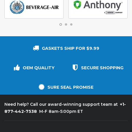
GASKETS SHIP FOR $9.99
OEM QUALITY
SECURE SHOPPING
SURE SEAL PROMISE
+1-
Need help? Call our award-winning support team at
877-442-7538
M-F 8am-5:00pm ET