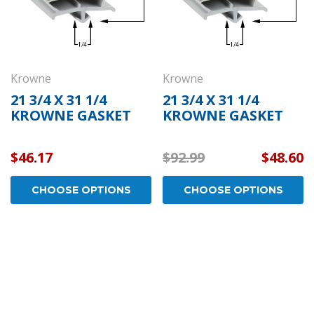
Krowne
Krowne
21 3/4 X 31 1/4
21 3/4 X 31 1/4
KROWNE GASKET
KROWNE GASKET
$46.17
$92.99
$48.60
CHOOSE OPTIONS
CHOOSE OPTIONS