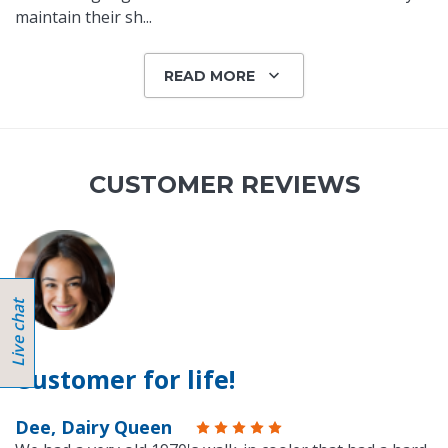
maintain their sh
...
READ MORE
CUSTOMER REVIEWS
Customer for life!
Dee, Dairy Queen