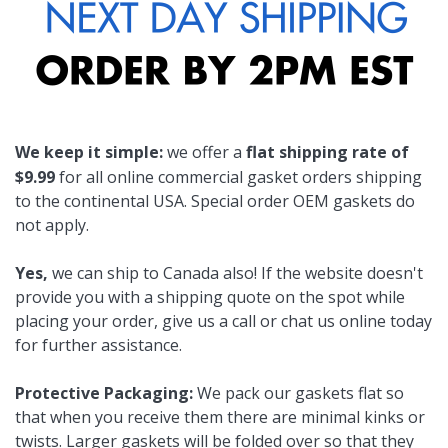
We keep it simple:
we offer a
flat shipping rate of
$9.99
for all online commercial gasket orders shipping
to the continental USA. Special order OEM gaskets do
not apply.
Yes,
we can ship to Canada also! If the website doesn't
provide you with a shipping quote on the spot while
placing your order, give us a call or chat us online today
for further assistance.
Protective Packaging:
We pack our gaskets flat so
that when you receive them there are minimal kinks or
twists. Larger gaskets will be folded over so that they