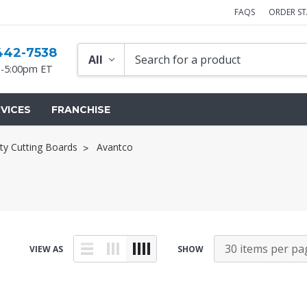
FAQS
ORDER S
442-7538
-5:00pm ET
VICES
FRANCHISE
ty Cutting Boards
Avantco
VIEW AS
SHOW