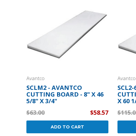
Cooler Gaskets
Hinges
Oven Gaskets
Door Clos
Foam Gaskets
Latches &
Avantco
Avantco
SCLM2 - AVANTCO
SCL2-
CUTTING BOARD - 8" X 46
CUTTI
5/8" X 3/4"
X 60 1
$63.00
$58.57
$115.0
ADD TO CART