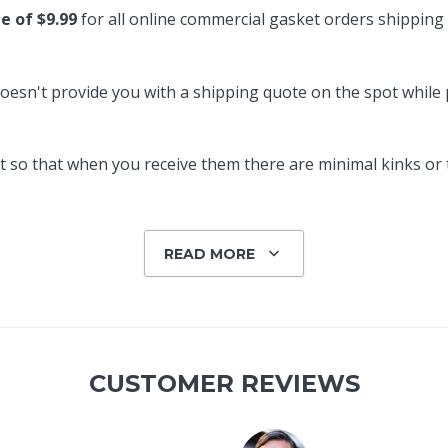
te of $9.99
for all online commercial gasket orders shipping
oesn't provide you with a shipping quote on the spot while pl
 so that when you receive them there are minimal kinks or tw
READ MORE
CUSTOMER REVIEWS