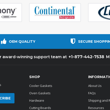
OEM QUALITY
SECURE SHOPPI
+1-877-442-7538
ur award-winning support team at
M
SHOP
INFORMAT
s
Cooler Gaskets
About Us
Oven Gaskets
FAQs
Hardware
Shipping and 
Cutting Boards
Resources