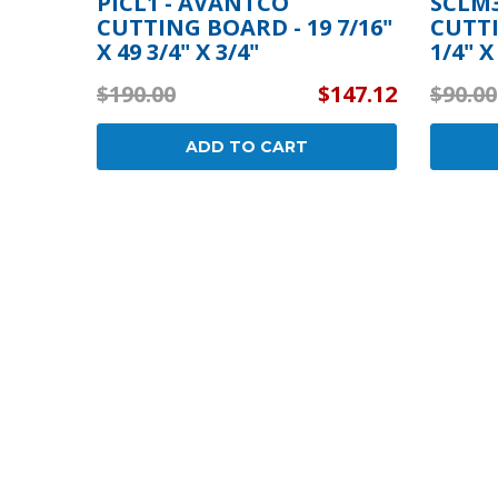
PICL1 - AVANTCO
SCLM3
CUTTING BOARD - 19 7/16"
CUTTI
X 49 3/4" X 3/4"
1/4" X
$190.00
$147.12
$90.00
ADD TO CART