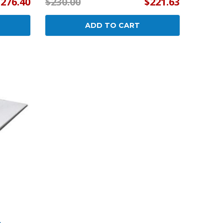
$276.40
$230.00
$221.63
ADD TO CART