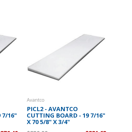
Avantco
PICL2 - AVANTCO
 7/16"
CUTTING BOARD - 19 7/16"
X 70 5/8" X 3/4"