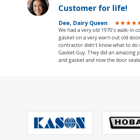
Customer for life!
Dee, Dairy Queen
We had a very old 1970's walk-in co
gasket on a very warn out old door
contractor didn't know what to do 
Gasket Guy. They did an amazing j
and gasket and now the door seals