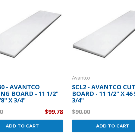
Popular Replacement Kits
ers
Build Your Own Strip Curtain Kit
 Handles
Single Strip
Avantco
60 - AVANTCO
SCL2 - AVANTCO CU
NG BOARD - 11 1/2"
BOARD - 11 1/2" X 46 
/8" X 3/4"
3/4"
0
$99.78
$90.00
ADD TO CART
ADD TO CART