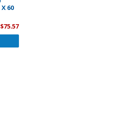
O
 X 60
$75.57