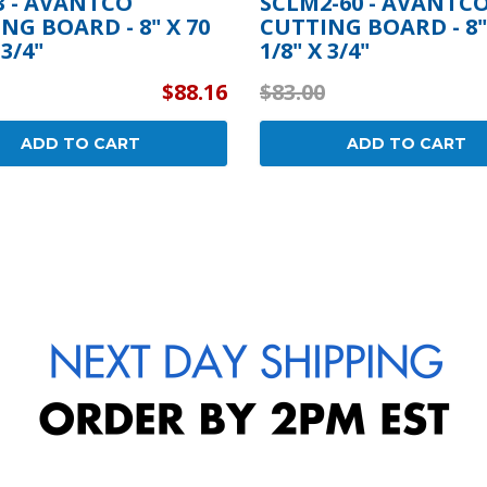
 - AVANTCO
SCLM2-60 - AVANTC
NG BOARD - 8" X 70
CUTTING BOARD - 8"
 3/4"
1/8" X 3/4"
$88.16
$83.00
ADD TO CART
ADD TO CART