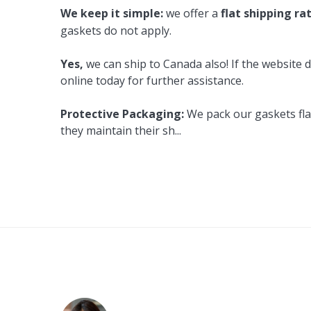
We keep it simple:
we offer a
flat shipping ra
gaskets do not apply.
Yes,
we can ship to Canada also! If the website d
online today for further assistance.
Protective Packaging:
We pack our gaskets flat
they maintain their sh
...