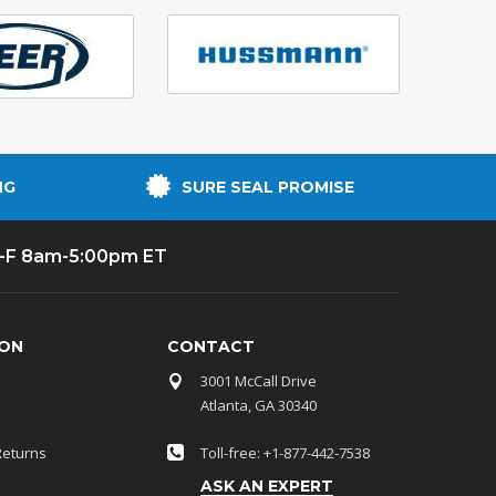
NG
SURE SEAL PROMISE
-F 8am-5:00pm ET
ION
CONTACT
3001 McCall Drive
Atlanta, GA 30340
Returns
Toll-free: +1-877-442-7538
ASK AN EXPERT