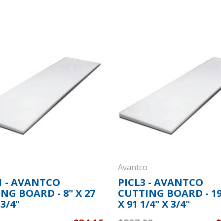
Avantco
 - AVANTCO
PICL3 - AVANTCO
NG BOARD - 8" X 27
CUTTING BOARD - 19
 3/4"
X 91 1/4" X 3/4"