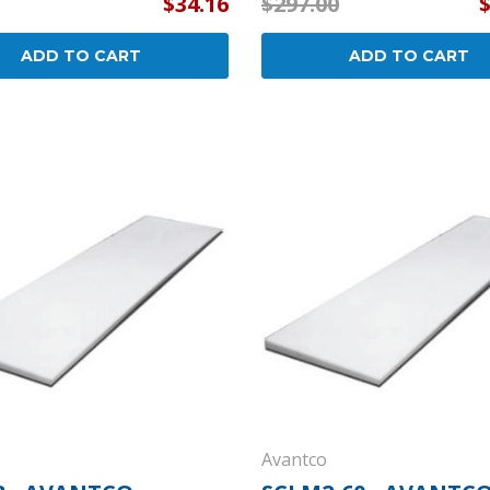
$34.16
$297.00
ADD TO CART
ADD TO CART
Avantco