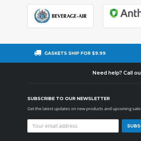
GASKETS SHIP FOR $9.99
Need help? Call o
SUBSCRIBE TO OUR NEWSLETTER
Get the latest updates on new products and upcoming sale
Email
Address