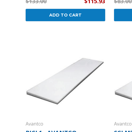
$133.00
$115.93
$83.00
ADD TO CART
Avantco
Avantco