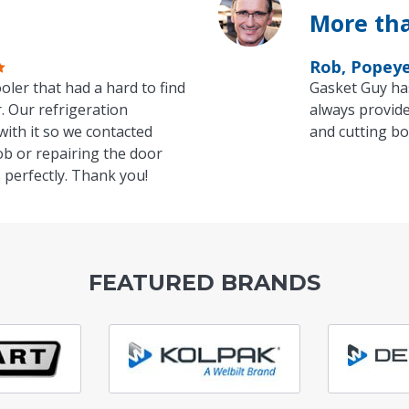
More tha
Rob, Popey
oler that had a hard to find
Gasket Guy ha
. Our refrigeration
always provide
with it so we contacted
and cutting bo
ob or repairing the door
 perfectly. Thank you!
FEATURED BRANDS