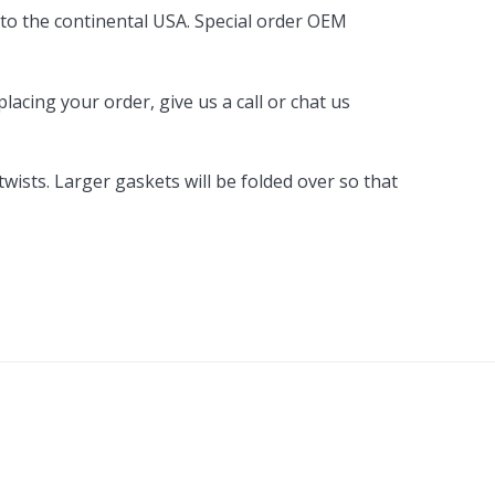
 to the continental USA. Special order OEM
acing your order, give us a call or chat us
ists. Larger gaskets will be folded over so that