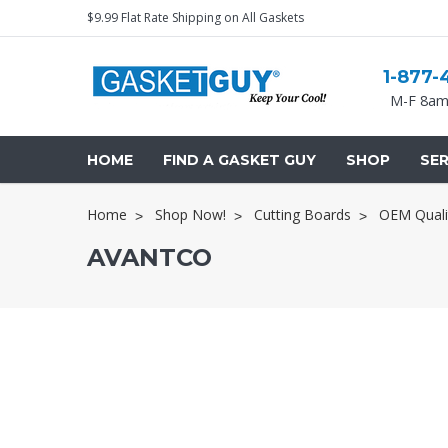
$9.99 Flat Rate Shipping on All Gaskets
1-877-
M-F 8am
HOME
FIND A GASKET GUY
SHOP
SER
Home
Shop Now!
Cutting Boards
OEM Quali
AVANTCO