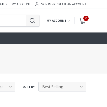
TATUS
MY ACCOUNT
SIGN IN
or
CREATE AN ACCOUNT
0
MY ACCOUNT
SORT BY