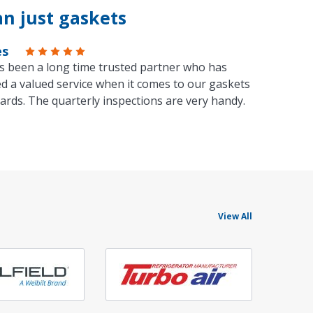
n just gaskets
es
s been a long time trusted partner who has
d a valued service when it comes to our gaskets
ards. The quarterly inspections are very handy.
View All