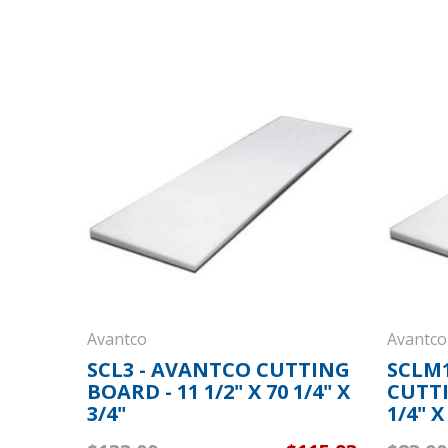
Avantco
Avantco
SCL3 - AVANTCO CUTTING
SCLM1
BOARD - 11 1/2" X 70 1/4" X
CUTTI
3/4"
1/4" X