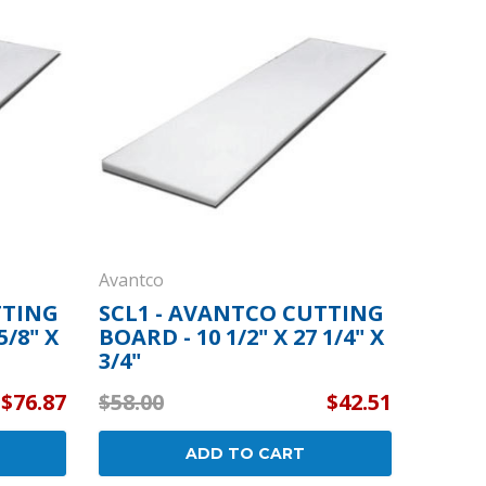
By Brand
By Size
Custom
Avantco
TTING
SCL1 - AVANTCO CUTTING
5/8" X
BOARD - 10 1/2" X 27 1/4" X
3/4"
$76.87
$58.00
$42.51
ADD TO CART