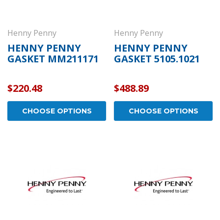
Henny Penny
Henny Penny
HENNY PENNY
HENNY PENNY
GASKET MM211171
GASKET 5105.1021
$220.48
$488.89
CHOOSE OPTIONS
CHOOSE OPTIONS