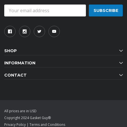
Email
Address
SHOP
INFORMATION
CONTACT
All prices are in USD
Copyright 2024 Gasket Guy®
Privacy Policy
|
Terms and Conditions