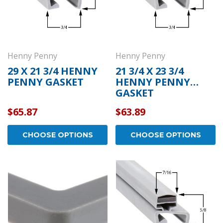
Henny Penny
Henny Penny
29 X 21 3/4 HENNY
21 3/4 X 23 3/4
PENNY GASKET
HENNY PENNY
GASKET
$65.87
$63.89
CHOOSE OPTIONS
CHOOSE OPTIONS