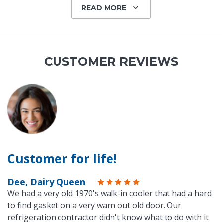
READ MORE
CUSTOMER REVIEWS
Customer for life!
Dee, Dairy Queen
We had a very old 1970's walk-in cooler that had a hard
to find gasket on a very warn out old door. Our
refrigeration contractor didn't know what to do with it