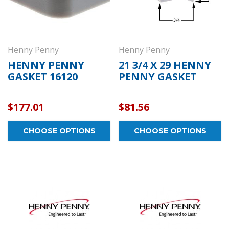
Henny Penny
Henny Penny
HENNY PENNY
21 3/4 X 29 HENNY
GASKET 16120
PENNY GASKET
$177.01
$81.56
CHOOSE OPTIONS
CHOOSE OPTIONS