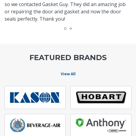
so we contacted Gasket Guy. They did an amazing job
or repairing the door and gasket and now the door
seals perfectly. Thank you!
FEATURED BRANDS
View All