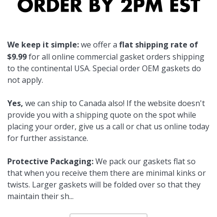
We keep it simple:
we offer a
flat shipping rate of
$9.99
for all online commercial gasket orders shipping
to the continental USA. Special order OEM gaskets do
not apply.
Yes,
we can ship to Canada also! If the website doesn't
provide you with a shipping quote on the spot while
placing your order, give us a call or chat us online today
for further assistance.
Protective Packaging:
We pack our gaskets flat so
that when you receive them there are minimal kinks or
twists. Larger gaskets will be folded over so that they
maintain their sh
...