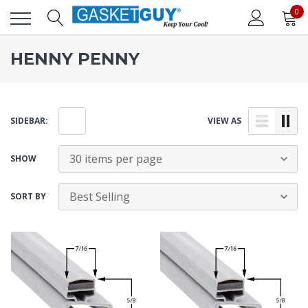
0
HENNY PENNY
SIDEBAR:
VIEW AS
SHOW
SORT BY