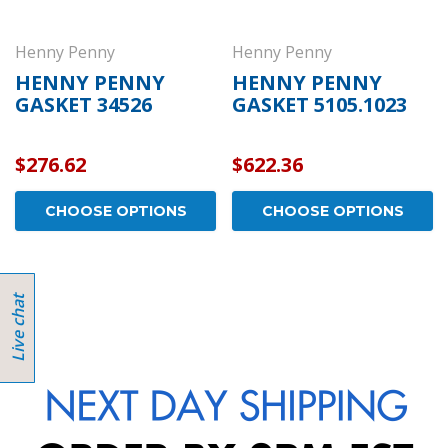
Henny Penny
Henny Penny
HENNY PENNY
HENNY PENNY
GASKET 34526
GASKET 5105.1023
$276.62
$622.36
CHOOSE OPTIONS
CHOOSE OPTIONS