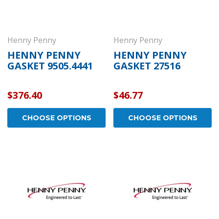
Henny Penny
Henny Penny
HENNY PENNY
HENNY PENNY
GASKET 9505.4441
GASKET 27516
$376.40
$46.77
CHOOSE OPTIONS
CHOOSE OPTIONS