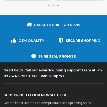
GASKETS SHIP FOR $9.99
OEM QUALITY
SECURE SHOPPING
SURE SEAL PROMISE
+1-
Need help? Call our award-winning support team at
877-442-7538
M-F 8am-5:00pm ET
SUBSCRIBE TO OUR NEWSLETTER
Get the latest updates on new products and upcoming sales