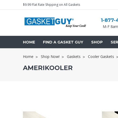
$9.99 Flat Rate Shipping on All Gaskets
1-877-
M-F 8am
HOME
FIND A GASKET GUY
SHOP
SER
Home
Shop Now!
Gaskets
Cooler Gaskets
AMERIKOOLER