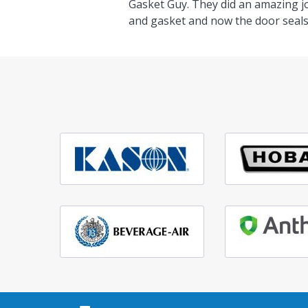
Gasket Guy. They did an amazing j
and gasket and now the door seals