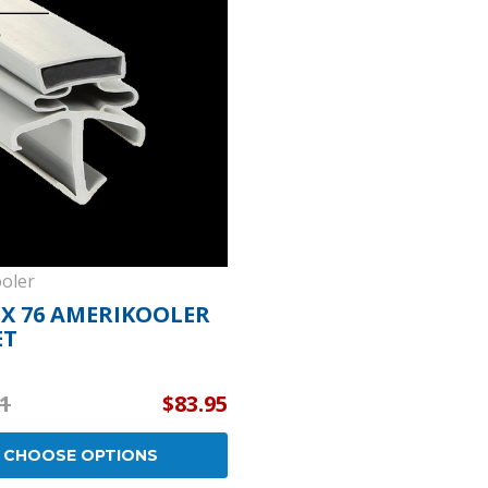
Popular Replacement Kits
ers
Build Your Own Strip Curtain Kit
 Handles
Single Strip
oler
8 X 76 AMERIKOOLER
ET
1
$83.95
CHOOSE OPTIONS