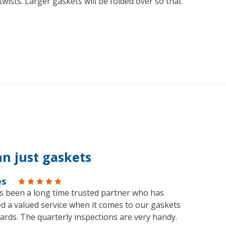
ists. Larger gaskets will be folded over so that
n just gaskets
es
s been a long time trusted partner who has
d a valued service when it comes to our gaskets
ards. The quarterly inspections are very handy.