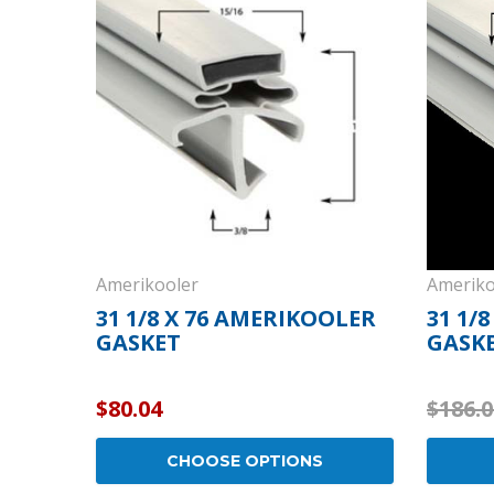
Cooler Gaskets
Hinges
Oven Gaskets
Door Clos
Foam Gaskets
Latches &
Amerikooler
Ameriko
31 1/8 X 76 AMERIKOOLER
31 1/
GASKET
GASK
$80.04
$186.0
CHOOSE OPTIONS