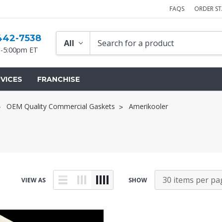
FAQS
ORDER S
442-7538
-5:00pm ET
VICES
FRANCHISE
OEM Quality Commercial Gaskets
Amerikooler
VIEW AS
SHOW