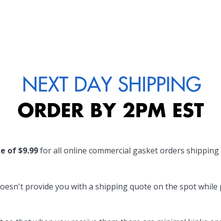
te of $9.99
for all online commercial gasket orders shipping
oesn't provide you with a shipping quote on the spot while pl