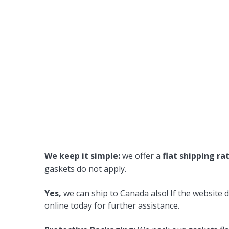
We keep it simple:
we offer a
flat shipping ra
gaskets do not apply.
Yes,
we can ship to Canada also! If the website d
online today for further assistance.