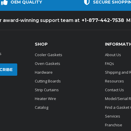
OEM QUALITY
SECURE SHOPPI
+1-877-442-7538
ur award-winning support team at
M
SHOP
INFORMAT
s
Cooler Gaskets
About Us
Oven Gaskets
FAQs
Hardware
Shipping and 
Cutting Boards
Resources
Strip Curtains
Contact Us
Heater Wire
Model/Serial 
Catalog
Find a Gasket
Services
Franchise