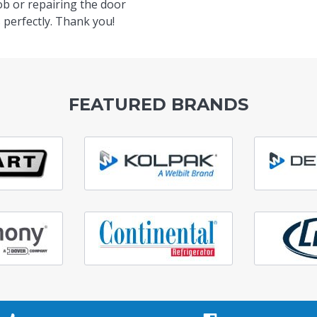
ob or repairing the door
 perfectly. Thank you!
FEATURED BRANDS