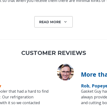
 so that when you receive them there are minimal kinks or tw
READ MORE
CUSTOMER REVIEWS
More tha
Rob, Popey
oler that had a hard to find
Gasket Guy ha
. Our refrigeration
always provide
with it so we contacted
and cutting bo