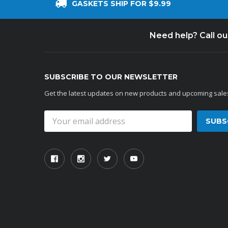
GASKETS SHIP FOR $9.99
Need help? Call o
SUBSCRIBE TO OUR NEWSLETTER
Get the latest updates on new products and upcoming sale
Email
Address