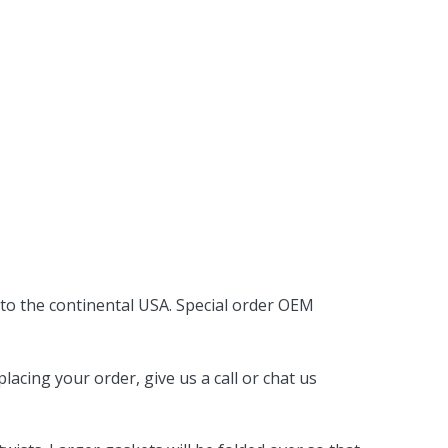
 to the continental USA. Special order OEM
acing your order, give us a call or chat us