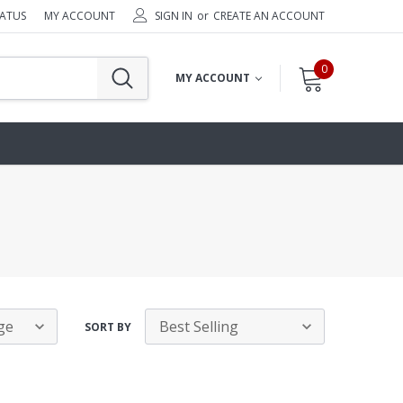
TATUS
MY ACCOUNT
SIGN IN
or
CREATE AN ACCOUNT
0
MY ACCOUNT
SORT BY