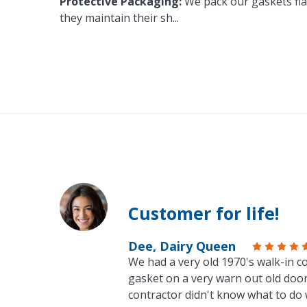
Protective Packaging:
We pack our gaskets flat
they maintain their sh
...
Customer for life!
Dee, Dairy Queen
We had a very old 1970's walk-in co
gasket on a very warn out old door
contractor didn't know what to do 