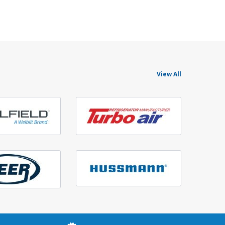
View All