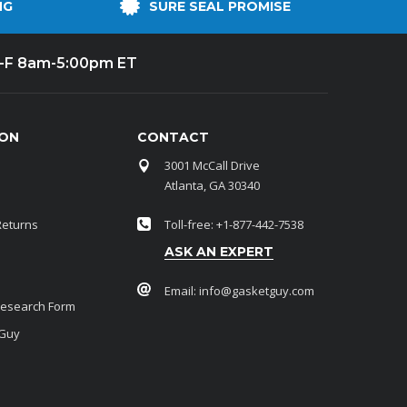
NG
SURE SEAL PROMISE
-F 8am-5:00pm ET
ION
CONTACT
3001 McCall Drive
Atlanta, GA 30340
Returns
Toll-free: +1-877-442-7538
ASK AN EXPERT
Email:
info@gasketguy.com
Research Form
 Guy