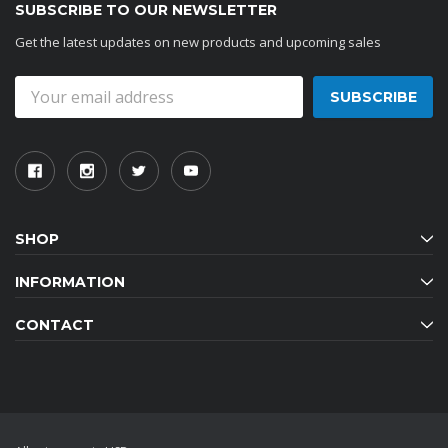
SUBSCRIBE TO OUR NEWSLETTER
Get the latest updates on new products and upcoming sales
Email
Address
SHOP
INFORMATION
CONTACT