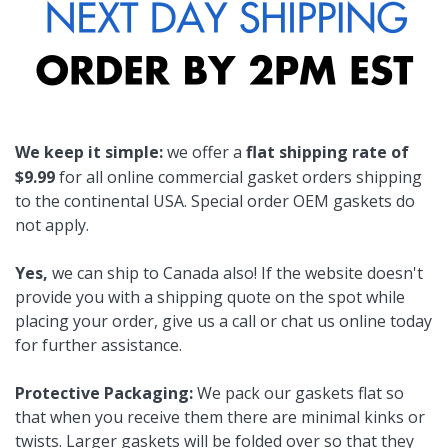
We keep it simple:
we offer a
flat shipping rate of
$9.99
for all online commercial gasket orders shipping
to the continental USA. Special order OEM gaskets do
not apply.
Yes,
we can ship to Canada also! If the website doesn't
provide you with a shipping quote on the spot while
placing your order, give us a call or chat us online today
for further assistance.
Protective Packaging:
We pack our gaskets flat so
that when you receive them there are minimal kinks or
twists. Larger gaskets will be folded over so that they