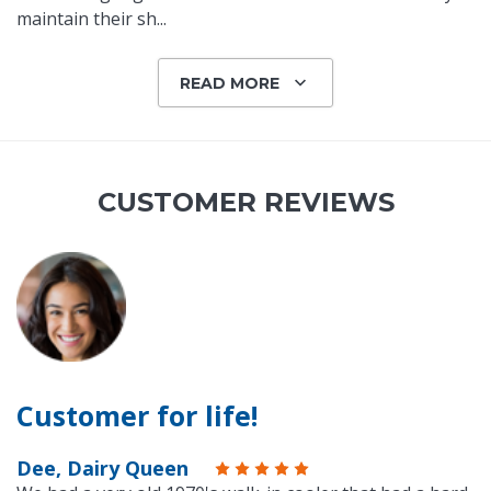
maintain their sh
...
READ MORE
CUSTOMER REVIEWS
Customer for life!
Dee, Dairy Queen