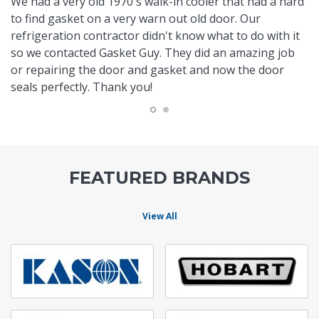
We had a very old 1970's walk-in cooler that had a hard
to find gasket on a very warn out old door. Our
refrigeration contractor didn't know what to do with it
so we contacted Gasket Guy. They did an amazing job
or repairing the door and gasket and now the door
seals perfectly. Thank you!
FEATURED BRANDS
View All