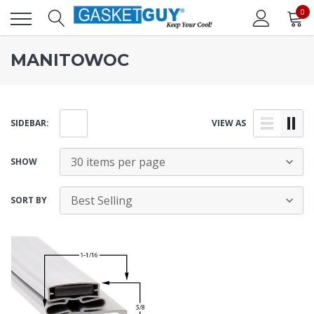
0
MANITOWOC
SIDEBAR:
VIEW AS
SHOW
SORT BY