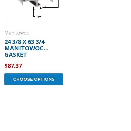
Manitowoc
24 3/8 X 63 3/4
MANITOWOC
GASKET
$87.37
CHOOSE OPTIONS