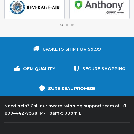
GASKETS SHIP FOR $9.99
OEM QUALITY
SECURE SHOPPING
SURE SEAL PROMISE
+1-
Need help? Call our award-winning support team at
877-442-7538
M-F 8am-5:00pm ET