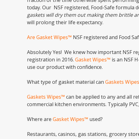
fraction of the time otherwise spent performing
today. Our NSF registered, Food-Safe formula d
gaskets will dry them out making them brittle a
will prolong their life expectancy.
Are Gasket Wipes™
NSF registered and Food Saf
Absolutely Yes! We knew how important NSF regi
registration in 2016.
Gasket Wipes™
is an NSF H
use our product with confidence.
What type of gasket material can
Gaskets Wipe
Gaskets Wipes™
can be applied to any and all r
commercial kitchen environments. Typically PVC
Where are
Gasket Wipes™
used?
Restaurants, casinos, gas stations, grocery sto