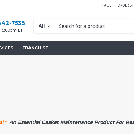
FAQS
ORDER S
442-7538
-5:00pm ET
VICES
FRANCHISE
es™
An Essential Gasket Maintenance Product For Re