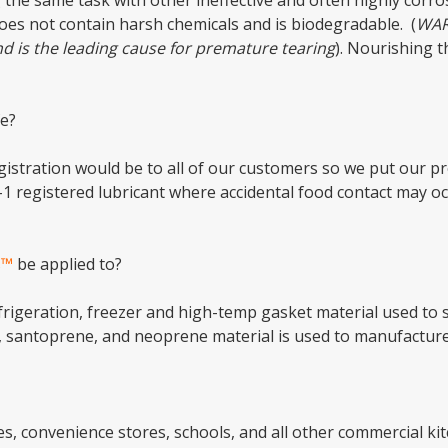
 the same task with other ineffective and often highly corro
oes not contain harsh chemicals and is biodegradable. (
WAR
nd is the leading cause for premature tearing
). Nourishing 
e?
stration would be to all of our customers so we put our pr
-1 registered lubricant where accidental food contact may o
s™
be applied to?
efrigeration, freezer and high-temp gasket material used to 
, santoprene, and neoprene material is used to manufactur
res, convenience stores, schools, and all other commercial