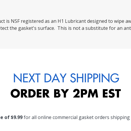
uct is NSF registered as an H1 Lubricant designed to wipe a
tect the gasket's surface. This is not a substitute for an an
te of $9.99
for all online commercial gasket orders shipping