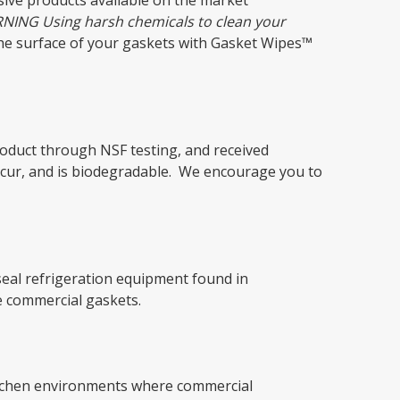
sive products available on the market
NING Using harsh chemicals to clean your
the surface of your gaskets with Gasket Wipes™
oduct through NSF testing, and received
ccur, and is biodegradable. We encourage you to
seal refrigeration equipment found in
e commercial gaskets.
 kitchen environments where commercial