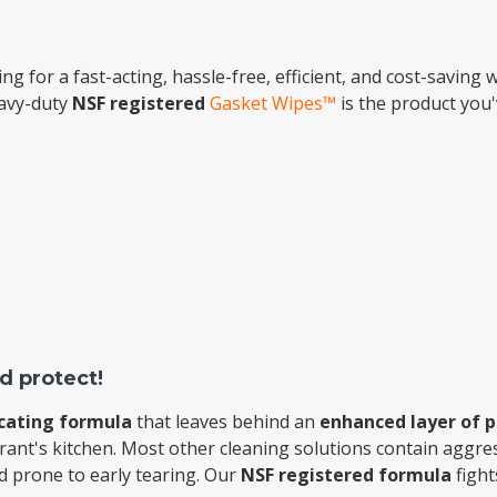
Popular Replacement Kits
ing for a fast-acting, hassle-free, efficient, and cost-saving
ers
Build Your Own Strip Curtain Kit
eavy-duty
NSF registered
Gasket Wipes™
is the product you'
 Handles
Single Strip
d protect!
cating formula
that leaves behind an
enhanced layer of p
rant's kitchen. Most other cleaning solutions contain aggres
nd prone to early tearing. Our
NSF registered formula
fight