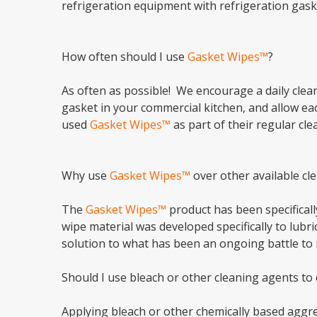
refrigeration equipment with refrigeration gask
How often should I use
Gasket Wipes™
?
As often as possible! We encourage a daily clean
gasket in your commercial kitchen, and allow eac
used
Gasket Wipes™
as part of their regular c
Why use
Gasket Wipes™
over other available cl
The
Gasket Wipes™
product has been specificall
wipe material was developed specifically to lubr
solution to what has been an ongoing battle to 
Should I use bleach or other cleaning agents to
Applying bleach or other chemically based aggres