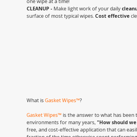
one wipe at a time!
CLEANUP -
Make light work of your daily
clean
surface of most typical wipes.
Cost effective
cle
What is
Gasket Wipes™
?
Gasket Wipes™
is the answer to what has been 
environments for many years,
"How should we 
free, and cost-effective application that can eas