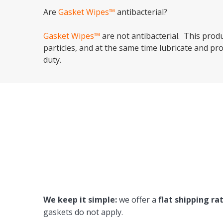
Are
Gasket Wipes™
antibacterial?
Gasket Wipes™
are not antibacterial. This prod
particles, and at the same time lubricate and pro
duty.
We keep it simple:
we offer a
flat shipping ra
gaskets do not apply.