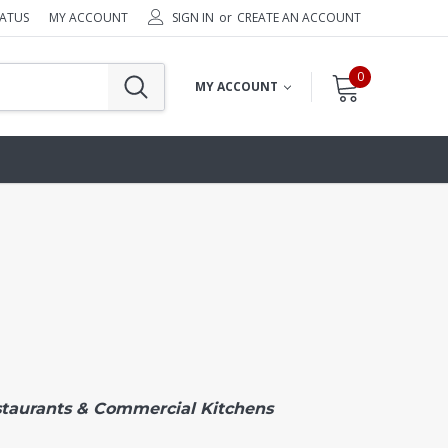
TATUS
MY ACCOUNT
SIGN IN
or
CREATE AN ACCOUNT
0
MY ACCOUNT
staurants & Commercial Kitchens