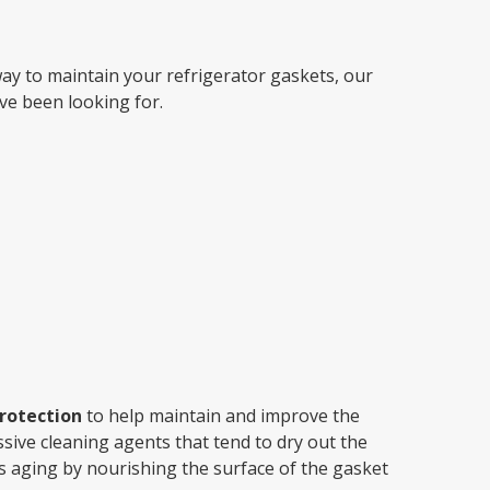
By Brand
 way to maintain your refrigerator gaskets, our
By Size
ve been looking for.
Custom
rotection
to help maintain and improve the
sive cleaning agents that tend to dry out the
s aging by nourishing the surface of the gasket