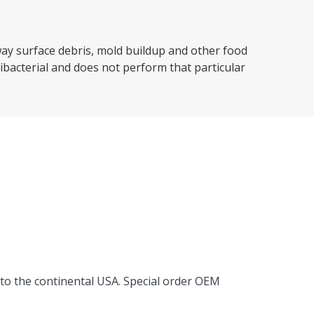
way surface debris, mold buildup and other food
tibacterial and does not perform that particular
 to the continental USA. Special order OEM