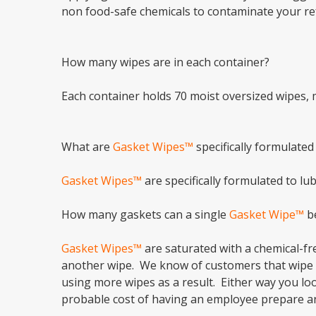
non food-safe chemicals to contaminate your re
How many wipes are in each container?
Each container holds 70 moist oversized wipes, 
What are
Gasket Wipes™
specifically formulated
Gasket Wipes™
are specifically formulated to l
How many gaskets can a single
Gasket Wipe™
be
Gasket Wipes™
are saturated with a chemical-fre
another wipe. We know of customers that wipe th
using more wipes as a result. Either way you loo
probable cost of having an employee prepare a