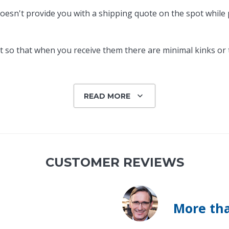
oesn't provide you with a shipping quote on the spot while pl
 so that when you receive them there are minimal kinks or tw
READ MORE
CUSTOMER REVIEWS
More tha