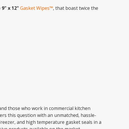
 9" x 12"
Gasket Wipes™
, that boast twice the
 and those who work in commercial kitchen
rs this question with an unmatched, hassle-
, freezer, and high temperature gasket seals in a