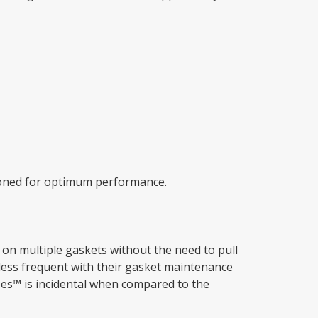
tioned for optimum performance.
d on multiple gaskets without the need to pull
less frequent with their gasket maintenance
ipes™ is incidental when compared to the