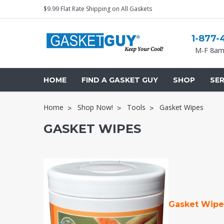
$9.99 Flat Rate Shipping on All Gaskets
1-877-
M-F 8am
HOME
FIND A GASKET GUY
SHOP
SER
Home
Shop Now!
Tools
Gasket Wipes
GASKET WIPES
Gasket Wip