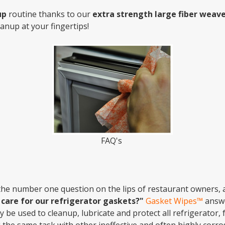
up
routine thanks to our
extra strength large fiber weave
anup at your fingertips!
FAQ's
the number one question on the lips of restaurant owners,
care for our refrigerator gaskets?"
Gasket Wipes™
answe
ily be used to cleanup, lubricate and protect all refrigerator