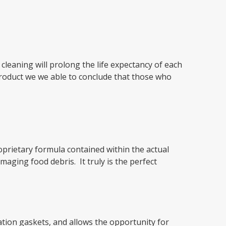
cleaning will prolong the life expectancy of each
 product we we able to conclude that those who
oprietary formula contained within the actual
aging food debris. It truly is the perfect
ation gaskets, and allows the opportunity for