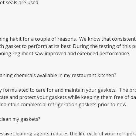
et seals are used.
ing habit for a couple of reasons. We know that consistent 
h gasket to perform at its best. During the testing of this
leaning regiment saw improved and extended performance.
eaning chemicals available in my restaurant kitchen?
y formulated to care for and maintain your gaskets. The pr
icate and protect your gaskets while keeping them free of dam
maintain commercial refrigeration gaskets prior to now.
 clean my gaskets?
sive cleaning agents reduces the life cycle of your refriger