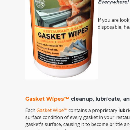
Everywhere!
Cooler Gaskets
Hinges
If you are look
Oven Gaskets
Door Clos
disposable, h
Foam Gaskets
Latches &
Gasket Wipes™
cleanup, lubricate, an
Each
Gasket Wipe™
contains a proprietary
lubri
surface condition of every gasket in your restau
gasket's surface, causing it to become brittle a