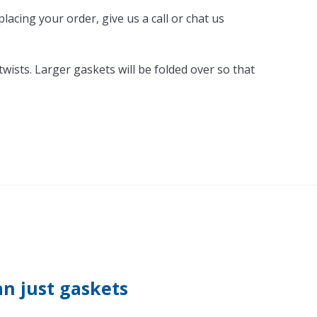
acing your order, give us a call or chat us
ists. Larger gaskets will be folded over so that
n just gaskets