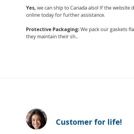
Yes,
we can ship to Canada also! If the website d
online today for further assistance.
Protective Packaging:
We pack our gaskets flat
they maintain their sh
...
Customer for life!