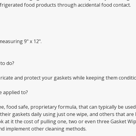
frigerated food products through accidental food contact.
measuring 9" x 12".
 to do?
ubricate and protect your gaskets while keeping them condi
 applied to?
e, food safe, proprietary formula, that can typically be use
eir gaskets daily using just one wipe, and others that are 
k at it the cost of pulling one, two or even three Gasket W
nd implement other cleaning methods.