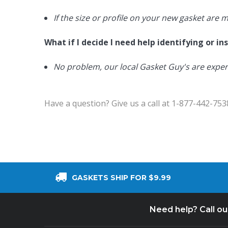
If the size or profile on your new gasket are 
What if I decide I need help identifying or i
No problem, our local Gasket Guy's are exper
Have a question? Give us a call at 1-877-442-753
GASKETS SHIP FOR $9.99
Need help? Call o