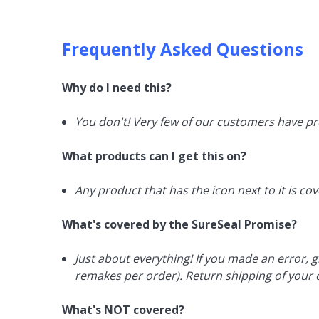
Frequently Asked Questions
Why do I need this?
You don't! Very few of our customers have pr
What products can I get this on?
Any product that has the icon next to it is co
What's covered by the SureSeal Promise?
Just about everything! If you made an error, g
remakes per order). Return shipping of your o
What's NOT covered?