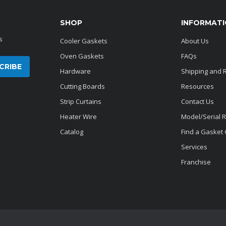
SHOP
INFORMAT
s
Cooler Gaskets
About Us
Oven Gaskets
FAQs
Hardware
Shipping and 
Cutting Boards
Resources
Strip Curtains
Contact Us
Heater Wire
Model/Serial 
Catalog
Find a Gasket
Services
Franchise