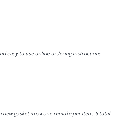
d easy to use online ordering instructions.
t a new gasket (max one remake per item, 5 total