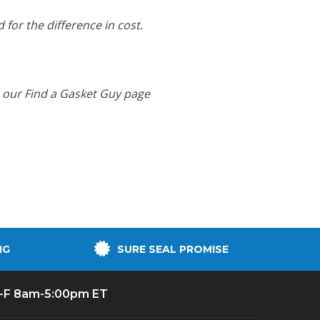
 for the difference in cost.
o our
Find a Gasket Guy page
NG
SURE SEAL PROMISE
-F 8am-5:00pm ET