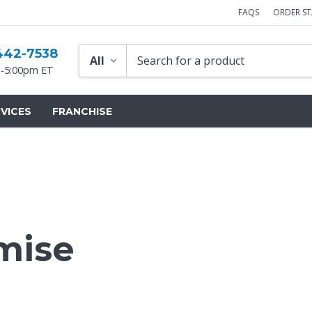
FAQS
ORDER S
442-7538
-5:00pm ET
VICES
FRANCHISE
mise