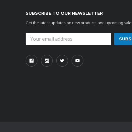
SUBSCRIBE TO OUR NEWSLETTER
Get the latest updates on new products and upcoming sale
Email
Address