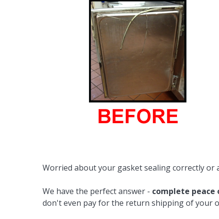
Cooler Gaskets
Hinges
Oven Gaskets
Door Clos
Foam Gaskets
Latches &
Worried about your gasket sealing correctly or 
We have the perfect answer -
complete peace 
don't even pay for the return shipping of your o