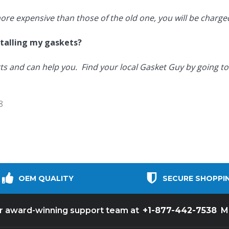
more expensive than those of the old one, you will be charged
nstalling my gaskets?
ts and can help you. Find your local Gasket Guy by going t
8
OEM QUALITY
SECURE SHOPPI
+1-877-442-7538
ur award-winning support team at
M