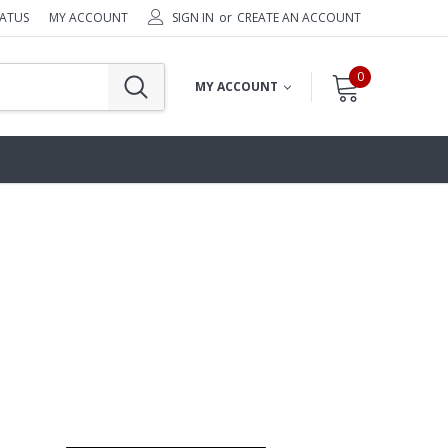
TATUS
MY ACCOUNT
SIGN IN
or
CREATE AN ACCOUNT
0
MY ACCOUNT