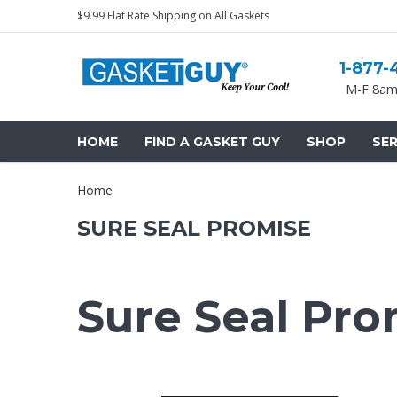
$9.99 Flat Rate Shipping on All Gaskets
1-877-
M-F 8am
HOME
FIND A GASKET GUY
SHOP
SER
Home
SURE SEAL PROMISE
Sure Seal Pro