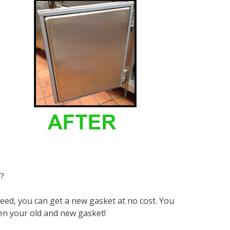
By Brand
By Size
Custom
f?
need, you can get a new gasket at no cost. You
een your old and new gasket!