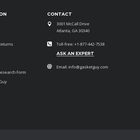
ION
CONTACT
3001 McCall Drive
Atlanta, GA 30340
Returns
Toll-free: +1-877-442-7538
ASK AN EXPERT
Email:
info@gasketguy.com
Research Form
 Guy