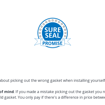
Popular Replacement Kits
ers
Build Your Own Strip Curtain Kit
 Handles
Single Strip
about picking out the wrong gasket when installing yoursel
of mind
. If you made a mistake picking out the gasket you 
ld gasket. You only pay if there's a difference in price betw