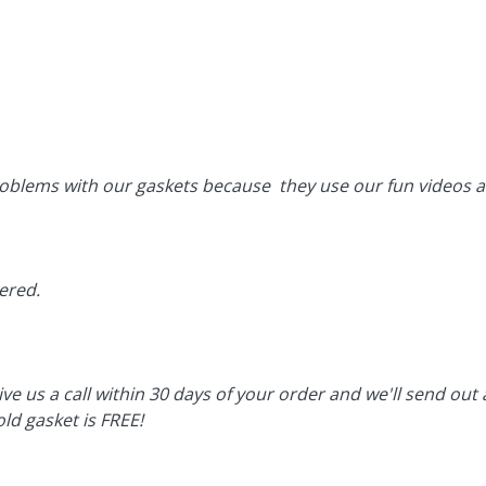
oblems with our gaskets because they use our fun videos an
vered.
ive us a call within 30 days of your order and we'll send ou
ld gasket is FREE!