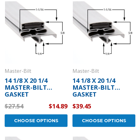
Master-Bilt
Master-Bilt
14 1/8 X 20 1/4
14 1/8 X 20 1/4
MASTER-BILT
MASTER-BILT
GASKET
GASKET
$27.54
$14.89
$39.45
CHOOSE OPTIONS
CHOOSE OPTIONS
Kason
Kaso