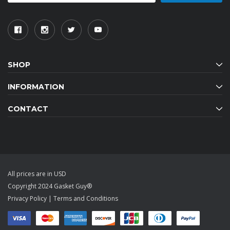
SHOP
INFORMATION
CONTACT
All prices are in USD
Copyright 2024 Gasket Guy®
Privacy Policy
|
Terms and Conditions