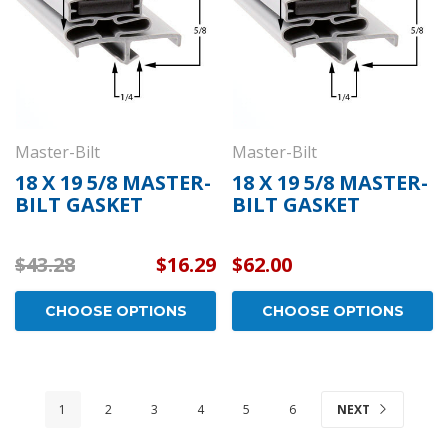
Master-Bilt
Master-Bilt
18 X 19 5/8 MASTER-
18 X 19 5/8 MASTER-
BILT GASKET
BILT GASKET
$43.28
$16.29
$62.00
CHOOSE OPTIONS
CHOOSE OPTIONS
1
2
3
4
5
6
NEXT