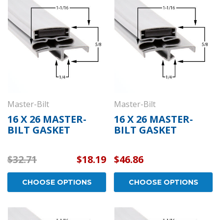
draulic
Kason 1094 Hydraulic
Kas
- Concealed
Door Closers - Exposed
Wid
ome -
Polished Chrome -
- P
11094000003
110
$152.01
$26.
OPTIONS
CHOOSE OPTIONS
Master-Bilt
Master-Bilt
16 X 26 MASTER-
16 X 26 MASTER-
BILT GASKET
BILT GASKET
$32.71
$18.19
$46.86
CHOOSE OPTIONS
CHOOSE OPTIONS