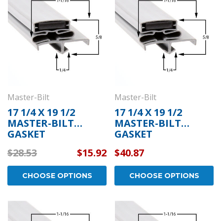
Master-Bilt
Master-Bilt
17 1/4 X 19 1/2
17 1/4 X 19 1/2
MASTER-BILT
MASTER-BILT
GASKET
GASKET
$28.53
$15.92
$40.87
CHOOSE OPTIONS
CHOOSE OPTIONS