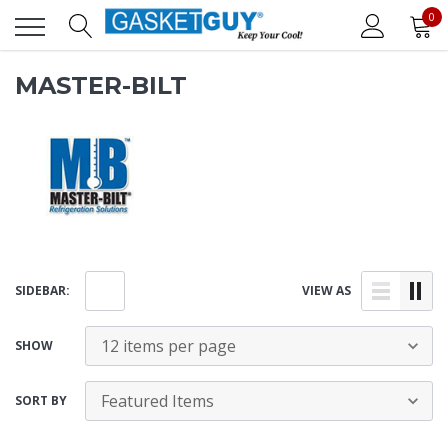
0
MASTER-BILT
SIDEBAR:
VIEW AS
SHOW
SORT BY