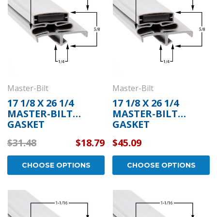
Master-Bilt
Master-Bilt
17 1/8 X 26 1/4
17 1/8 X 26 1/4
MASTER-BILT
MASTER-BILT
GASKET
GASKET
$31.48
$18.79
$45.09
CHOOSE OPTIONS
CHOOSE OPTIONS