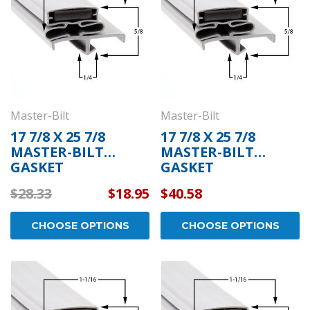
Master-Bilt
Master-Bilt
17 7/8 X 25 7/8
17 7/8 X 25 7/8
MASTER-BILT
MASTER-BILT
GASKET
GASKET
$28.33
$18.95
$40.58
CHOOSE OPTIONS
CHOOSE OPTIONS