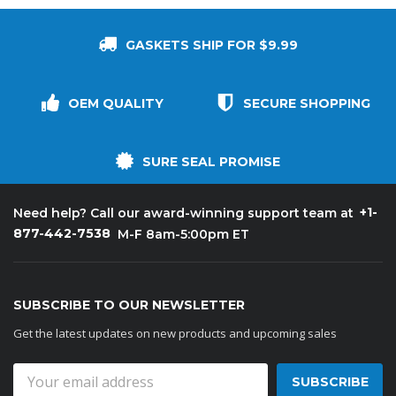
GASKETS SHIP FOR $9.99
OEM QUALITY
SECURE SHOPPING
SURE SEAL PROMISE
+1-
Need help? Call our award-winning support team at
877-442-7538
M-F 8am-5:00pm ET
SUBSCRIBE TO OUR NEWSLETTER
Get the latest updates on new products and upcoming sales
Email
Address