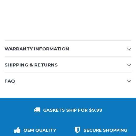
WARRANTY INFORMATION
SHIPPING & RETURNS
FAQ
GASKETS SHIP FOR $9.99
OEM QUALITY
SECURE SHOPPING