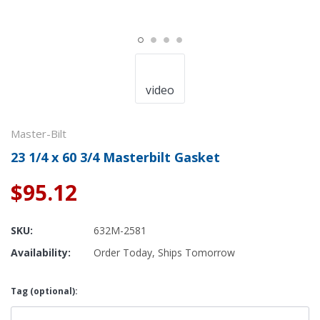
video
Master-Bilt
23 1/4 x 60 3/4 Masterbilt Gasket
$95.12
SKU:
632M-2581
Availability:
Order Today, Ships Tomorrow
Tag (optional):