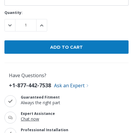
Current
Quantity:
Stock:
DECREASE QUANTITY:
INCREASE QUANTITY:
Have Questions?
+1-877-442-7538
Ask an Expert
Guaranteed Fitment
Always the right part
Expert Assistance
Chat now
Professional Installation