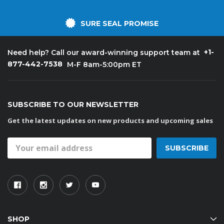
SURE SEAL PROMISE
+1-
Need help? Call our award-winning support team at
877-442-7538
M-F 8am-5:00pm ET
SUBSCRIBE TO OUR NEWSLETTER
Get the latest updates on new products and upcoming sales
Email
Address
SHOP