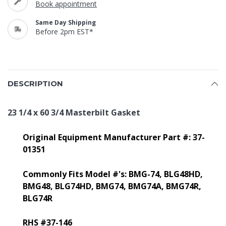
Book appointment
Same Day Shipping
Before 2pm EST*
DESCRIPTION
23 1/4 x 60 3/4 Masterbilt Gasket
Original Equipment Manufacturer Part #: 37-
01351
Commonly Fits Model #'s: BMG-74,
BLG48HD,
BMG48, BLG74HD, BMG74, BMG74A, BMG74R,
BLG74R
RHS #37-146