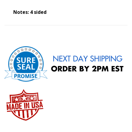
Notes: 4 sided