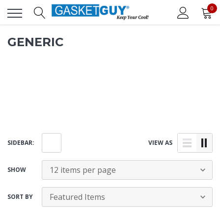
0
GENERIC
SIDEBAR:
VIEW AS
SHOW
SORT BY