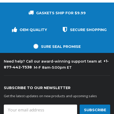
GASKETS SHIP FOR $9.99
OEM QUALITY
SECURE SHOPPING
SURE SEAL PROMISE
+1-
Need help? Call our award-winning support team at
877-442-7538
M-F 8am-5:00pm ET
SUBSCRIBE TO OUR NEWSLETTER
Get the latest updates on new products and upcoming sales
Email
Address