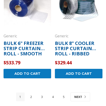
Generic
Generic
BULK 6" FREEZER
BULK 8" COOLER
STRIP CURTAIN
STRIP CURTAIN
ROLL - SMOOTH
ROLL - RIBBED
$533.79
$329.44
ADD TO CART
ADD TO CART
1
2
3
4
5
NEXT