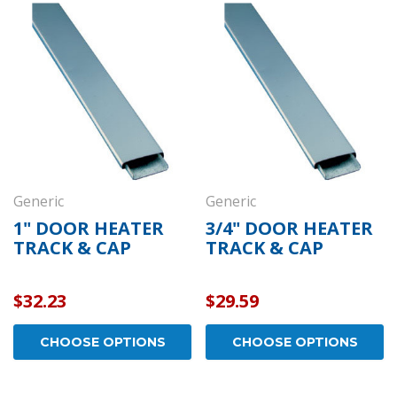
Generic
Generic
1" DOOR HEATER
3/4" DOOR HEATER
TRACK & CAP
TRACK & CAP
$32.23
$29.59
CHOOSE OPTIONS
CHOOSE OPTIONS
Kason
Kaso