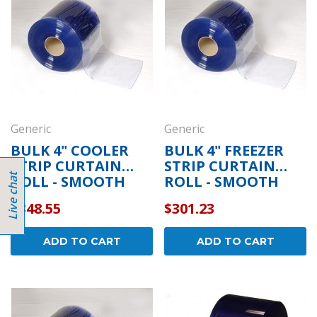
Generic
Generic
BULK 4" COOLER
BULK 4" FREEZER
STRIP CURTAIN
STRIP CURTAIN
ROLL - SMOOTH
ROLL - SMOOTH
$348.55
$301.23
ADD TO CART
ADD TO CART