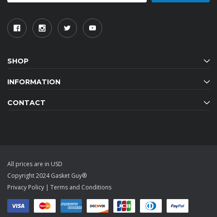
SHOP
INFORMATION
CONTACT
All prices are in USD
Copyright 2024 Gasket Guy®
Privacy Policy
|
Terms and Conditions