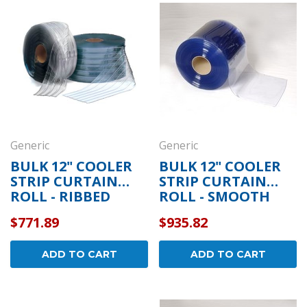
draulic
Kason 1094 Hydraulic
Kas
- Concealed
Door Closers - Exposed
Wid
ome -
Polished Chrome -
- P
11094000003
110
$152.01
$26.
OPTIONS
CHOOSE OPTIONS
Generic
Generic
BULK 12" COOLER
BULK 12" COOLER
STRIP CURTAIN
STRIP CURTAIN
ROLL - RIBBED
ROLL - SMOOTH
$771.89
$935.82
ADD TO CART
ADD TO CART