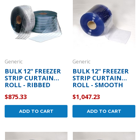
Generic
Generic
BULK 12" FREEZER
BULK 12" FREEZER
STRIP CURTAIN
STRIP CURTAIN
ROLL - RIBBED
ROLL - SMOOTH
$875.33
$1,047.23
ADD TO CART
ADD TO CART