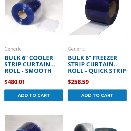
Generic
Generic
BULK 6" COOLER
BULK 6" FREEZER
STRIP CURTAIN
STRIP CURTAIN
ROLL - SMOOTH
ROLL - QUICK STRIP
$480.01
$258.59
ADD TO CART
ADD TO CART