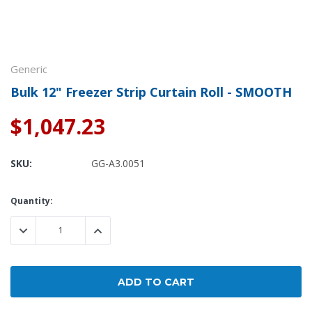
Generic
Bulk 12" Freezer Strip Curtain Roll - SMOOTH
$1,047.23
SKU:
GG-A3.0051
Current
Quantity:
Stock:
DECREASE QUANTITY:
INCREASE QUANTITY: