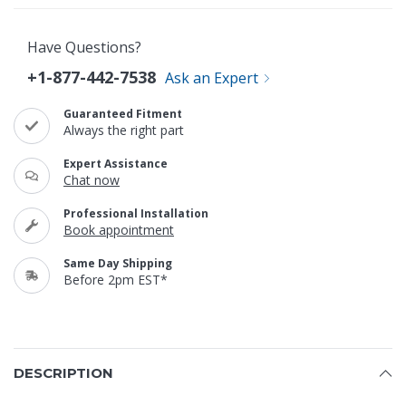
Have Questions?
+1-877-442-7538
Ask an Expert
Guaranteed Fitment
Always the right part
Expert Assistance
Chat now
Professional Installation
Book appointment
Same Day Shipping
Before 2pm EST*
DESCRIPTION