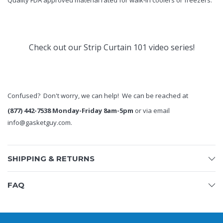
Quality FDA approved material rated for walk-in coolers or freezers.
Check out our
Strip Curtain 101
video series!
Confused? Don't worry, we can help! We can be reached at
(877) 442-7538 Monday-Friday 8am-5pm
or via email
info@gasketguy.com
.
SHIPPING & RETURNS
FAQ