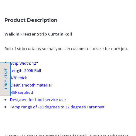
Product Description
Walk in Freezer Strip Curtain Roll
Roll of strip curtains so that you can custom cut to size for each job.
Strip Width: 12"
Length: 200ft Roll
1/8" thick
Clear, smooth material
NSF certified
Designed for food service use
Temp range of -20 degrees to 32 degrees Farenhiet