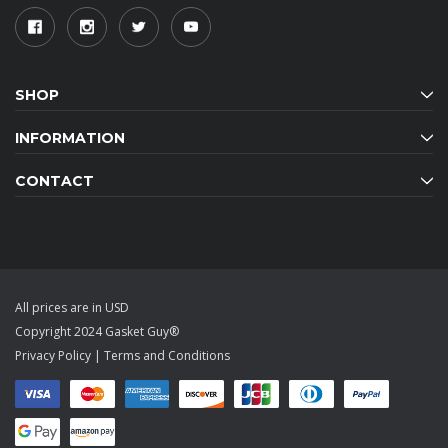
SHOP
INFORMATION
CONTACT
All prices are in USD
Copyright 2024 Gasket Guy®
Privacy Policy
|
Terms and Conditions