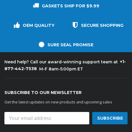
GASKETS SHIP FOR $9.99
OEM QUALITY
SECURE SHOPPING
SURE SEAL PROMISE
+1-
Need help? Call our award-winning support team at
877-442-7538
M-F 8am-5:00pm ET
SUBSCRIBE TO OUR NEWSLETTER
Get the latest updates on new products and upcoming sales
Email
Address