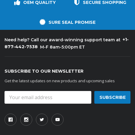
OEM QUALITY
SECURE SHOPPING
SURE SEAL PROMISE
+1-
Need help? Call our award-winning support team at
877-442-7538
M-F 8am-5:00pm ET
SUBSCRIBE TO OUR NEWSLETTER
Get the latest updates on new products and upcoming sales
Email
Address
Kason
Kaso