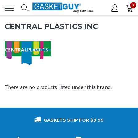
0
CENTRAL PLASTICS INC
There are no products listed under this brand.
GASKETS SHIP FOR $9.99