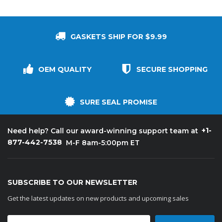
GASKETS SHIP FOR $9.99
OEM QUALITY
SECURE SHOPPING
SURE SEAL PROMISE
+1-
Need help? Call our award-winning support team at
877-442-7538
M-F 8am-5:00pm ET
SUBSCRIBE TO OUR NEWSLETTER
Get the latest updates on new products and upcoming sales
Email