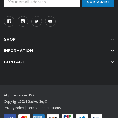
Address
SHOP
INFORMATION
CONTACT
All prices are in USD
Copyright 2024 Gasket Guy®
Privacy Policy
|
Terms and Conditions