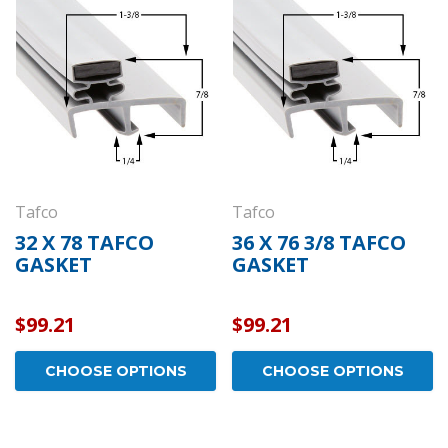
draulic
Kason 1094 Hydraulic
Kas
- Concealed
Door Closers - Exposed
Wid
ome -
Polished Chrome -
- P
11094000003
110
$152.01
$26.
OPTIONS
CHOOSE OPTIONS
Tafco
Tafco
32 X 78 TAFCO
36 X 76 3/8 TAFCO
GASKET
GASKET
$99.21
$99.21
CHOOSE OPTIONS
CHOOSE OPTIONS