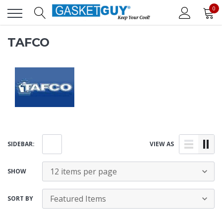
0
TAFCO
SIDEBAR:
VIEW AS
SHOW
SORT BY