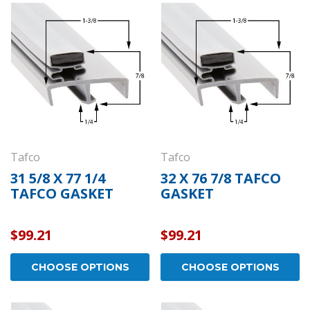
Tafco
Tafco
31 5/8 X 77 1/4
32 X 76 7/8 TAFCO
TAFCO GASKET
GASKET
$99.21
$99.21
CHOOSE OPTIONS
CHOOSE OPTIONS
Kason
Kaso