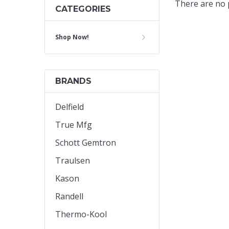
There are no p
CATEGORIES
Cooler Gaskets
Hinges
Shop Now!
Oven Gaskets
Door Clos
Foam Gaskets
Latches &
BRANDS
Delfield
True Mfg
Schott Gemtron
Traulsen
Kason
Randell
Thermo-Kool