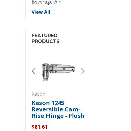
Beverage-Air
View All
FEATURED
PRODUCTS
Kason
Kason
asimount
Kason 1245
Kason 1094
 Cooler
Reversible Cam-
Hydraulic Doo
rtain Kit -
Rise Hinge - Flush
Closers -
Polished Chrome
Concealed
$81.61
$199.70
- 11245000028
Polished Chr