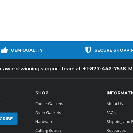
OEM QUALITY
SECURE SHOPPI
+1-877-442-7538
ur award-winning support team at
M
SHOP
INFORMAT
s
Cooler Gaskets
About Us
Oven Gaskets
FAQs
Hardware
Shipping and 
Cutting Boards
Resources