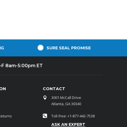
NG
SURE SEAL PROMISE
-F 8am-5:00pm ET
ION
CONTACT
3001 McCall Drive
Atlanta, GA 30340
Returns
Toll-free: +1-877-442-7538
ASK AN EXPERT