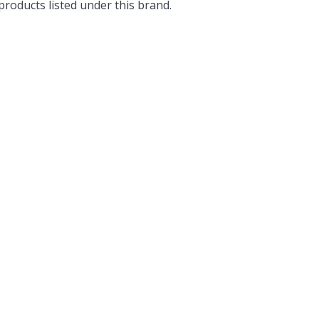
roducts listed under this brand.
Popular Replacement Kits
ers
Build Your Own Strip Curtain Kit
 Handles
Single Strip