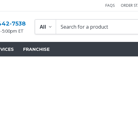
FAQS
ORDER S
442-7538
-5:00pm ET
VICES
FRANCHISE