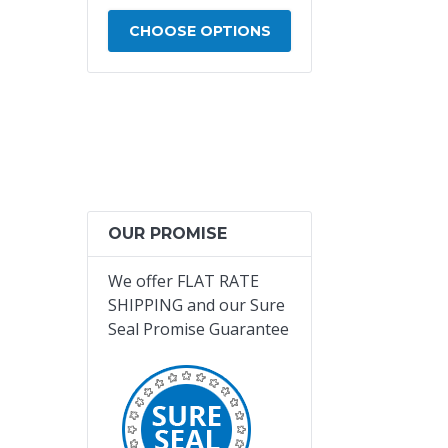
- 11094000013
 OPTIONS
CHOOSE OPTIONS
CHOOSE OPTIO
OUR PROMISE
We offer
FLAT RATE
SHIPPING and our Sure
Seal Promise Guarantee