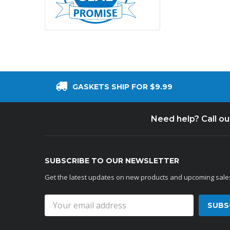
GASKETS SHIP FOR $9.99
Need help? Call o
SUBSCRIBE TO OUR NEWSLETTER
Get the latest updates on new products and upcoming sale
Email
Address