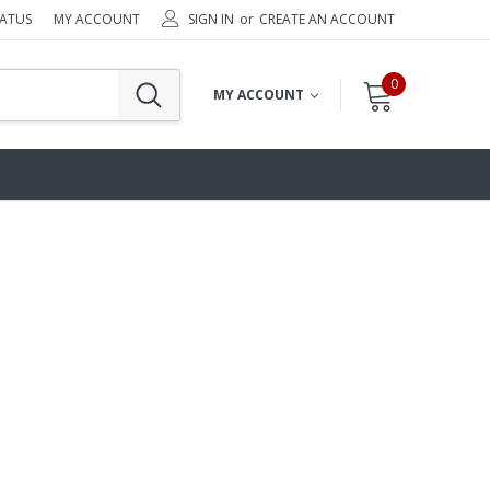
TATUS
MY ACCOUNT
SIGN IN
or
CREATE AN ACCOUNT
0
MY ACCOUNT