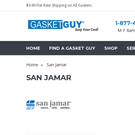
$9.99 Flat Rate Shipping on All Gaskets
1-877-
M-F 8am
HOME
FIND A GASKET GUY
SHOP
SER
Home
San Jamar
SAN JAMAR