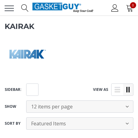
0
KAIRAK
SIDEBAR:
VIEW AS
SHOW
SORT BY