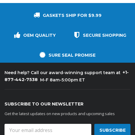
GASKETS SHIP FOR $9.99
OEM QUALITY
SECURE SHOPPING
SURE SEAL PROMISE
+1-
Need help? Call our award-winning support team at
877-442-7538
M-F 8am-5:00pm ET
SUBSCRIBE TO OUR NEWSLETTER
Get the latest updates on new products and upcoming sales
Email
Address