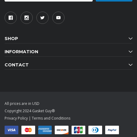
SHOP
INFORMATION
CONTACT
All prices are in USD
Copyright 2024 Gasket Guy®
Privacy Policy
|
Terms and Conditions