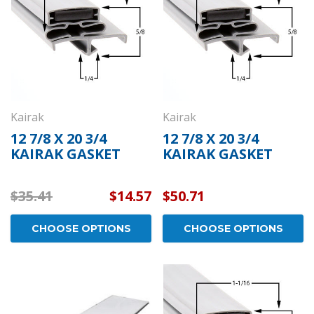
Kairak
Kairak
12 7/8 X 20 3/4
12 7/8 X 20 3/4
KAIRAK GASKET
KAIRAK GASKET
$35.41
$14.57
$50.71
CHOOSE OPTIONS
CHOOSE OPTIONS