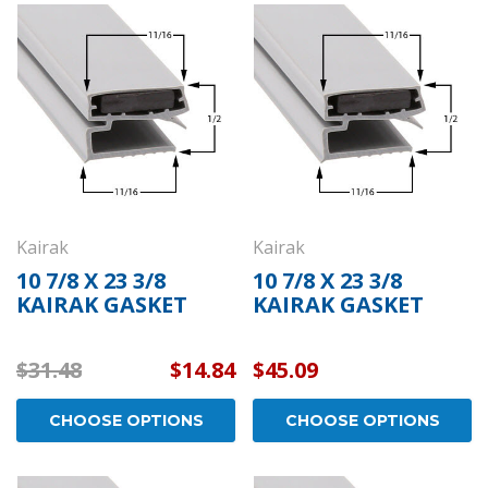
Kairak
Kairak
10 7/8 X 23 3/8
10 7/8 X 23 3/8
KAIRAK GASKET
KAIRAK GASKET
$31.48
$14.84
$45.09
CHOOSE OPTIONS
CHOOSE OPTIONS
Kason
Kason