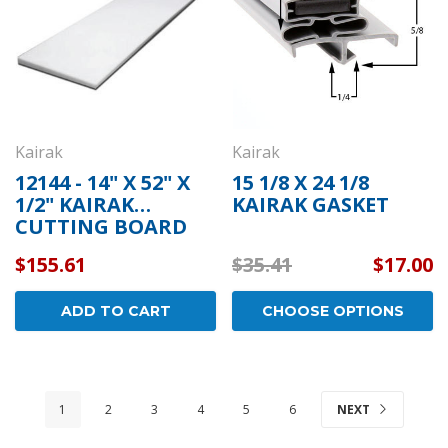
Kairak
Kairak
12144 - 14" X 52" X
15 1/8 X 24 1/8
1/2" KAIRAK
KAIRAK GASKET
CUTTING BOARD
$155.61
$35.41
$17.00
ADD TO CART
CHOOSE OPTIONS
1
2
3
4
5
6
NEXT