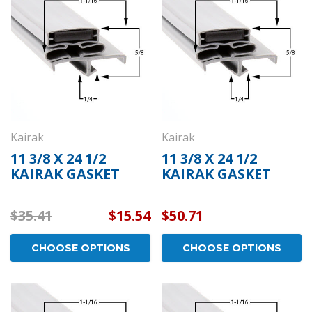
Kairak
Kairak
11 3/8 X 24 1/2
11 3/8 X 24 1/2
KAIRAK GASKET
KAIRAK GASKET
$35.41
$15.54
$50.71
CHOOSE OPTIONS
CHOOSE OPTIONS