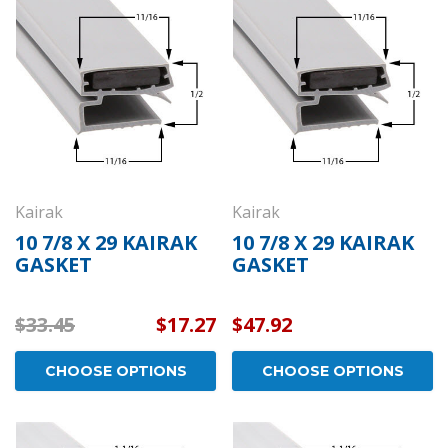
Kason 1094 Hydraulic
Kason 1094 
aled
Door Closers - Exposed
Wide Hook -
Polished Chrome -
- Polished 
11094000003
1109400002
$152.01
$26.61
CHOOSE OPTIONS
CHOOS
Kairak
Kairak
10 7/8 X 29 KAIRAK
10 7/8 X 29 KAIRAK
GASKET
GASKET
$33.45
$17.27
$47.92
CHOOSE OPTIONS
CHOOSE OPTIONS