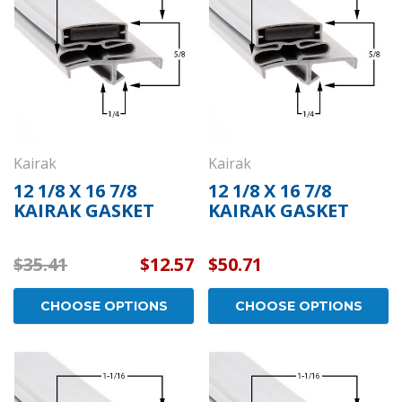
Kairak
Kairak
12 1/8 X 16 7/8
12 1/8 X 16 7/8
KAIRAK GASKET
KAIRAK GASKET
$35.41
$12.57
$50.71
CHOOSE OPTIONS
CHOOSE OPTIONS