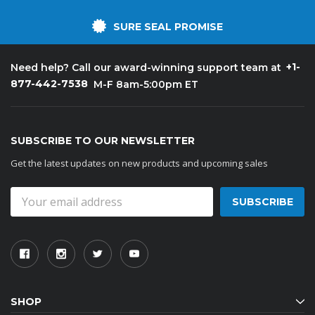
SURE SEAL PROMISE
+1-
Need help? Call our award-winning support team at
877-442-7538
M-F 8am-5:00pm ET
SUBSCRIBE TO OUR NEWSLETTER
Get the latest updates on new products and upcoming sales
Email
Address
SHOP