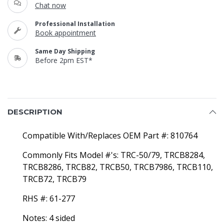
Chat now
Professional Installation
Book appointment
Same Day Shipping
Before 2pm EST*
DESCRIPTION
Compatible With/Replaces OEM Part #: 810764
Commonly Fits Model #'s: TRC-50/79, TRCB8284,
TRCB8286, TRCB82, TRCB50, TRCB7986, TRCB110,
TRCB72, TRCB79
RHS #: 61-277
Notes: 4 sided