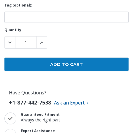
Tag (optional):
Current
Quantity:
Stock:
DECREASE QUANTITY:
INCREASE QUANTITY:
Have Questions?
+1-877-442-7538
Ask an Expert
Guaranteed Fitment
Always the right part
Expert Assistance