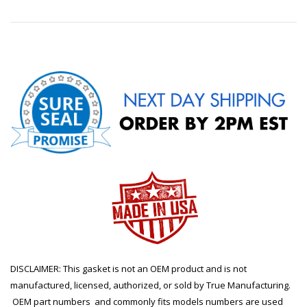
DISCLAIMER: This gasket is not an OEM product and is not
manufactured, licensed, authorized, or sold by True Manufacturing.
OEM part numbers and commonly fits models numbers are used