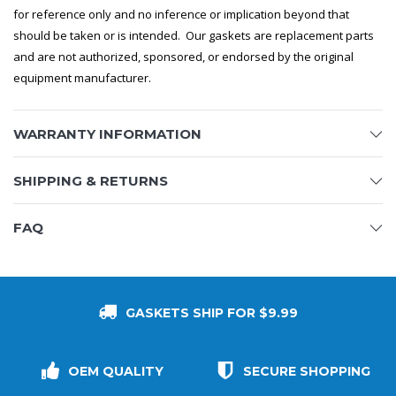
for reference only and no inference or implication beyond that
should be taken or is intended. Our gaskets are replacement parts
and are not authorized, sponsored, or endorsed by the original
equipment manufacturer.
WARRANTY INFORMATION
SHIPPING & RETURNS
FAQ
GASKETS SHIP FOR $9.99
OEM QUALITY
SECURE SHOPPING