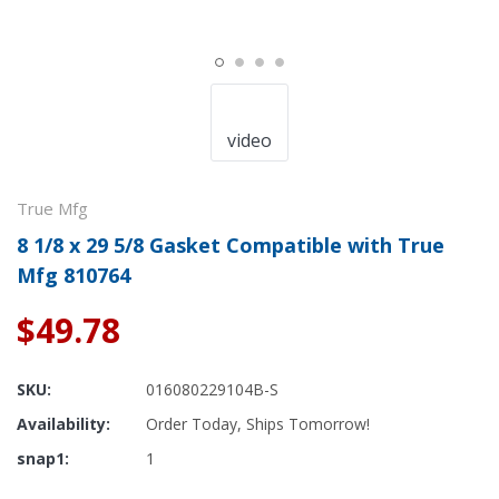
video
True Mfg
8 1/8 x 29 5/8 Gasket Compatible with True
Mfg 810764
$49.78
SKU:
016080229104B-S
Availability:
Order Today, Ships Tomorrow!
snap1:
1