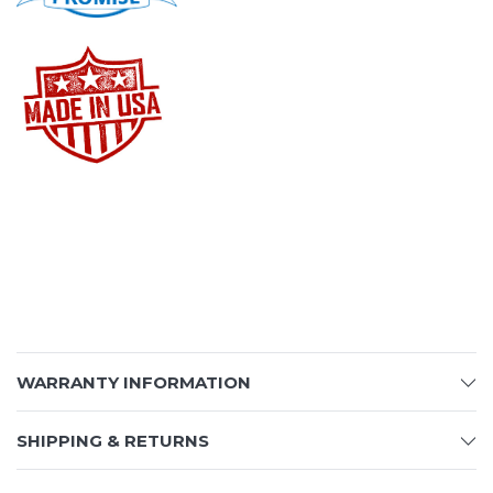
WARRANTY INFORMATION
SHIPPING & RETURNS