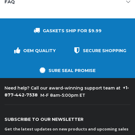
FAQ
GASKETS SHIP FOR $9.99
OEM QUALITY
SECURE SHOPPING
SURE SEAL PROMISE
+1-
Need help? Call our award-winning support team at
877-442-7538
M-F 8am-5:00pm ET
SUBSCRIBE TO OUR NEWSLETTER
Get the latest updates on new products and upcoming sales