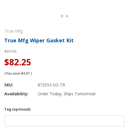
True Mfg
True Mfg Wiper Gasket Kit
$87.06
$82.25
(You save
$4.81
)
SKU:
872553-SO-TR
Availability:
Order Today, Ships Tomorrow!
Tag (optional):