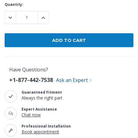
Current
Quantity:
Stock:
DECREASE QUANTITY:
INCREASE QUANTITY:
Have Questions?
+1-877-442-7538
Ask an Expert
Guaranteed Fitment
Always the right part
Expert Assistance
Chat now
Professional Installation
Book appointment