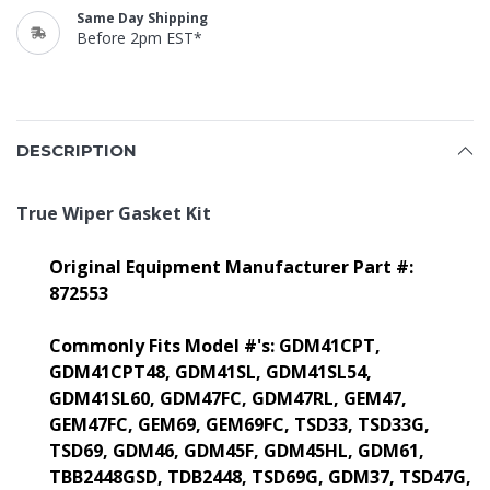
Same Day Shipping
Before 2pm EST*
DESCRIPTION
True Wiper Gasket Kit
Original Equipment Manufacturer Part #:
872553
Commonly Fits Model #'s:
GDM41CPT,
GDM41CPT48, GDM41SL, GDM41SL54,
GDM41SL60, GDM47FC, GDM47RL, GEM47,
GEM47FC, GEM69, GEM69FC, TSD33, TSD33G,
TSD69, GDM46, GDM45F, GDM45HL, GDM61,
TBB2448GSD, TDB2448, TSD69G, GDM37, TSD47G,