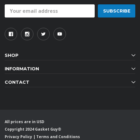
Email
Address
SHOP
INFORMATION
CONTACT
All prices are in USD
Copyright 2024 Gasket Guy®
Privacy Policy
|
Terms and Conditions