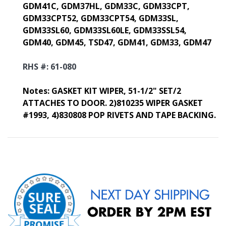
GDM41C, GDM37HL, GDM33C, GDM33CPT,
GDM33CPT52, GDM33CPT54, GDM33SL,
GDM33SL60, GDM33SL60LE, GDM33SSL54,
GDM40, GDM45, TSD47, GDM41, GDM33, GDM47
RHS #: 61-080
Notes:
GASKET KIT WIPER, 51-1/2" SET/2
ATTACHES TO DOOR. 2)810235 WIPER GASKET
#1993, 4)830808 POP RIVETS AND TAPE BACKING.