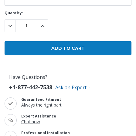
Current
Quantity:
Stock:
DECREASE QUANTITY:
INCREASE QUANTITY:
Have Questions?
+1-877-442-7538
Ask an Expert
Guaranteed Fitment
Always the right part
Expert Assistance
Chat now
Professional Installation