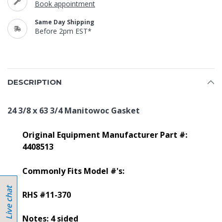
Book appointment
Same Day Shipping
Before 2pm EST*
DESCRIPTION
24 3/8 x 63 3/4 Manitowoc Gasket
Original Equipment Manufacturer Part #:
4408513
Commonly Fits Model #'s:
RHS #11-370
Notes: 4 sided