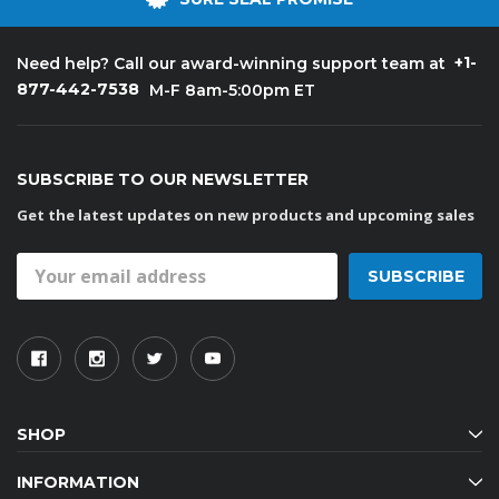
+1-
Need help? Call our award-winning support team at
877-442-7538
M-F 8am-5:00pm ET
SUBSCRIBE TO OUR NEWSLETTER
Get the latest updates on new products and upcoming sales
Email
Address
SHOP
INFORMATION