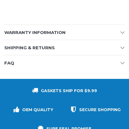
WARRANTY INFORMATION
SHIPPING & RETURNS
FAQ
GASKETS SHIP FOR $9.99
OEM QUALITY
SECURE SHOPPING
SURE SEAL PROMISE