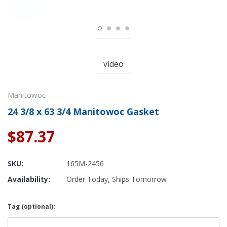
video
Manitowoc
24 3/8 x 63 3/4 Manitowoc Gasket
$87.37
SKU:
165M-2456
Availability:
Order Today, Ships Tomorrow
Tag (optional):