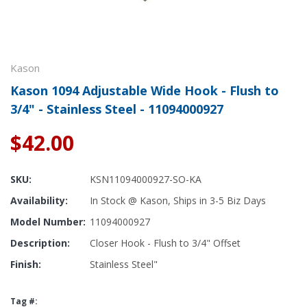
Kason
Kason 1094 Adjustable Wide Hook - Flush to
3/4" - Stainless Steel - 11094000927
$42.00
SKU:
KSN11094000927-SO-KA
Availability:
In Stock @ Kason, Ships in 3-5 Biz Days
Model Number:
11094000927
Description:
Closer Hook - Flush to 3/4" Offset
Finish:
Stainless Steel"
Tag #: