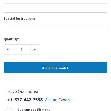
Special Instructions:
Current
Quantity:
Stock:
DECREASE QUANTITY:
INCREASE QUANTITY:
Have Questions?
+1-877-442-7538
Ask an Expert
Guaranteed Fitment