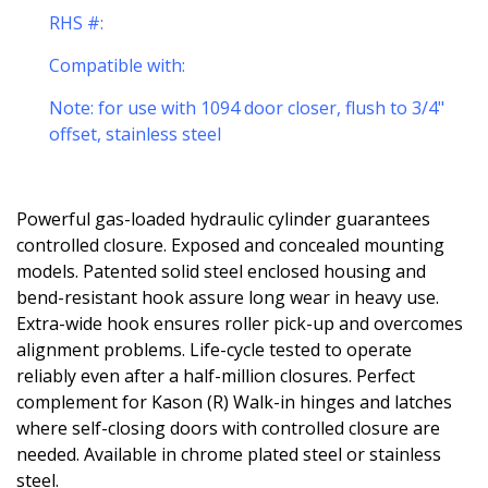
RHS #:
Compatible with:
Note: for use with 1094 door closer, flush to 3/4"
offset, stainless steel
Powerful gas-loaded hydraulic cylinder guarantees
controlled closure. Exposed and concealed mounting
models. Patented solid steel enclosed housing and
bend-resistant hook assure long wear in heavy use.
Extra-wide hook ensures roller pick-up and overcomes
alignment problems. Life-cycle tested to operate
reliably even after a half-million closures. Perfect
complement for Kason (R) Walk-in hinges and latches
where self-closing doors with controlled closure are
needed. Available in chrome plated steel or stainless
steel.