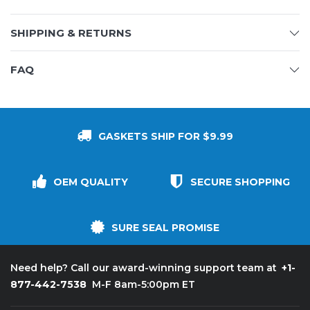
SHIPPING & RETURNS
FAQ
GASKETS SHIP FOR $9.99
OEM QUALITY
SECURE SHOPPING
SURE SEAL PROMISE
+1-
Need help? Call our award-winning support team at
877-442-7538
M-F 8am-5:00pm ET