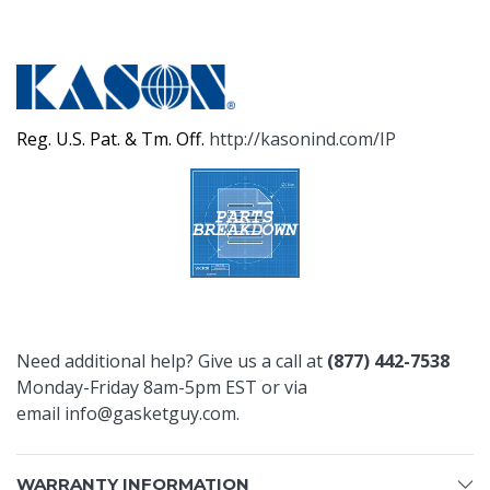
Reg. U.S. Pat. & Tm. Off.
http://kasonind.com/IP
Need additional help? Give us a call at
(877) 442-7538
Monday-Friday 8am-5pm EST or via
email
info@gasketguy.com
.
WARRANTY INFORMATION