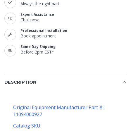
Always the right part
Expert Assistance
Chat now
Professional Installation
Book appointment
Same Day Shipping
Before 2pm EST*
DESCRIPTION
Original Equipment Manufacturer Part #:
11094000927
Catalog SKU: