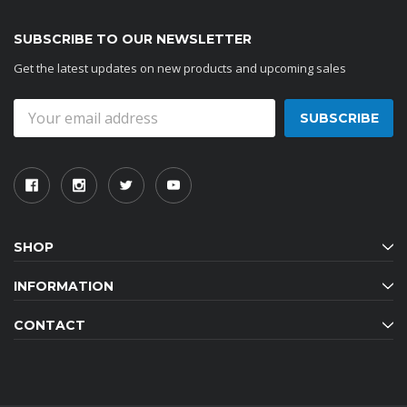
SUBSCRIBE TO OUR NEWSLETTER
Get the latest updates on new products and upcoming sales
Email
Address
SHOP
INFORMATION
CONTACT