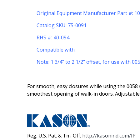
Original Equipment Manufacturer Part #: 
Catalog SKU: 75-0091
RHS #: 40-094
Compatible with:
Note: 1 3/4" to 2 1/2" offset, for use with 0
For smooth, easy closures while using the 0058 s
smoothest opening of walk-in doors. Adjustable 
Reg. U.S. Pat. & Tm. Off.
http://kasonind.com/IP