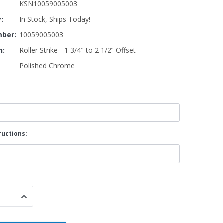
KSN10059005003
y:
In Stock, Ships Today!
By Brand
ber:
10059005003
By Size
n:
Roller Strike - 1 3/4" to 2 1/2" Offset
Custom
Polished Chrome
ructions:
 QUANTITY:
INCREASE QUANTITY: