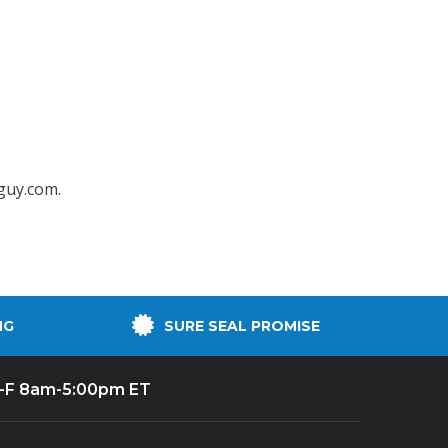
guy.com
.
NG
SURE SEAL PROMISE
-F 8am-5:00pm ET