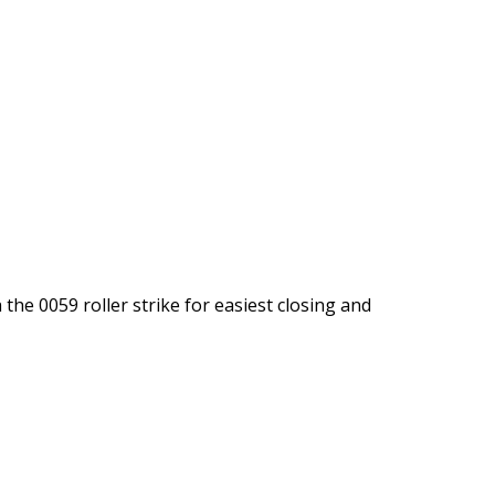
the 0059 roller strike for easiest closing and