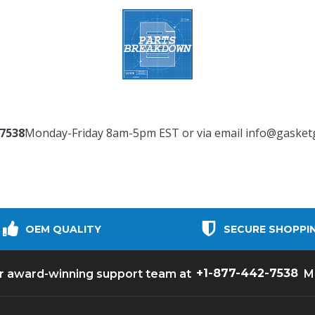
-7538
Monday-Friday 8am-5pm EST or via email
info@gasket
OEM QUALITY
SECURE SHOPPI
+1-877-442-7538
ur award-winning support team at
M