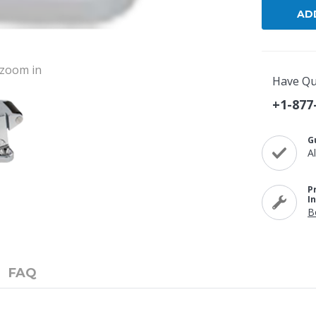
o zoom in
Have Qu
+1-877
G
A
P
I
B
FAQ