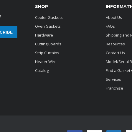
SHOP
INFORMAT
s
Cooler Gaskets
About Us
Oven Gaskets
FAQs
Hardware
Shipping and 
Cutting Boards
Resources
Strip Curtains
Contact Us
Heater Wire
Model/Serial 
Catalog
Find a Gasket
Services
Franchise