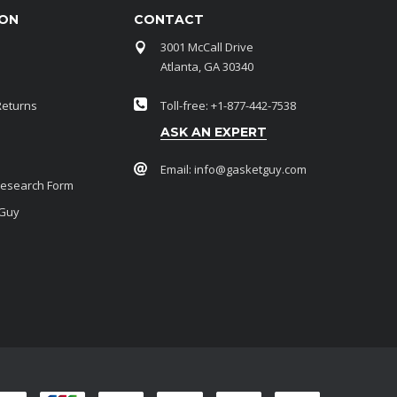
ION
CONTACT
3001 McCall Drive
Atlanta, GA 30340
Returns
Toll-free: +1-877-442-7538
ASK AN EXPERT
Email:
info@gasketguy.com
Research Form
 Guy