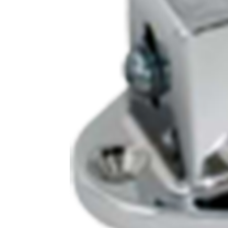
Cooler Gaskets
Hinges
Oven Gaskets
Door Clos
Foam Gaskets
Latches &