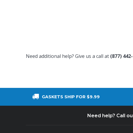
Need additional help? Give us a call at
(877) 442
GASKETS SHIP FOR $9.99
Need help? Call o