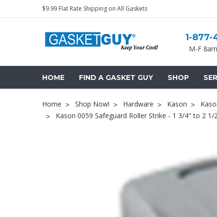
$9.99 Flat Rate Shipping on All Gaskets
1-877-
M-F 8am
HOME
FIND A GASKET GUY
SHOP
SER
Home
Shop Now!
Hardware
Kason
Kason
Kason 0059 Safeguard Roller Strike - 1 3/4" to 2 1