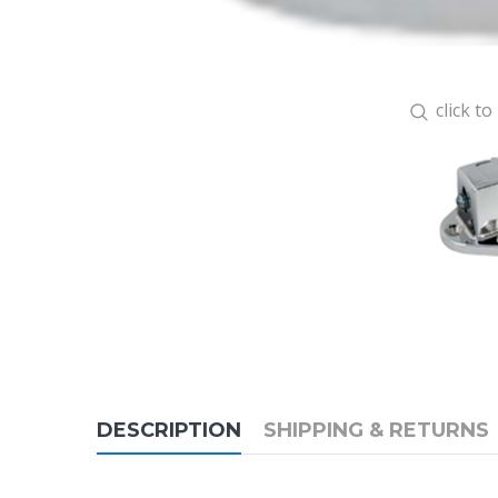
click t
DESCRIPTION
SHIPPING & RETURNS