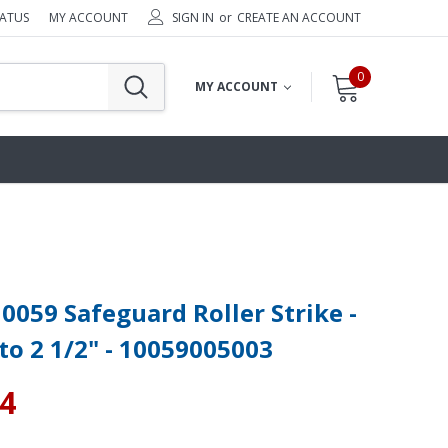
TATUS
MY ACCOUNT
SIGN IN
or
CREATE AN ACCOUNT
0
MY ACCOUNT
0059 Safeguard Roller Strike -
 to 2 1/2" - 10059005003
34