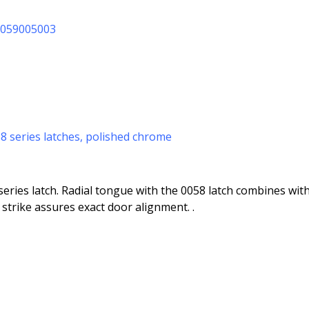
10059005003
058 series latches, polished chrome
eries latch. Radial tongue with the 0058 latch combines with 
strike assures exact door alignment. .