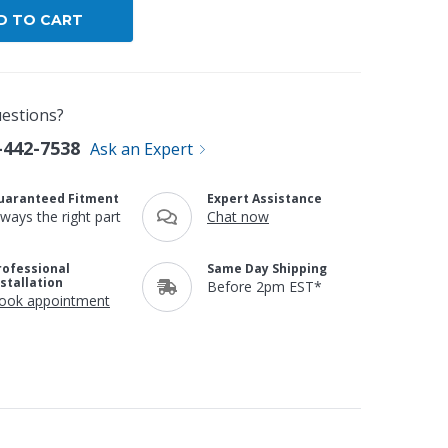
estions?
-442-7538
Ask an Expert
uaranteed Fitment
Expert Assistance
lways the right part
Chat now
rofessional
Same Day Shipping
nstallation
Before 2pm EST*
ook appointment