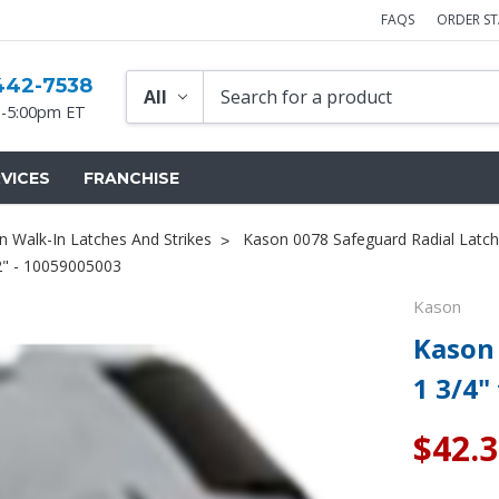
FAQS
ORDER S
442-7538
-5:00pm ET
VICES
FRANCHISE
 Walk-In Latches And Strikes
Kason 0078 Safeguard Radial Latch
/2" - 10059005003
Kason
Kason 
1 3/4"
$42.