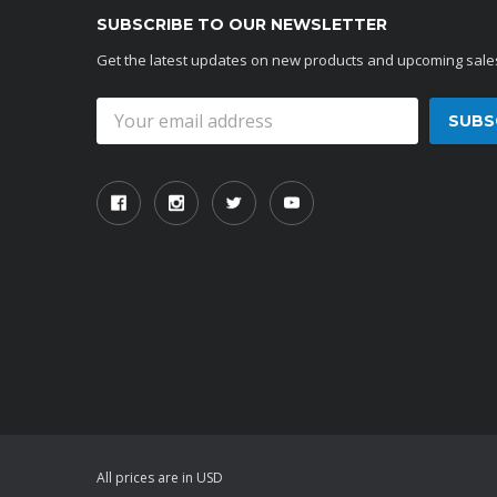
SUBSCRIBE TO OUR NEWSLETTER
Get the latest updates on new products and upcoming sale
Email
Address
All prices are in USD