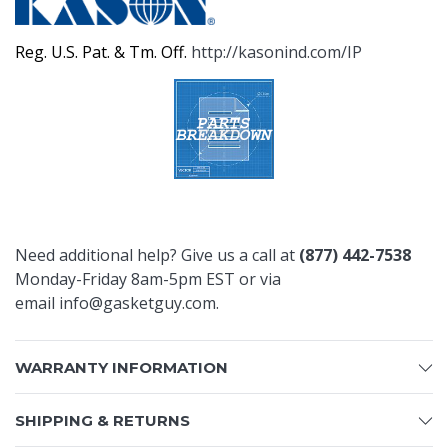
Reg. U.S. Pat. & Tm. Off.
http://kasonind.com/IP
Need additional help? Give us a call at
(877) 442-7538
Monday-Friday 8am-5pm EST or via
email
info@gasketguy.com
.
WARRANTY INFORMATION
SHIPPING & RETURNS