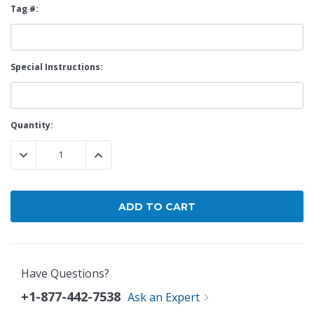
Tag #:
Special Instructions:
Current
Quantity:
Stock:
DECREASE QUANTITY:
INCREASE QUANTITY:
Have Questions?
+1-877-442-7538
Ask an Expert