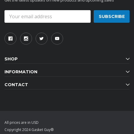
Get the latest updates on new products and upcoming sales
Email
Address
SHOP
INFORMATION
CONTACT
All prices are in USD
Copyright 2024 Gasket Guy®