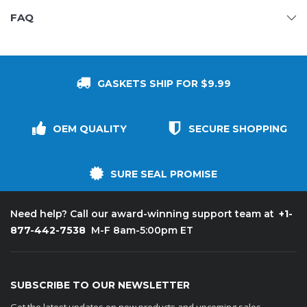
FAQ
GASKETS SHIP FOR $9.99
OEM QUALITY
SECURE SHOPPING
SURE SEAL PROMISE
+1-
Need help? Call our award-winning support team at
877-442-7538
M-F 8am-5:00pm ET
SUBSCRIBE TO OUR NEWSLETTER