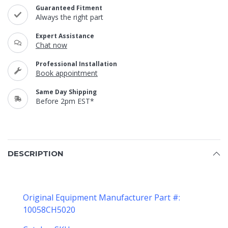
Guaranteed Fitment
Always the right part
Expert Assistance
Chat now
Professional Installation
Book appointment
Same Day Shipping
Before 2pm EST*
DESCRIPTION
Original Equipment Manufacturer Part #:
10058CH5020