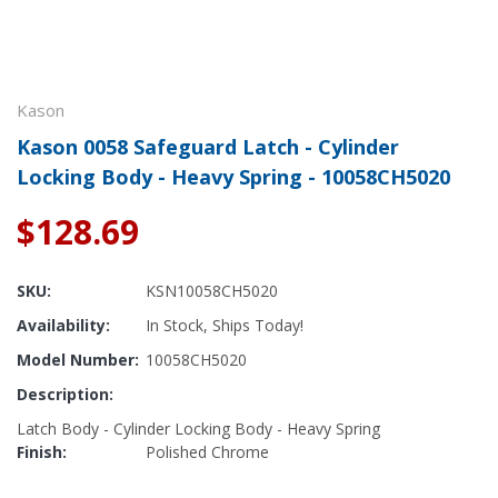
Kason
Kason 0058 Safeguard Latch - Cylinder
Locking Body - Heavy Spring - 10058CH5020
$128.69
SKU:
KSN10058CH5020
Availability:
In Stock, Ships Today!
Model Number:
10058CH5020
Description:
Latch Body - Cylinder Locking Body - Heavy Spring
Finish:
Polished Chrome