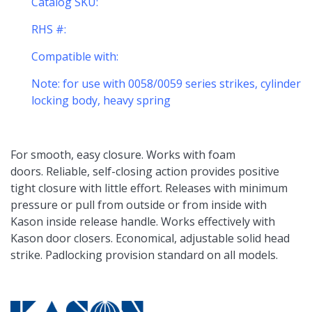
Catalog SKU:
RHS #:
Compatible with:
Note: for use with 0058/0059 series strikes, cylinder
locking body, heavy spring
For smooth, easy closure. Works with foam
doors. Reliable, self-closing action provides positive
tight closure with little effort. Releases with minimum
pressure or pull from outside or from inside with
Kason inside release handle. Works effectively with
Kason door closers. Economical, adjustable solid head
strike. Padlocking provision standard on all models.