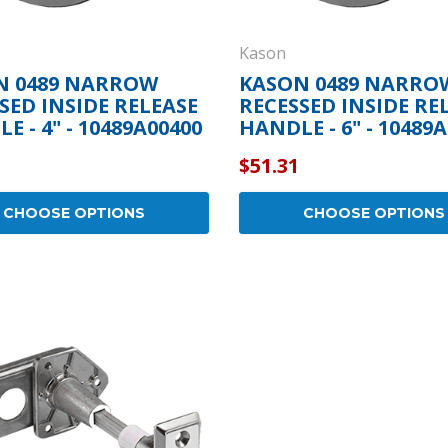
Kason
N 0489 NARROW
KASON 0489 NARRO
SED INSIDE RELEASE
RECESSED INSIDE RE
E - 4" - 10489A00400
HANDLE - 6" - 10489
$51.31
CHOOSE OPTIONS
CHOOSE OPTIONS