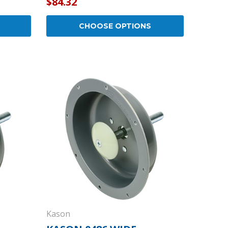
$84.32
CHOOSE OPTIONS
Kason