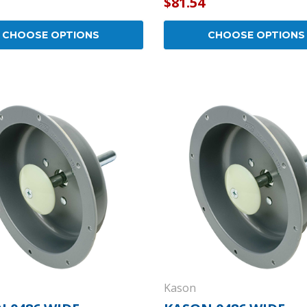
$81.54
CHOOSE OPTIONS
CHOOSE OPTIONS
Kason