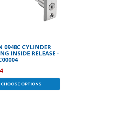
 0948C CYLINDER
NG INSIDE RELEASE -
C00004
4
CHOOSE OPTIONS