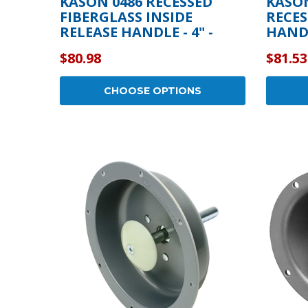
KASON 0486 RECESSED
KASON
FIBERGLASS INSIDE
RECES
RELEASE HANDLE - 4" -
HANDL
10486AF0400
$80.98
$81.53
CHOOSE OPTIONS