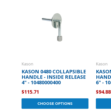
Cooler Gaskets
Hinges
Oven Gaskets
Door Clos
Foam Gaskets
Latches &
Kason
Kason
KASON 0480 COLLAPSIBLE
KASON
HANDLE - INSIDE RELEASE
HANDL
4" - 10480000400
6" - 1
$115.71
$94.88
CHOOSE OPTIONS