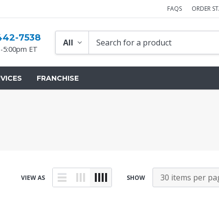
FAQS
ORDER S
442-7538
-5:00pm ET
VICES
FRANCHISE
VIEW AS
SHOW