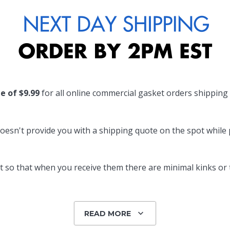
te of $9.99
for all online commercial gasket orders shipping
oesn't provide you with a shipping quote on the spot while pl
 so that when you receive them there are minimal kinks or tw
READ MORE