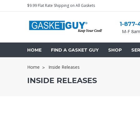
$9.99 Flat Rate Shipping on All Gaskets
1-877-
M-F 8am
HOME
FIND A GASKET GUY
SHOP
SER
Home
Inside Releases
INSIDE RELEASES