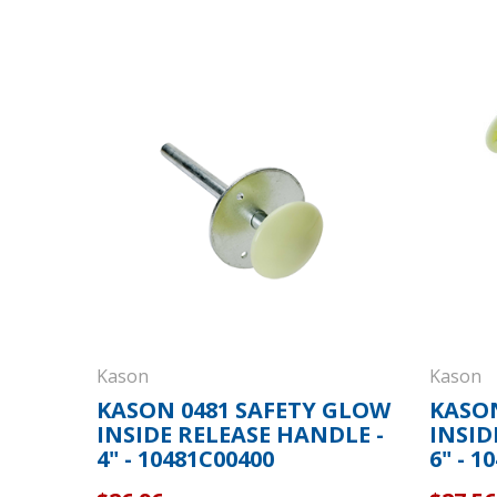
Kason
Kason
KASON 0481 SAFETY GLOW
KASON
INSIDE RELEASE HANDLE -
INSID
4" - 10481C00400
6" - 1