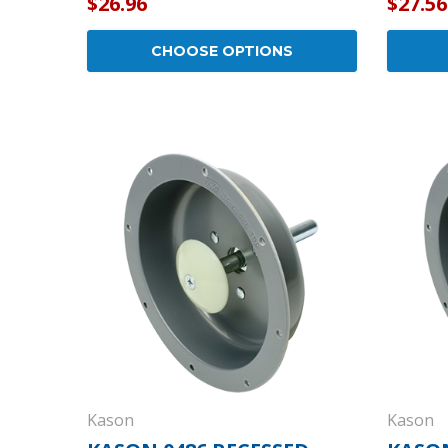
$26.96
$27.56
CHOOSE OPTIONS
Kason
Kason