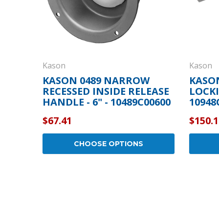
Kason
Kason
KASON 0489 NARROW
KASON
RECESSED INSIDE RELEASE
LOCKI
HANDLE - 6" - 10489C00600
10948
$67.41
$150.1
CHOOSE OPTIONS