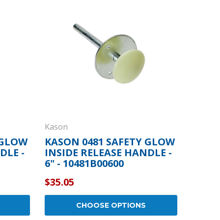
By Brand
By Size
Custom
Kason
 GLOW
KASON 0481 SAFETY GLOW
DLE -
INSIDE RELEASE HANDLE -
6" - 10481B00600
$35.05
CHOOSE OPTIONS