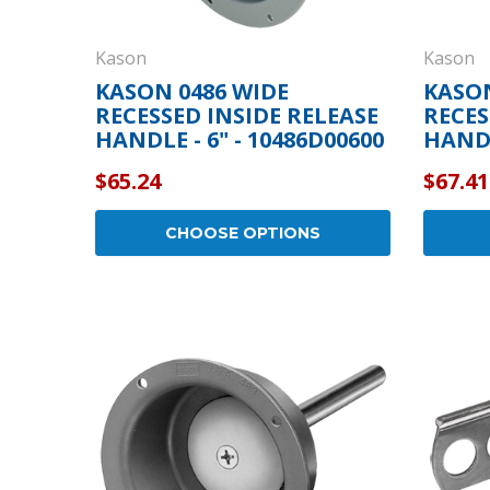
Kason
Kason
KASON 0486 WIDE
KASO
RECESSED INSIDE RELEASE
RECES
HANDLE - 6" - 10486D00600
HANDL
$65.24
$67.41
CHOOSE OPTIONS