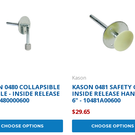
Popular Replacement Kits
ers
Build Your Own Strip Curtain Kit
 Handles
Single Strip
Kason
 0480 COLLAPSIBLE
KASON 0481 SAFETY
E - INSIDE RELEASE
INSIDE RELEASE HAN
0480000600
6" - 10481A00600
$29.65
CHOOSE OPTIONS
CHOOSE OPTIONS