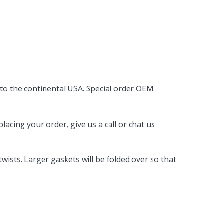
 to the continental USA. Special order OEM
acing your order, give us a call or chat us
ists. Larger gaskets will be folded over so that