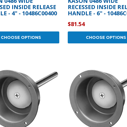
 0486 WIDE
KASON 0486 WIDE
SED INSIDE RELEASE
RECESSED INSIDE RE
E - 4" - 10486C00400
HANDLE - 6" - 10486
$81.54
CHOOSE OPTIONS
CHOOSE OPTIONS