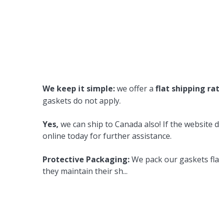
We keep it simple:
we offer a
flat shipping ra
gaskets do not apply.
Yes,
we can ship to Canada also! If the website d
online today for further assistance.
Protective Packaging:
We pack our gaskets flat
they maintain their sh
...