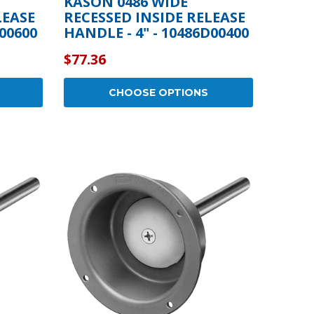
KASON 0486 WIDE
LEASE
RECESSED INSIDE RELEASE
C00600
HANDLE - 4" - 10486D00400
$77.36
CHOOSE OPTIONS