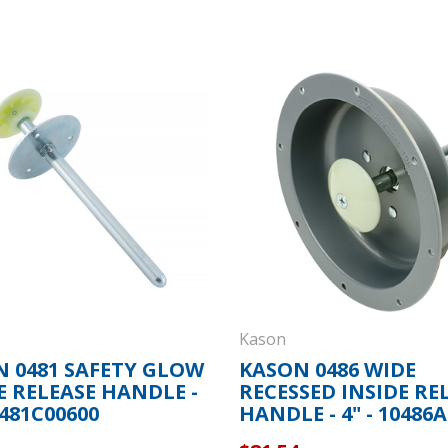
Kason
 0481 SAFETY GLOW
KASON 0486 WIDE
E RELEASE HANDLE -
RECESSED INSIDE RE
0481C00600
HANDLE - 4" - 10486