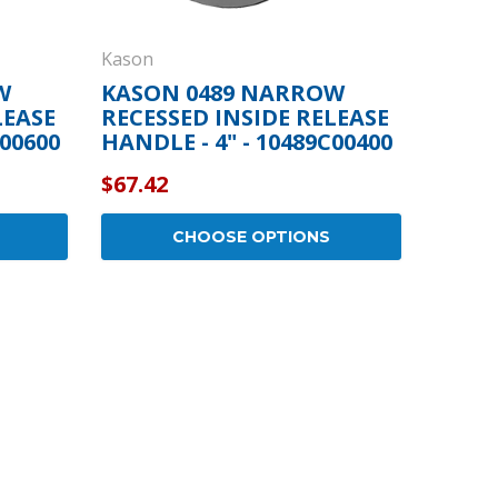
Kason
W
KASON 0489 NARROW
LEASE
RECESSED INSIDE RELEASE
A00600
HANDLE - 4" - 10489C00400
$67.42
CHOOSE OPTIONS