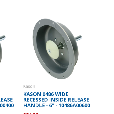
Kason
KASON 0486 WIDE
LEASE
RECESSED INSIDE RELEASE
A00400
HANDLE - 6" - 10486A00600