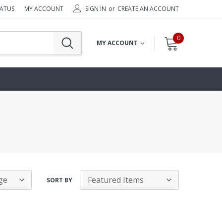
TATUS
MY ACCOUNT
SIGN IN
or
CREATE AN ACCOUNT
0
MY ACCOUNT
SORT BY