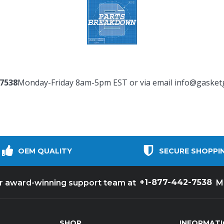
-7538
Monday-Friday 8am-5pm EST or via email
info@gasket
OEM QUALITY
SECURE SHOPPI
+1-877-442-7538
ur award-winning support team at
M
SHOP
INFORMAT