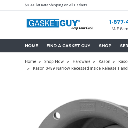
$9.99 Flat Rate Shipping on All Gaskets
1-877-
M-F 8am
HOME
FIND A GASKET GUY
SHOP
SER
Home
Shop Now!
Hardware
Kason
Kaso
Kason 0489 Narrow Recessed Inside Release Handl