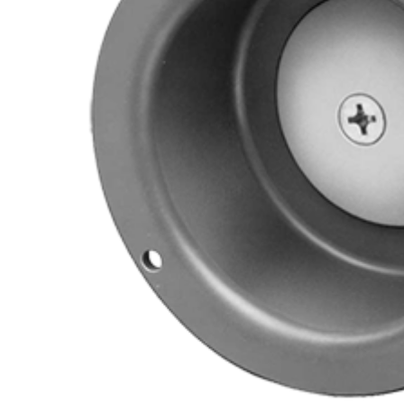
Cooler Gaskets
Hinges
Oven Gaskets
Door Clos
Foam Gaskets
Latches &