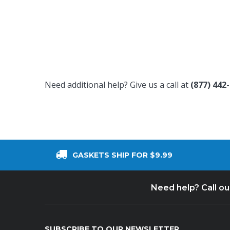
Need additional help? Give us a call at
(877) 442
GASKETS SHIP FOR $9.99
Need help? Call o
SUBSCRIBE TO OUR NEWSLETTER