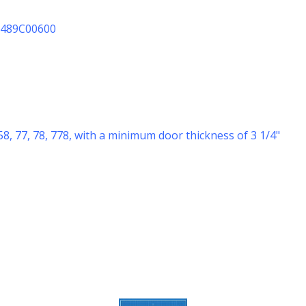
10489C00600
58, 77, 78, 778, with a minimum door thickness of 3 1/4"