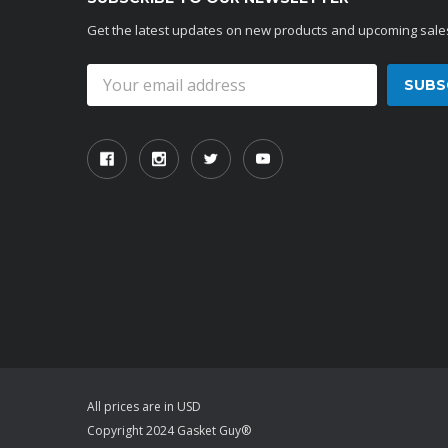
Get the latest updates on new products and upcoming sale
Email
Address
All prices are in USD
Copyright 2024 Gasket Guy®