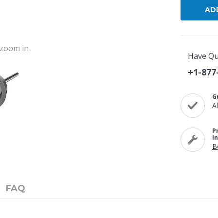
o zoom in
Have Qu
+1-877
G
A
P
I
B
FAQ