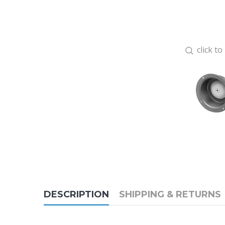
click t
DESCRIPTION
SHIPPING & RETURNS