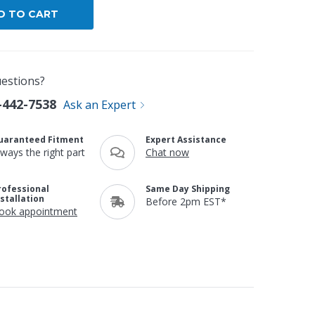
estions?
-442-7538
Ask an Expert
uaranteed Fitment
Expert Assistance
lways the right part
Chat now
rofessional
Same Day Shipping
nstallation
Before 2pm EST*
ook appointment