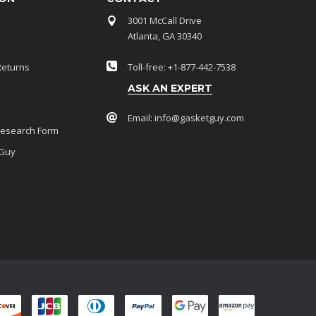
3001 McCall Drive
Atlanta, GA 30340
Returns
Toll-free: +1-877-442-7538
ASK AN EXPERT
Email:
info@gasketguy.com
Research Form
 Guy