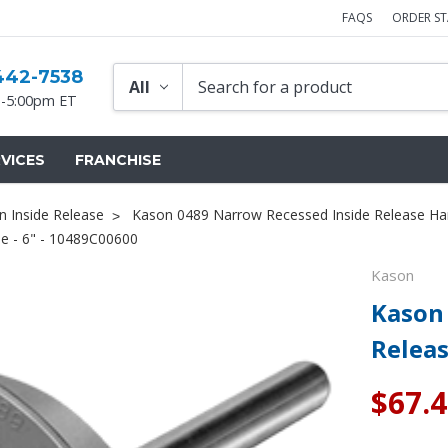
FAQS
ORDER S
442-7538
-5:00pm ET
VICES
FRANCHISE
n Inside Release
Kason 0489 Narrow Recessed Inside Release Ha
e - 6" - 10489C00600
Kason
Kason
Releas
$67.