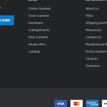
s
Cooler Gaskets
About Us
Oven Gaskets
FAQs
Hardware
Shipping and 
Cutting Boards
Resources
Strip Curtains
Contact Us
Heater Wire
Model/Serial 
Catalog
Find a Gasket
Services
Franchise