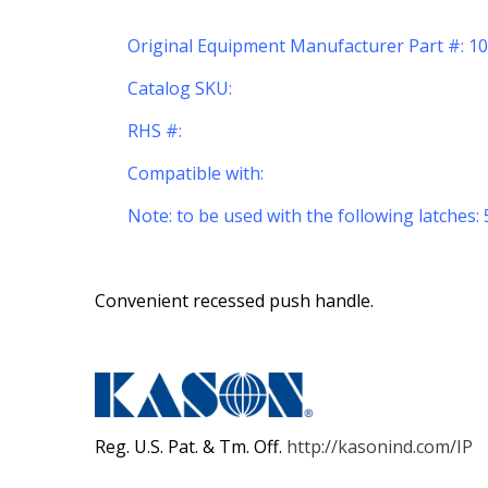
Original Equipment Manufacturer Part #: 
Catalog SKU:
RHS #:
Compatible with:
Note: to be used with the following latches: 
Convenient recessed push handle.
Reg. U.S. Pat. & Tm. Off.
http://kasonind.com/IP