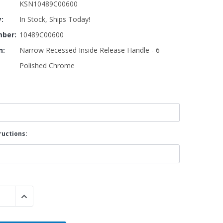
KSN10489C00600
y:
In Stock, Ships Today!
By Brand
ber:
10489C00600
By Size
n:
Narrow Recessed Inside Release Handle - 6
Custom
Polished Chrome
ructions:
 QUANTITY:
INCREASE QUANTITY: