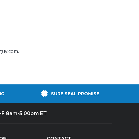
guy.com
.
NG
SURE SEAL PROMISE
-F 8am-5:00pm ET
ION
CONTACT