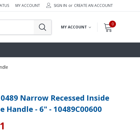
TATUS
MY ACCOUNT
SIGN IN
or
CREATE AN ACCOUNT
0
MY ACCOUNT
ndle
 0489 Narrow Recessed Inside
e Handle - 6" - 10489C00600
41