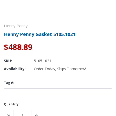
Henny Penny
Henny Penny Gasket 5105.1021
$488.89
SKU:
5105.1021
Availability:
Order Today, Ships Tomorrow!
Tag #:
Current
Quantity:
Stock:
DECREASE QUANTITY:
INCREASE QUANTITY: