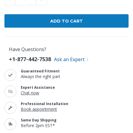
Have Questions?
+1-877-442-7538
Ask an Expert
Guaranteed Fitment
Always the right part
Expert Assistance
Chat now
Professional Installation
Book appointment
Same Day Shipping
Before 2pm EST*