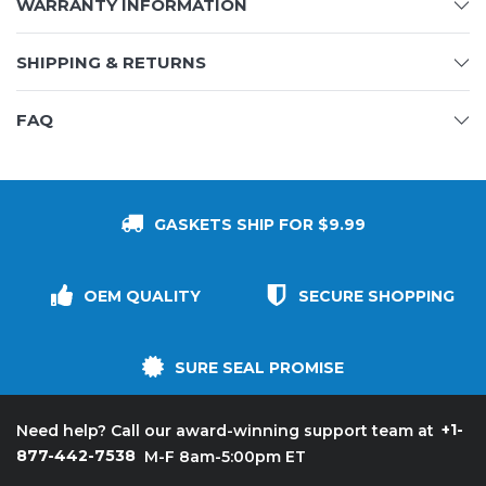
WARRANTY INFORMATION
SHIPPING & RETURNS
FAQ
GASKETS SHIP FOR $9.99
OEM QUALITY
SECURE SHOPPING
SURE SEAL PROMISE
+1-
Need help? Call our award-winning support team at
877-442-7538
M-F 8am-5:00pm ET