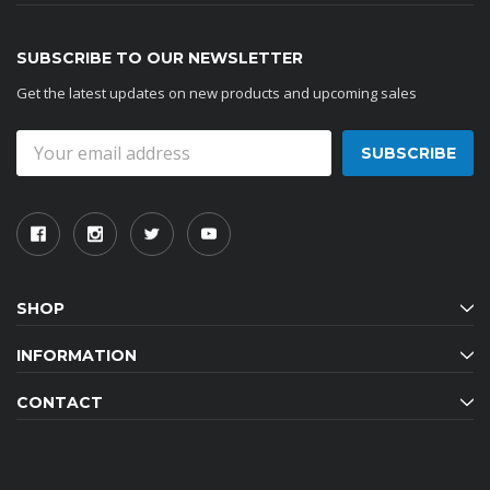
SUBSCRIBE TO OUR NEWSLETTER
Get the latest updates on new products and upcoming sales
Email
Address
SHOP
INFORMATION
CONTACT