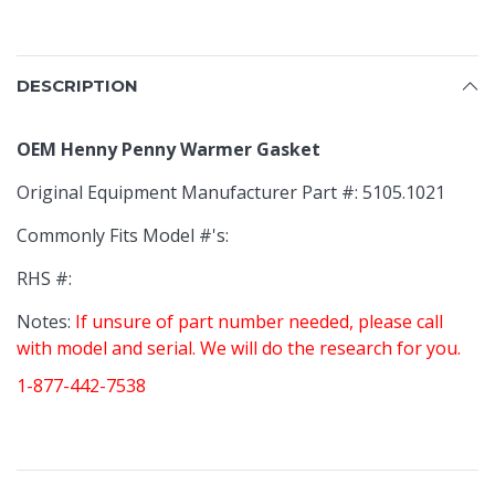
DESCRIPTION
OEM Henny Penny Warmer Gasket
Original Equipment Manufacturer Part #: 5105.1021
Commonly Fits Model #'s:
RHS #:
Notes:
If unsure of part number needed, please call
with model and serial. We will do the research for you.
1-877-442-7538