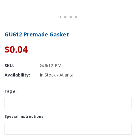
GU612 Premade Gasket
$0.04
SKU:
GU612-PM
Availability:
In Stock - Atlanta
Tag #:
Special Instructions: