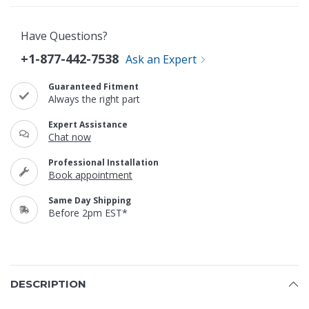
Have Questions?
+1-877-442-7538
Ask an Expert
Guaranteed Fitment
Always the right part
Expert Assistance
Chat now
Professional Installation
Book appointment
Same Day Shipping
Before 2pm EST*
DESCRIPTION