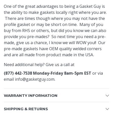
One of the great advantages to being a Gasket Guy is
the ability to make gaskets locally right where you are.
There are times though where you may not have the
profile gasket or may be short on time. Many of you
buy from RHS or others, but did you know we can also
provide you pre-mades? So next time you need a pre-
made, give us a chance, I know we will WOW you!! Our
pre-made gaskets have OEM quality welded corners
and are all made from product made in the USA.
Need additional help? Give us a call at
(877) 442-7538 Monday-Friday 8am-5pm EST
or via
email
info@gasketguy.com
.
WARRANTY INFORMATION
SHIPPING & RETURNS