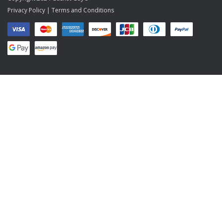
Privacy Policy
|
Terms and Conditions