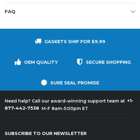
FAQ
GASKETS SHIP FOR $9.99
OEM QUALITY
SECURE SHOPPING
SURE SEAL PROMISE
+1-
Need help? Call our award-winning support team at
877-442-7538
M-F 8am-5:00pm ET
SUBSCRIBE TO OUR NEWSLETTER