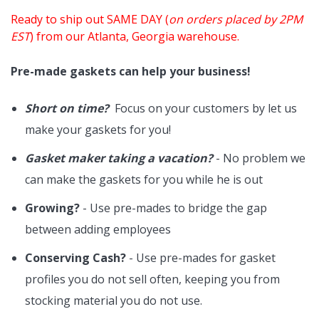
Ready to ship out SAME DAY (
on orders placed by 2PM
EST
) from our Atlanta, Georgia warehouse.
Pre-made gaskets can help your business!
Short on time?
Focus on your customers by let us
make your gaskets for you!
Gasket maker taking a vacation?
- No problem we
can make the gaskets for you while he is out
Growing?
- Use pre-mades to bridge the gap
between adding employees
Conserving Cash?
- Use pre-mades for gasket
profiles you do not sell often, keeping you from
stocking material you do not use.