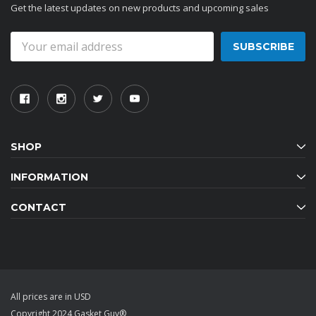
Get the latest updates on new products and upcoming sales
Email
Address
SHOP
INFORMATION
CONTACT
All prices are in USD
Copyright 2024 Gasket Guy®