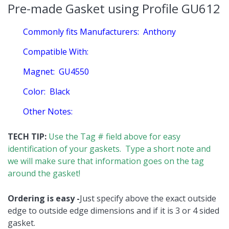
Pre-made Gasket using Profile GU612
Commonly fits Manufacturers:
Anthony
Compatible With:
Magnet:
GU4550
Color:
Black
Other Notes:
TECH TIP:
Use the Tag # field above for easy
identification of your gaskets. Type a short note and
we will make sure that information goes on the tag
around the gasket!
Ordering is easy -
Just specify above the exact outside
edge to outside edge dimensions and if it is 3 or 4 sided
gasket.