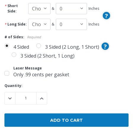
Short
&
Inches
Side:
?
Long Side:
&
Inches
# of Sides:
Required
?
4 Sided
3 Sided (2 Long, 1 Short)
3 Sided (2 Short, 1 Long)
Laser Message
Only .99 cents per gasket
Current
Quantity:
Stock:
DECREASE QUANTITY:
INCREASE QUANTITY: