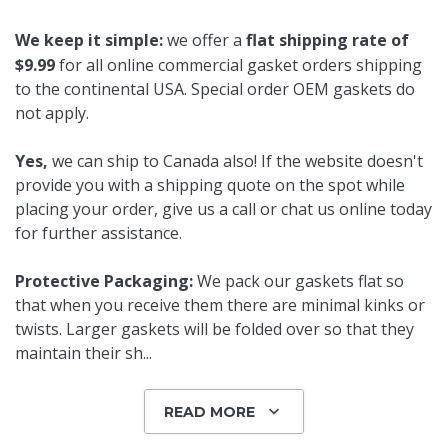
We keep it simple:
we offer a
flat shipping rate of
$9.99
for all online commercial gasket orders shipping
to the continental USA. Special order OEM gaskets do
not apply.
Yes,
we can ship to Canada also! If the website doesn't
provide you with a shipping quote on the spot while
placing your order, give us a call or chat us online today
for further assistance.
Protective Packaging:
We pack our gaskets flat so
that when you receive them there are minimal kinks or
twists. Larger gaskets will be folded over so that they
maintain their sh
...
READ MORE