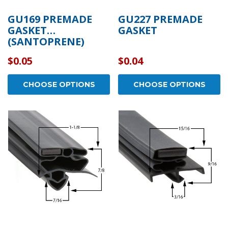
GU169 PREMADE
GU227 PREMADE
GASKET
GASKET
(SANTOPRENE)
$0.05
$0.04
CHOOSE OPTIONS
CHOOSE OPTIONS