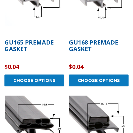
GU165 PREMADE
GU168 PREMADE
GASKET
GASKET
$0.04
$0.04
CHOOSE OPTIONS
CHOOSE OPTIONS