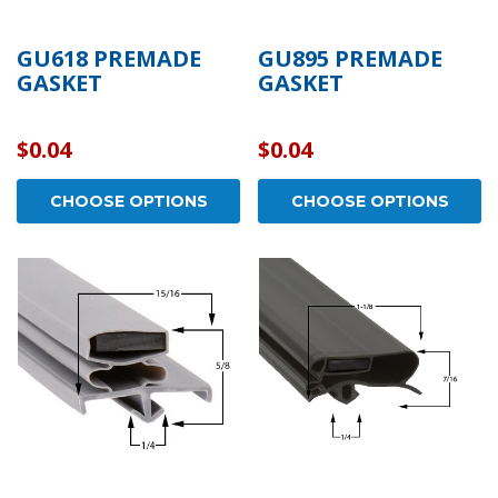
GU618 PREMADE
GU895 PREMADE
GASKET
GASKET
$0.04
$0.04
CHOOSE OPTIONS
CHOOSE OPTIONS