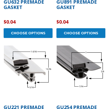
GU632 PREMADE
GU891 PREMADE
GASKET
GASKET
$0.04
$0.04
CHOOSE OPTIONS
CHOOSE OPTIONS
GU221 PREMADE
GU254 PREMADE