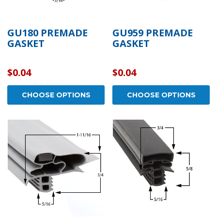
GU180 PREMADE
GU959 PREMADE
GASKET
GASKET
$0.04
$0.04
CHOOSE OPTIONS
CHOOSE OPTIONS