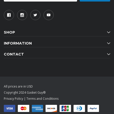
SHOP
INFORMATION
CONTACT
All prices are in USD
Copyright 2024 Gasket Guy®
Privacy Policy
|
Terms and Conditions