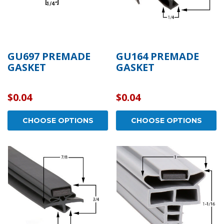
GU697 PREMADE
GU164 PREMADE
GASKET
GASKET
$0.04
$0.04
CHOOSE OPTIONS
CHOOSE OPTIONS