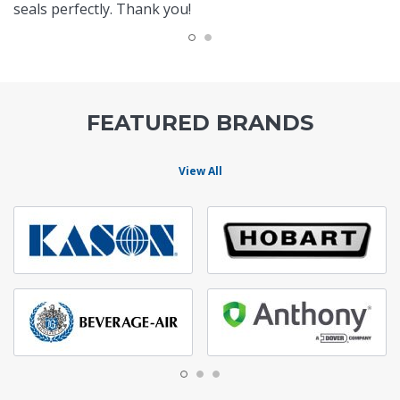
seals perfectly. Thank you!
FEATURED BRANDS
View All