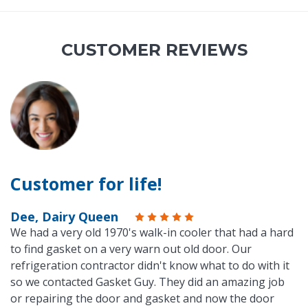
CUSTOMER REVIEWS
Customer for life!
Dee, Dairy Queen
We had a very old 1970's walk-in cooler that had a hard
to find gasket on a very warn out old door. Our
refrigeration contractor didn't know what to do with it
so we contacted Gasket Guy. They did an amazing job
or repairing the door and gasket and now the door