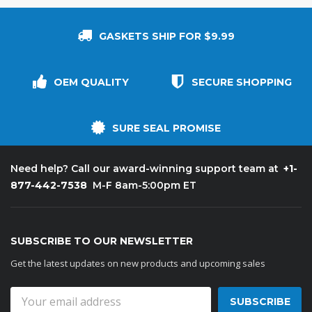
GASKETS SHIP FOR $9.99
OEM QUALITY
SECURE SHOPPING
SURE SEAL PROMISE
+1-
Need help? Call our award-winning support team at
877-442-7538
M-F 8am-5:00pm ET
SUBSCRIBE TO OUR NEWSLETTER
Get the latest updates on new products and upcoming sales
Email
Address