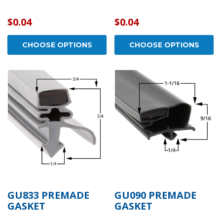
$0.04
$0.04
CHOOSE OPTIONS
CHOOSE OPTIONS
GU833 PREMADE
GU090 PREMADE
GASKET
GASKET