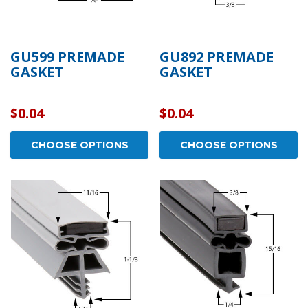
GU599 PREMADE
GU892 PREMADE
GASKET
GASKET
$0.04
$0.04
CHOOSE OPTIONS
CHOOSE OPTIONS