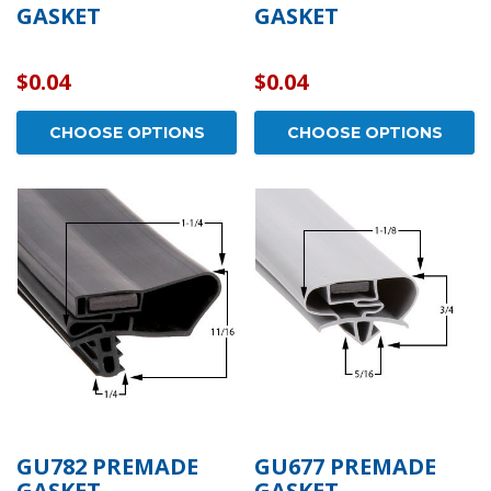
GASKET
GASKET
$0.04
$0.04
CHOOSE OPTIONS
CHOOSE OPTIONS
GU782 PREMADE
GU677 PREMADE
GASKET
GASKET