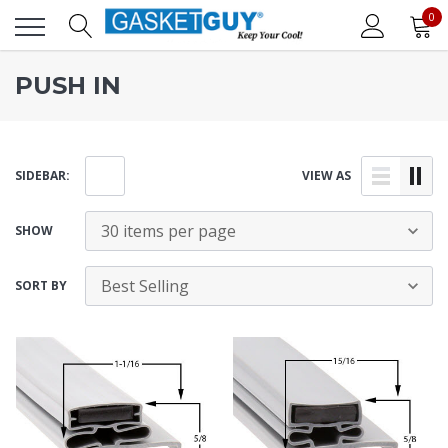
0
PUSH IN
SIDEBAR:
VIEW AS
SHOW
SORT BY