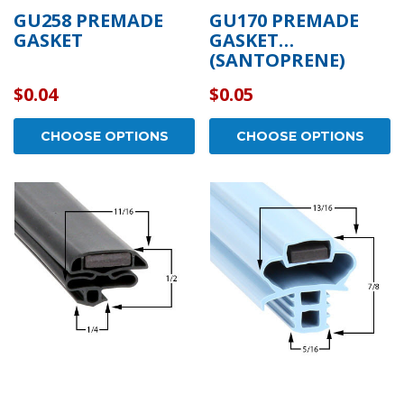
GU258 PREMADE
GU170 PREMADE
GASKET
GASKET
(SANTOPRENE)
$0.04
$0.05
CHOOSE OPTIONS
CHOOSE OPTIONS