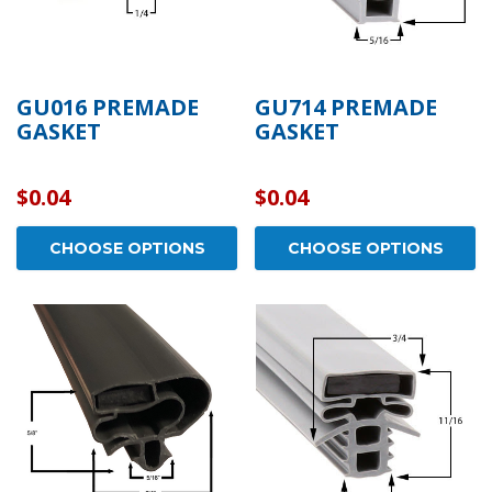
GU016 PREMADE
GU714 PREMADE
GASKET
GASKET
$0.04
$0.04
CHOOSE OPTIONS
CHOOSE OPTIONS