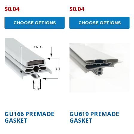
$0.04
$0.04
CHOOSE OPTIONS
CHOOSE OPTIONS
GU166 PREMADE
GU619 PREMADE
GASKET
GASKET