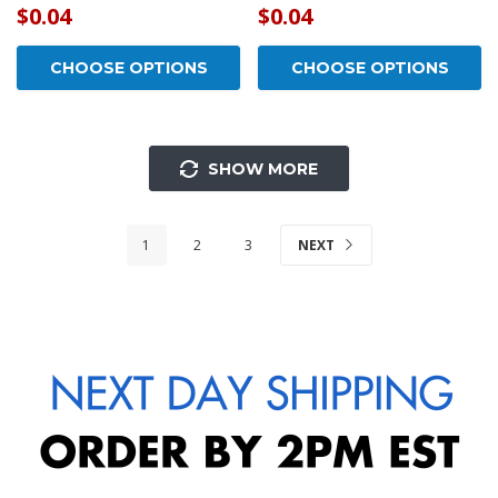
$0.04
$0.04
CHOOSE OPTIONS
CHOOSE OPTIONS
SHOW MORE
1
2
3
NEXT