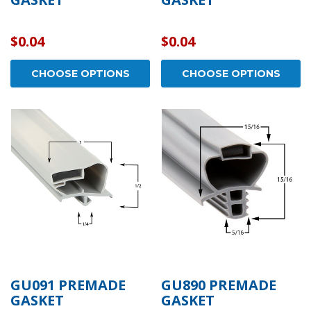
$0.04
$0.04
CHOOSE OPTIONS
CHOOSE OPTIONS
GU091 PREMADE
GU890 PREMADE
GASKET
GASKET