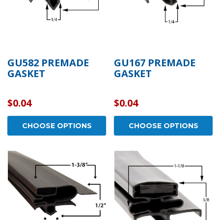
GU582 PREMADE
GU167 PREMADE
GASKET
GASKET
$0.04
$0.04
CHOOSE OPTIONS
CHOOSE OPTIONS