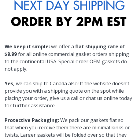
We keep it simple:
we offer a
flat shipping rate of
$9.99
for all online commercial gasket orders shipping
to the continental USA. Special order OEM gaskets do
not apply.
Yes,
we can ship to Canada also! If the website doesn't
provide you with a shipping quote on the spot while
placing your order, give us a call or chat us online today
for further assistance.
Protective Packaging:
We pack our gaskets flat so
that when you receive them there are minimal kinks or
twists. Larger gaskets will be folded over so that they