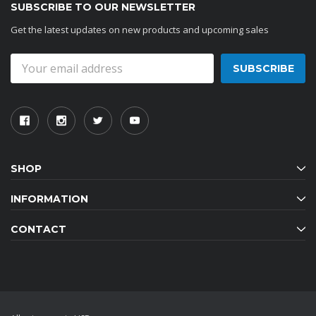
SUBSCRIBE TO OUR NEWSLETTER
Get the latest updates on new products and upcoming sales
Email
Address
SHOP
INFORMATION
CONTACT