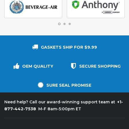
GASKETS SHIP FOR $9.99
OEM QUALITY
SECURE SHOPPING
SURE SEAL PROMISE
+1-
Need help? Call our award-winning support team at
877-442-7538
M-F 8am-5:00pm ET