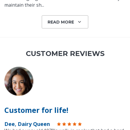
maintain their sh
...
READ MORE
CUSTOMER REVIEWS
Customer for life!
Dee, Dairy Queen