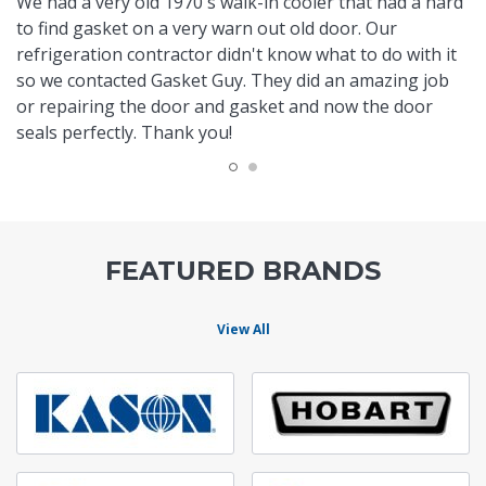
We had a very old 1970's walk-in cooler that had a hard
to find gasket on a very warn out old door. Our
refrigeration contractor didn't know what to do with it
so we contacted Gasket Guy. They did an amazing job
or repairing the door and gasket and now the door
seals perfectly. Thank you!
FEATURED BRANDS
View All