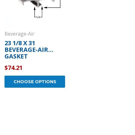
Beverage-Air
23 1/8 X 31
BEVERAGE-AIR
GASKET
$74.21
CHOOSE OPTIONS