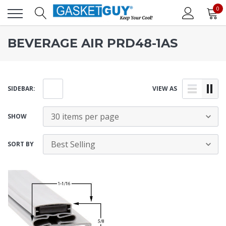
0
BEVERAGE AIR PRD48-1AS
SIDEBAR:
VIEW AS
SHOW
SORT BY