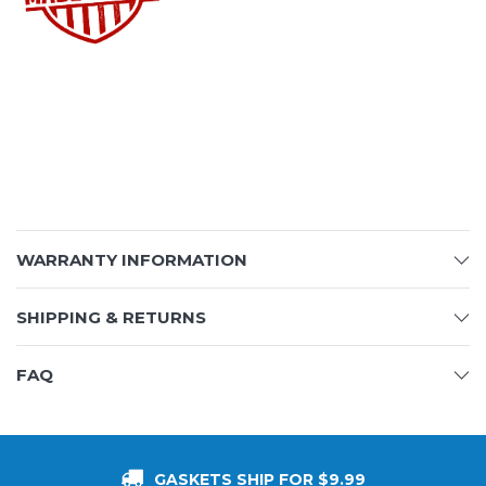
WARRANTY INFORMATION
SHIPPING & RETURNS
FAQ
GASKETS SHIP FOR $9.99