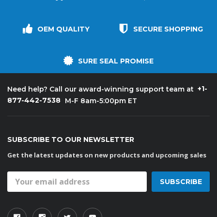
OEM QUALITY
SECURE SHOPPING
SURE SEAL PROMISE
+1-
Need help? Call our award-winning support team at
877-442-7538
M-F 8am-5:00pm ET
SUBSCRIBE TO OUR NEWSLETTER
Get the latest updates on new products and upcoming sales
Email
Address