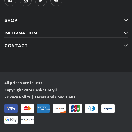
SHOP
INFORMATION
CONTACT
All prices are in USD
Copyright 2024 Gasket Guy®
Privacy Policy
|
Terms and Conditions