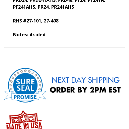
PRD24, PRD241AHS, PRD48, PF24, PF241A,
PF241AHS, PR24, PR241AHS
RHS #27-101, 27-408
Notes: 4 sided