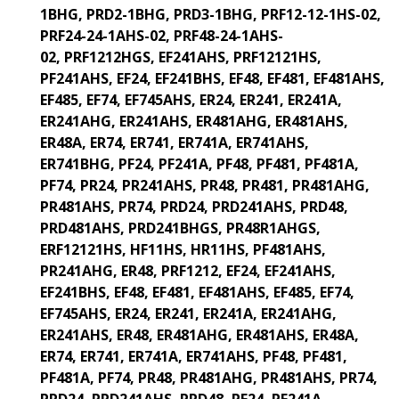
1BHG, PRD2-1BHG, PRD3-1BHG, PRF12-12-1HS-02,
PRF24-24-1AHS-02, PRF48-24-1AHS-
02,
PRF1212HGS, EF241AHS, PRF12121HS,
PF241AHS, EF24, EF241BHS, EF48, EF481, EF481AHS,
EF485, EF74, EF745AHS, ER24, ER241, ER241A,
ER241AHG, ER241AHS, ER481AHG, ER481AHS,
ER48A, ER74, ER741, ER741A, ER741AHS,
ER741BHG, PF24, PF241A, PF48, PF481, PF481A,
PF74, PR24, PR241AHS, PR48, PR481, PR481AHG,
PR481AHS, PR74, PRD24, PRD241AHS, PRD48,
PRD481AHS, PRD241BHGS, PR48R1AHGS,
ERF12121HS, HF11HS, HR11HS, PF481AHS,
PR241AHG, ER48, PRF1212,
EF24, EF241AHS,
EF241BHS, EF48, EF481, EF481AHS, EF485, EF74,
EF745AHS, ER24, ER241, ER241A, ER241AHG,
ER241AHS, ER48, ER481AHG, ER481AHS, ER48A,
ER74, ER741, ER741A, ER741AHS, PF48, PF481,
PF481A, PF74, PR48, PR481AHG, PR481AHS, PR74,