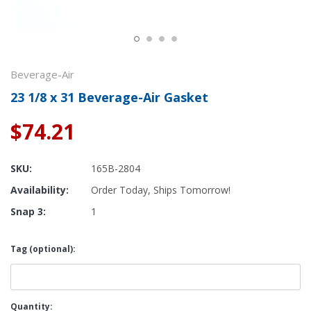
Beverage-Air
23 1/8 x 31 Beverage-Air Gasket
$74.21
SKU:
165B-2804
Availability:
Order Today, Ships Tomorrow!
Snap 3:
1
Tag (optional):
Current
Quantity: