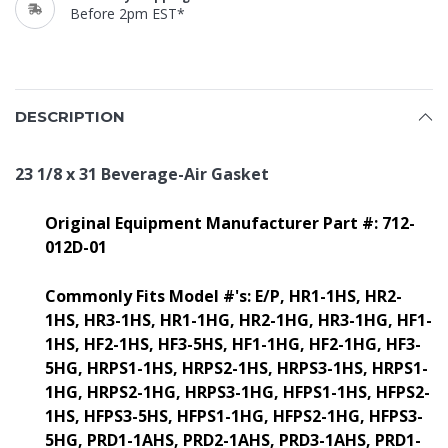
Before 2pm EST*
DESCRIPTION
23 1/8 x 31 Beverage-Air Gasket
Original Equipment Manufacturer Part #: 712-
012D-01
Commonly Fits Model #'s: E/P, HR1-1HS, HR2-
1HS, HR3-1HS, HR1-1HG, HR2-1HG, HR3-1HG, HF1-
1HS, HF2-1HS, HF3-5HS, HF1-1HG, HF2-1HG, HF3-
5HG, HRPS1-1HS, HRPS2-1HS, HRPS3-1HS, HRPS1-
1HG, HRPS2-1HG, HRPS3-1HG, HFPS1-1HS, HFPS2-
1HS, HFPS3-5HS, HFPS1-1HG, HFPS2-1HG, HFPS3-
5HG, PRD1-1AHS, PRD2-1AHS, PRD3-1AHS, PRD1-