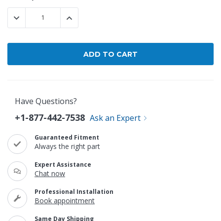
Stock:
DECREASE QUANTITY:
INCREASE QUANTITY:
Have Questions?
+1-877-442-7538
Ask an Expert
Guaranteed Fitment
Always the right part
Expert Assistance
Chat now
Professional Installation
Book appointment
Same Day Shipping