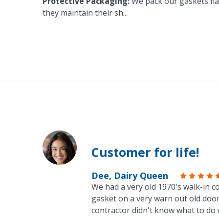
Protective Packaging:
We pack our gaskets flat
they maintain their sh
...
Customer for life!
Dee, Dairy Queen
We had a very old 1970's walk-in co
gasket on a very warn out old door
contractor didn't know what to do 