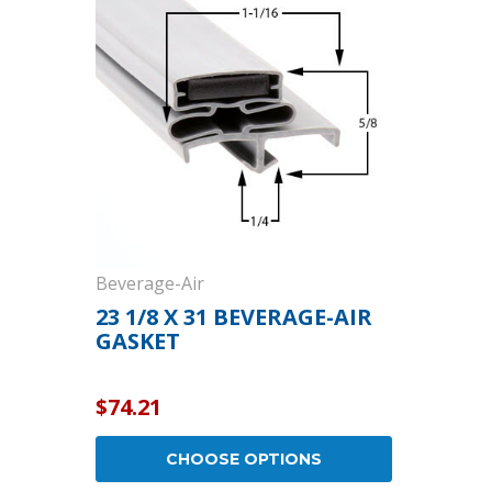
Cooler Gaskets
Hinges
Oven Gaskets
Door Clos
Foam Gaskets
Latches &
Beverage-Air
23 1/8 X 31 BEVERAGE-AIR
GASKET
$74.21
CHOOSE OPTIONS