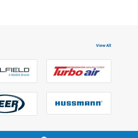
View All