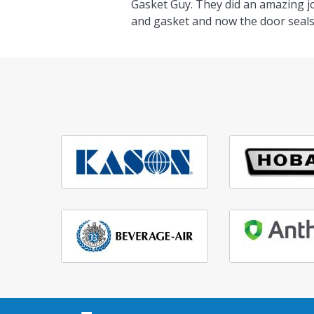
Gasket Guy. They did an amazing j
and gasket and now the door seals