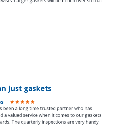
ists. Larger gaskets will be folded over so that
n just gaskets
es
s been a long time trusted partner who has
d a valued service when it comes to our gaskets
ards. The quarterly inspections are very handy.