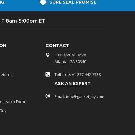
NG
SURE SEAL PROMISE
-F 8am-5:00pm ET
ION
CONTACT
3001 McCall Drive
Atlanta, GA 30340
Returns
Toll-free: +1-877-442-7538
ASK AN EXPERT
Email:
info@gasketguy.com
Research Form
 Guy