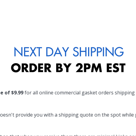
te of $9.99
for all online commercial gasket orders shipping
oesn't provide you with a shipping quote on the spot while pl