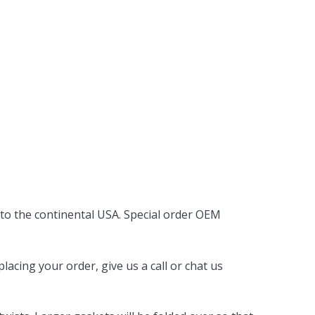
 to the continental USA. Special order OEM
acing your order, give us a call or chat us