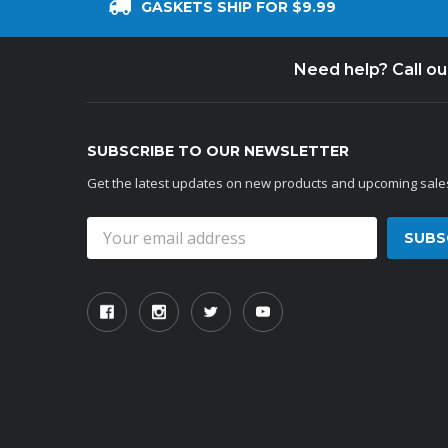
GASKETS SHIP FOR $9.99
Need help? Call o
SUBSCRIBE TO OUR NEWSLETTER
Get the latest updates on new products and upcoming sale
Email
Address