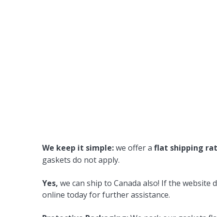
We keep it simple:
we offer a
flat shipping ra
gaskets do not apply.
Yes,
we can ship to Canada also! If the website d
online today for further assistance.