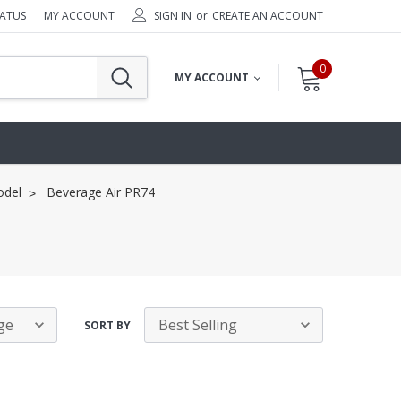
TATUS
MY ACCOUNT
SIGN IN
or
CREATE AN ACCOUNT
0
MY ACCOUNT
odel
Beverage Air PR74
SORT BY