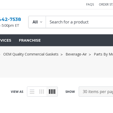
FAQS
ORDER S
442-7538
-5:00pm ET
VICES
FRANCHISE
OEM Quality Commercial Gaskets
Beverage-Air
Parts By M
VIEW AS
SHOW