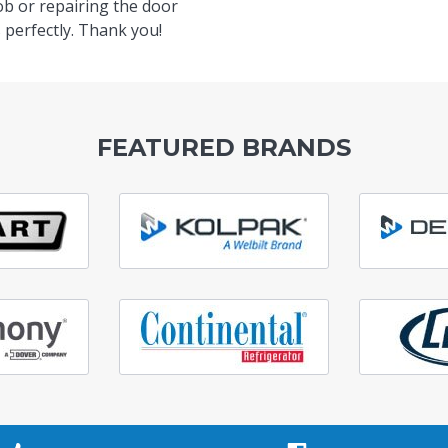
ob or repairing the door
 perfectly. Thank you!
FEATURED BRANDS