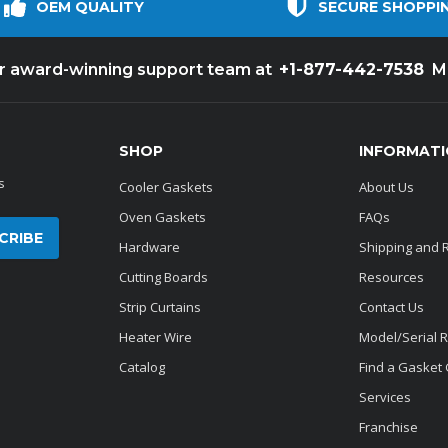
OEM QUALITY
SECURE SHOPPI
+1-877-442-7538
ur award-winning support team at
M
SHOP
INFORMAT
s
Cooler Gaskets
About Us
Oven Gaskets
FAQs
Hardware
Shipping and 
Cutting Boards
Resources
Strip Curtains
Contact Us
Heater Wire
Model/Serial 
Catalog
Find a Gasket
Services
Franchise