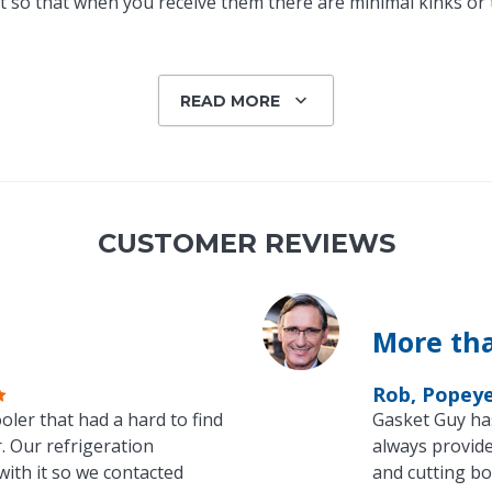
 so that when you receive them there are minimal kinks or tw
READ MORE
CUSTOMER REVIEWS
More tha
Rob, Popey
oler that had a hard to find
Gasket Guy ha
. Our refrigeration
always provide
with it so we contacted
and cutting bo