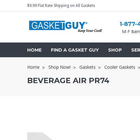
$9.99 Flat Rate Shipping on All Gaskets
1-877-
M-F 8am
HOME
FIND A GASKET GUY
SHOP
SER
Home
Shop Now!
Gaskets
Cooler Gaskets
BEVERAGE AIR PR74