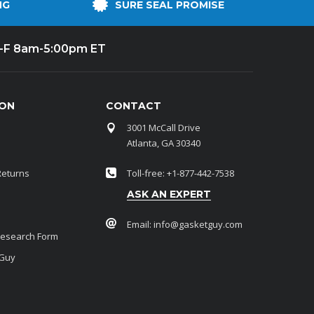
NG
SURE SEAL PROMISE
-F 8am-5:00pm ET
ION
CONTACT
3001 McCall Drive
Atlanta, GA 30340
Returns
Toll-free: +1-877-442-7538
ASK AN EXPERT
Email:
info@gasketguy.com
Research Form
 Guy