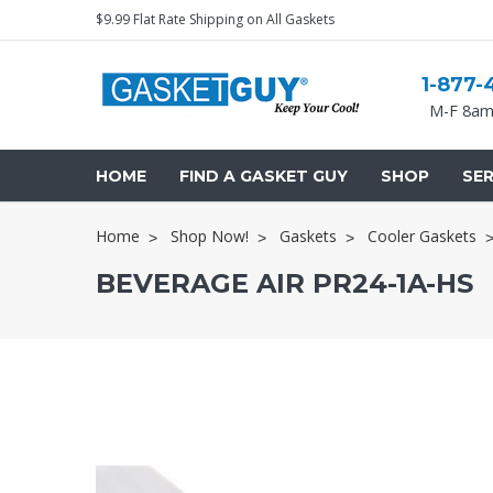
$9.99 Flat Rate Shipping on All Gaskets
1-877-
M-F 8am
HOME
FIND A GASKET GUY
SHOP
SER
Home
Shop Now!
Gaskets
Cooler Gaskets
BEVERAGE AIR PR24-1A-HS