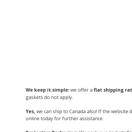
We keep it simple:
we offer a
flat shipping ra
gaskets do not apply.
Yes,
we can ship to Canada also! If the website d
online today for further assistance.