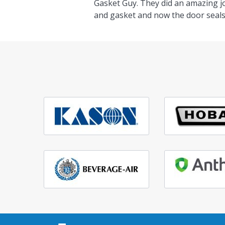
Gasket Guy. They did an amazing j
and gasket and now the door seals