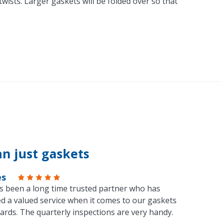
ists. Larger gaskets will be folded over so that
n just gaskets
es
s been a long time trusted partner who has
d a valued service when it comes to our gaskets
ards. The quarterly inspections are very handy.