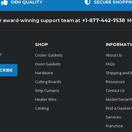
OEM QUALITY
SECURE SHOPPI
+1-877-442-7538
ur award-winning support team at
M
SHOP
INFORMAT
s
Cooler Gaskets
About Us
Oven Gaskets
FAQs
Hardware
Shipping and 
Cutting Boards
Resources
Strip Curtains
Contact Us
Heater Wire
Model/Serial 
Catalog
Find a Gasket
Services
Franchise