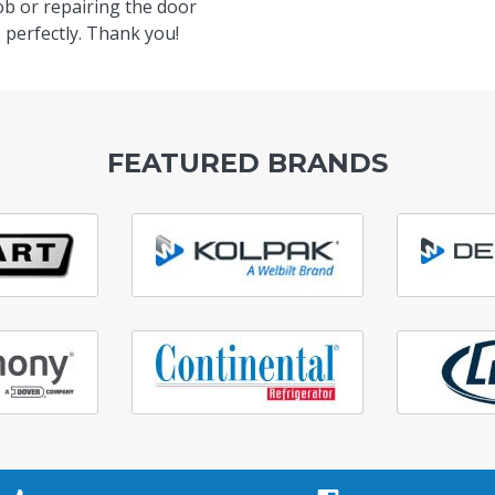
ob or repairing the door
 perfectly. Thank you!
FEATURED BRANDS