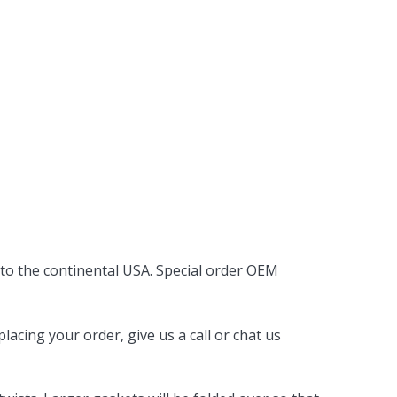
 to the continental USA. Special order OEM
acing your order, give us a call or chat us