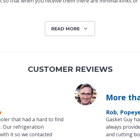
 so that when you receive them there are minimal kinks or tw
READ MORE
CUSTOMER REVIEWS
More tha
Rob, Popey
oler that had a hard to find
Gasket Guy ha
. Our refrigeration
always provide
with it so we contacted
and cutting bo