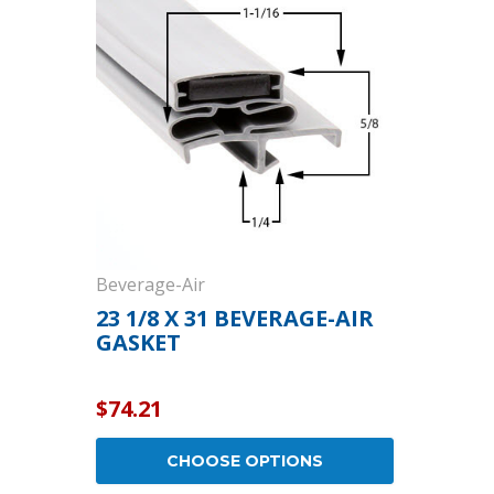
Cooler Gaskets
Hinges
Oven Gaskets
Door Clos
Foam Gaskets
Latches &
Beverage-Air
23 1/8 X 31 BEVERAGE-AIR
GASKET
$74.21
CHOOSE OPTIONS