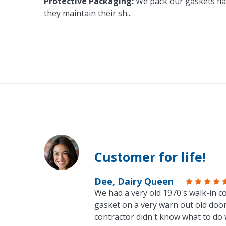
Protective Packaging:
We pack our gaskets flat
they maintain their sh
...
Customer for life!
Dee, Dairy Queen
We had a very old 1970's walk-in co
gasket on a very warn out old door
contractor didn't know what to do 