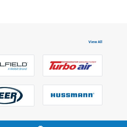
View All