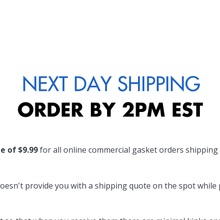
te of $9.99
for all online commercial gasket orders shipping
oesn't provide you with a shipping quote on the spot while pl