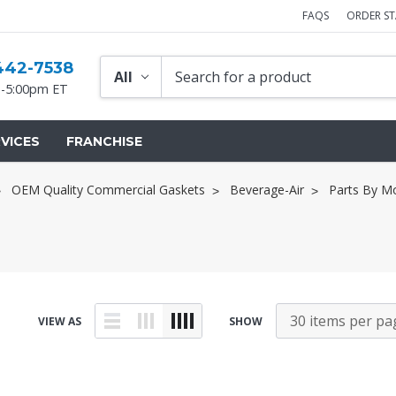
FAQS
ORDER S
442-7538
-5:00pm ET
VICES
FRANCHISE
OEM Quality Commercial Gaskets
Beverage-Air
Parts By M
VIEW AS
SHOW