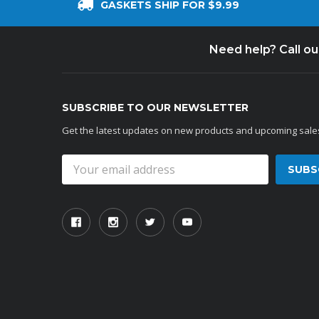
GASKETS SHIP FOR $9.99
Need help? Call o
SUBSCRIBE TO OUR NEWSLETTER
Get the latest updates on new products and upcoming sale
Email
Address