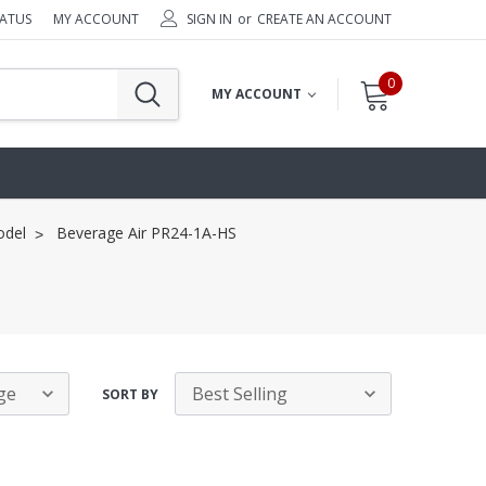
TATUS
MY ACCOUNT
SIGN IN
or
CREATE AN ACCOUNT
0
MY ACCOUNT
odel
Beverage Air PR24-1A-HS
SORT BY