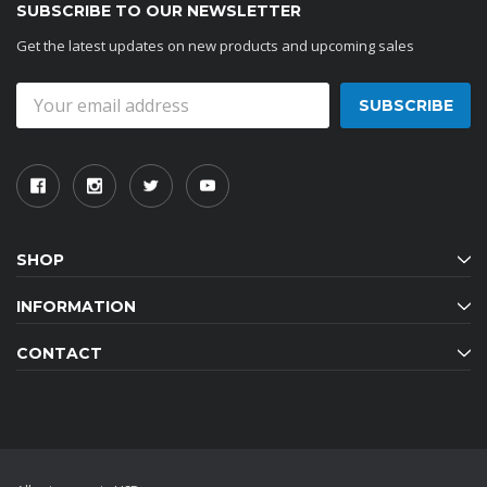
SUBSCRIBE TO OUR NEWSLETTER
Get the latest updates on new products and upcoming sales
Email
Address
SHOP
INFORMATION
CONTACT