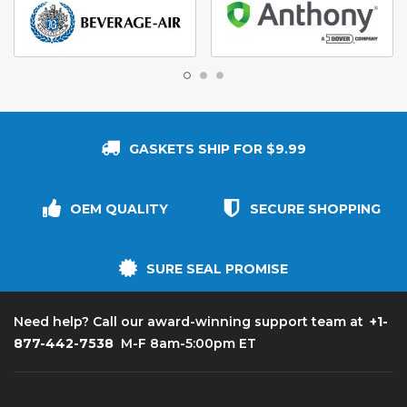
GASKETS SHIP FOR $9.99
OEM QUALITY
SECURE SHOPPING
SURE SEAL PROMISE
+1-
Need help? Call our award-winning support team at
877-442-7538
M-F 8am-5:00pm ET