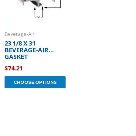
Beverage-Air
23 1/8 X 31
BEVERAGE-AIR
GASKET
$74.21
CHOOSE OPTIONS