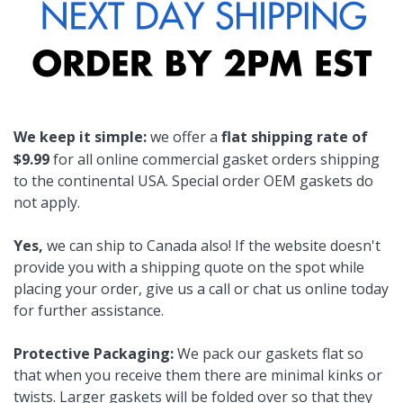
We keep it simple:
we offer a
flat shipping rate of
$9.99
for all online commercial gasket orders shipping
to the continental USA. Special order OEM gaskets do
not apply.
Yes,
we can ship to Canada also! If the website doesn't
provide you with a shipping quote on the spot while
placing your order, give us a call or chat us online today
for further assistance.
Protective Packaging:
We pack our gaskets flat so
that when you receive them there are minimal kinks or
twists. Larger gaskets will be folded over so that they