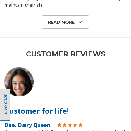
maintain their sh
...
READ MORE
CUSTOMER REVIEWS
Customer for life!
Dee, Dairy Queen