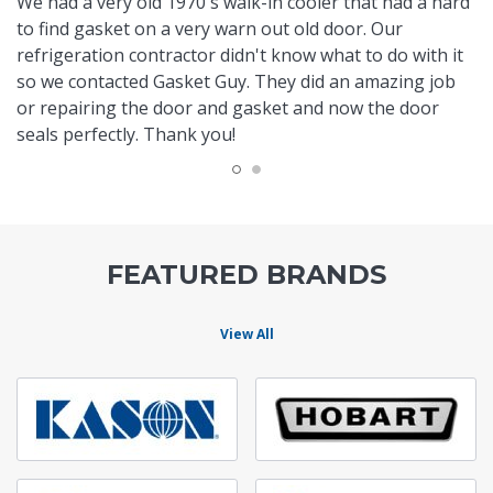
We had a very old 1970's walk-in cooler that had a hard
to find gasket on a very warn out old door. Our
refrigeration contractor didn't know what to do with it
so we contacted Gasket Guy. They did an amazing job
or repairing the door and gasket and now the door
seals perfectly. Thank you!
FEATURED BRANDS
View All