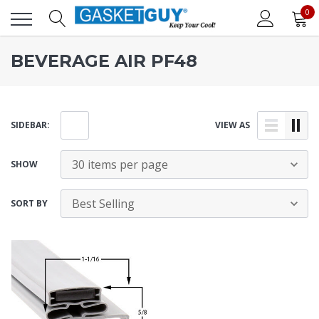
0
BEVERAGE AIR PF48
SIDEBAR:
VIEW AS
SHOW
SORT BY