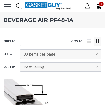
0
BEVERAGE AIR PF48-1A
SIDEBAR:
VIEW AS
SHOW
SORT BY