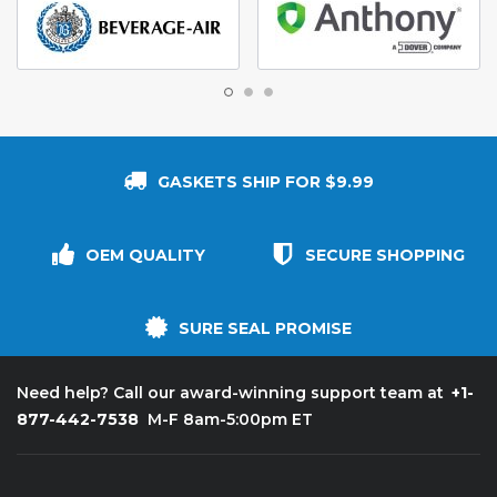
GASKETS SHIP FOR $9.99
OEM QUALITY
SECURE SHOPPING
SURE SEAL PROMISE
+1-
Need help? Call our award-winning support team at
877-442-7538
M-F 8am-5:00pm ET