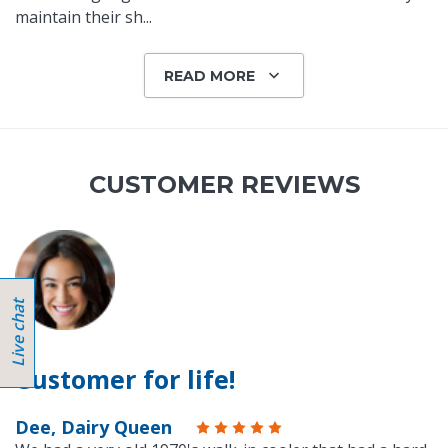
maintain their sh
...
READ MORE
CUSTOMER REVIEWS
Customer for life!
Dee, Dairy Queen