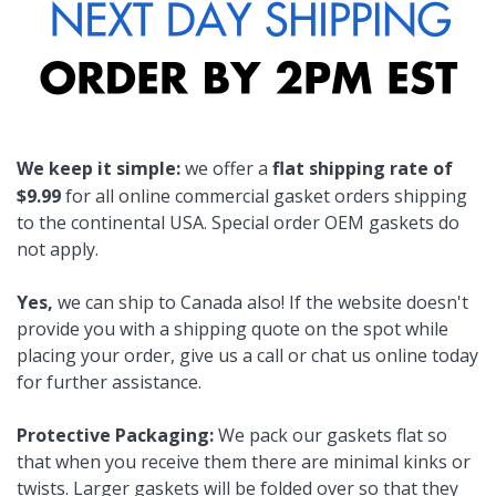
We keep it simple:
we offer a
flat shipping rate of
$9.99
for all online commercial gasket orders shipping
to the continental USA. Special order OEM gaskets do
not apply.
Yes,
we can ship to Canada also! If the website doesn't
provide you with a shipping quote on the spot while
placing your order, give us a call or chat us online today
for further assistance.
Protective Packaging:
We pack our gaskets flat so
that when you receive them there are minimal kinks or
twists. Larger gaskets will be folded over so that they