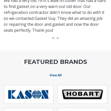
We had a very old 1970's walk-in cooler that had a hard
to find gasket on a very warn out old door. Our
refrigeration contractor didn't know what to do with it
so we contacted Gasket Guy. They did an amazing job
or repairing the door and gasket and now the door
seals perfectly. Thank you!
FEATURED BRANDS
View All