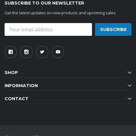
SUBSCRIBE TO OUR NEWSLETTER
Get the latest updates on new products and upcoming sales
Email
Address
SHOP
INFORMATION
CONTACT