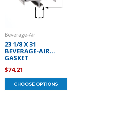
Beverage-Air
23 1/8 X 31
BEVERAGE-AIR
GASKET
$74.21
CHOOSE OPTIONS