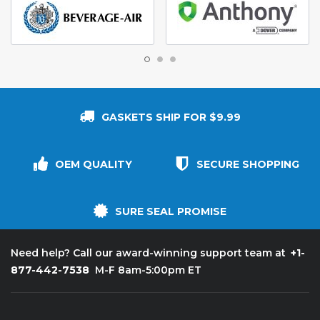
GASKETS SHIP FOR $9.99
OEM QUALITY
SECURE SHOPPING
SURE SEAL PROMISE
+1-
Need help? Call our award-winning support team at
877-442-7538
M-F 8am-5:00pm ET