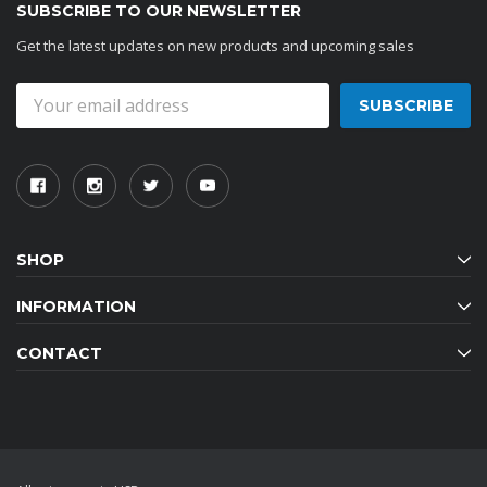
SUBSCRIBE TO OUR NEWSLETTER
Get the latest updates on new products and upcoming sales
Email
Address
SHOP
INFORMATION
CONTACT