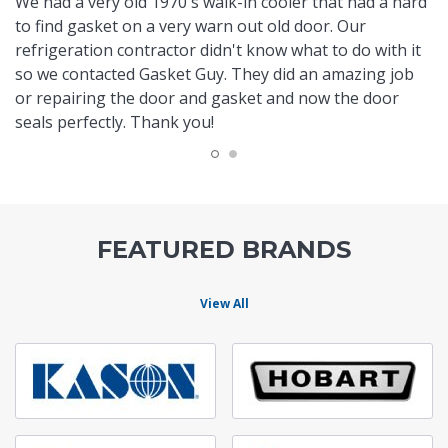
We had a very old 1970's walk-in cooler that had a hard
to find gasket on a very warn out old door. Our
refrigeration contractor didn't know what to do with it
so we contacted Gasket Guy. They did an amazing job
or repairing the door and gasket and now the door
seals perfectly. Thank you!
FEATURED BRANDS
View All