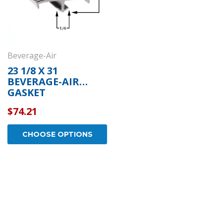
Beverage-Air
23 1/8 X 31
BEVERAGE-AIR
GASKET
$74.21
CHOOSE OPTIONS