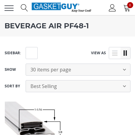
0
BEVERAGE AIR PF48-1
SIDEBAR:
VIEW AS
SHOW
SORT BY