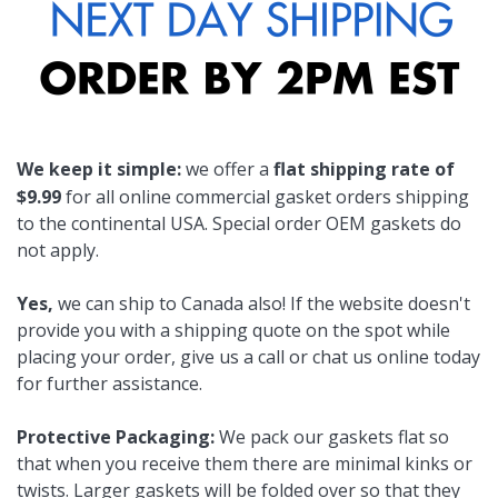
We keep it simple:
we offer a
flat shipping rate of
$9.99
for all online commercial gasket orders shipping
to the continental USA. Special order OEM gaskets do
not apply.
Yes,
we can ship to Canada also! If the website doesn't
provide you with a shipping quote on the spot while
placing your order, give us a call or chat us online today
for further assistance.
Protective Packaging:
We pack our gaskets flat so
that when you receive them there are minimal kinks or
twists. Larger gaskets will be folded over so that they