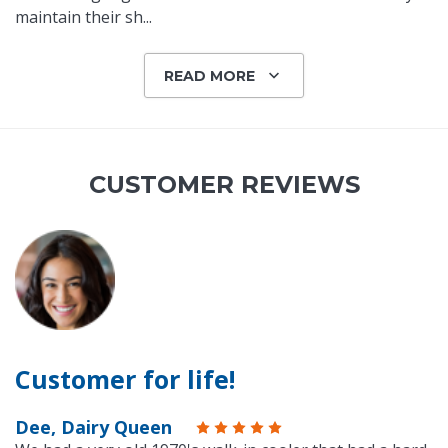
maintain their sh
...
READ MORE
CUSTOMER REVIEWS
Customer for life!
Dee, Dairy Queen