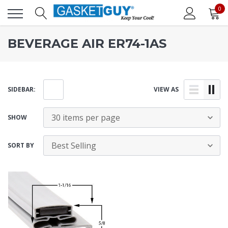
0
BEVERAGE AIR ER74-1AS
SIDEBAR:
VIEW AS
SHOW
SORT BY