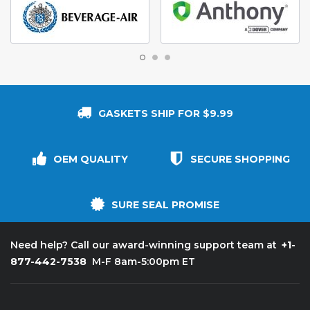
GASKETS SHIP FOR $9.99
OEM QUALITY
SECURE SHOPPING
SURE SEAL PROMISE
+1-
Need help? Call our award-winning support team at
877-442-7538
M-F 8am-5:00pm ET