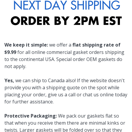
We keep it simple:
we offer a
flat shipping rate of
$9.99
for all online commercial gasket orders shipping
to the continental USA. Special order OEM gaskets do
not apply.
Yes,
we can ship to Canada also! If the website doesn't
provide you with a shipping quote on the spot while
placing your order, give us a call or chat us online today
for further assistance.
Protective Packaging:
We pack our gaskets flat so
that when you receive them there are minimal kinks or
twists. Larger gaskets will be folded over so that they