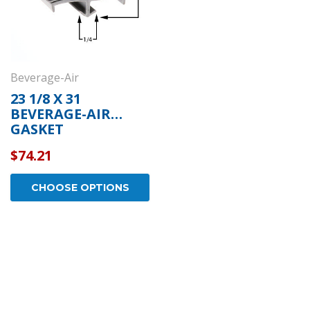
Beverage-Air
23 1/8 X 31
BEVERAGE-AIR
GASKET
$74.21
CHOOSE OPTIONS