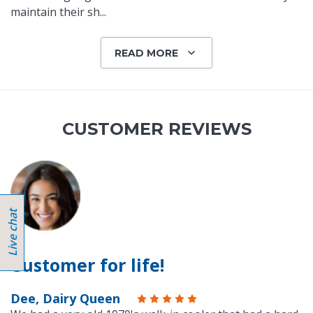
maintain their sh
...
READ MORE
CUSTOMER REVIEWS
Customer for life!
Dee, Dairy Queen