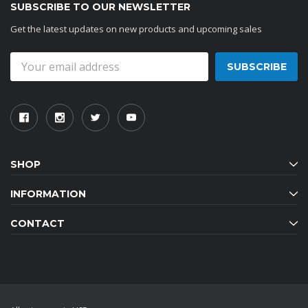
SUBSCRIBE TO OUR NEWSLETTER
Get the latest updates on new products and upcoming sales
Email
Address
SHOP
INFORMATION
CONTACT