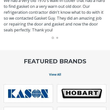
We had a very old 1970's walk-in cooler that had a hard
to find gasket on a very warn out old door. Our
refrigeration contractor didn't know what to do with it
so we contacted Gasket Guy. They did an amazing job
or repairing the door and gasket and now the door
seals perfectly. Thank you!
FEATURED BRANDS
View All