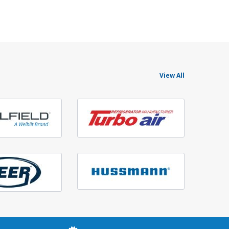
View All