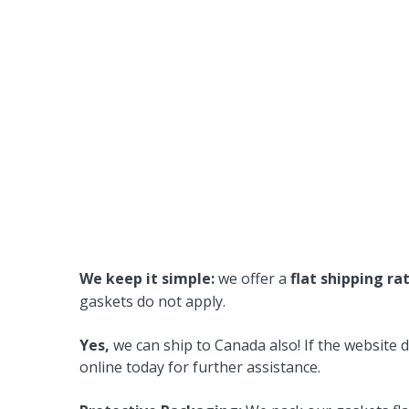
We keep it simple:
we offer a
flat shipping ra
gaskets do not apply.
Yes,
we can ship to Canada also! If the website d
online today for further assistance.