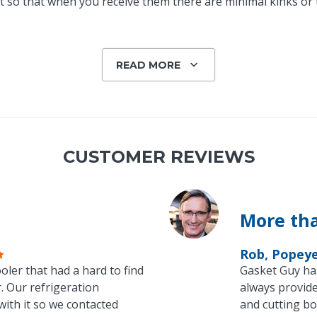
 so that when you receive them there are minimal kinks or tw
READ MORE
CUSTOMER REVIEWS
More tha
Rob, Popey
oler that had a hard to find
Gasket Guy ha
. Our refrigeration
always provide
with it so we contacted
and cutting bo