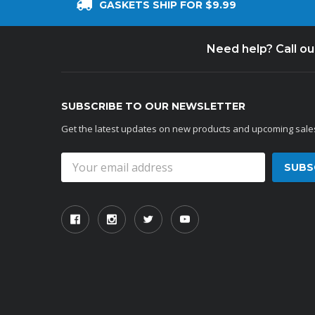
GASKETS SHIP FOR $9.99
Need help? Call o
SUBSCRIBE TO OUR NEWSLETTER
Get the latest updates on new products and upcoming sale
Email
Address