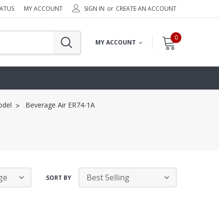
TATUS
MY ACCOUNT
SIGN IN
or
CREATE AN ACCOUNT
0
MY ACCOUNT
odel
Beverage Air ER74-1A
SORT BY