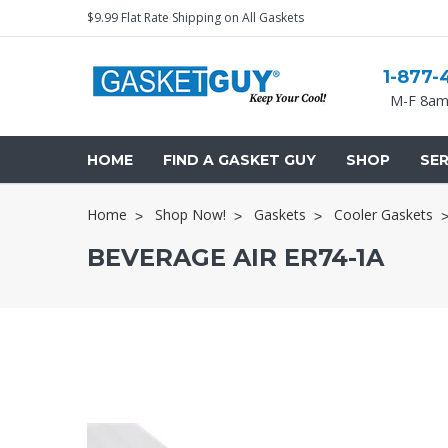
$9.99 Flat Rate Shipping on All Gaskets
1-877-
M-F 8am
HOME
FIND A GASKET GUY
SHOP
SER
Home
Shop Now!
Gaskets
Cooler Gaskets
BEVERAGE AIR ER74-1A