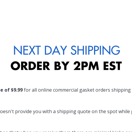
te of $9.99
for all online commercial gasket orders shipping
oesn't provide you with a shipping quote on the spot while pl