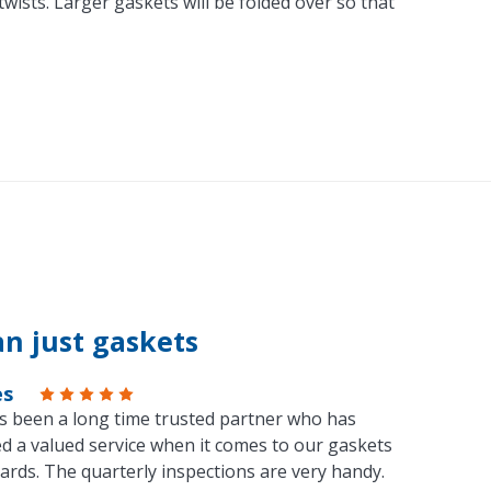
ists. Larger gaskets will be folded over so that
n just gaskets
es
s been a long time trusted partner who has
d a valued service when it comes to our gaskets
ards. The quarterly inspections are very handy.