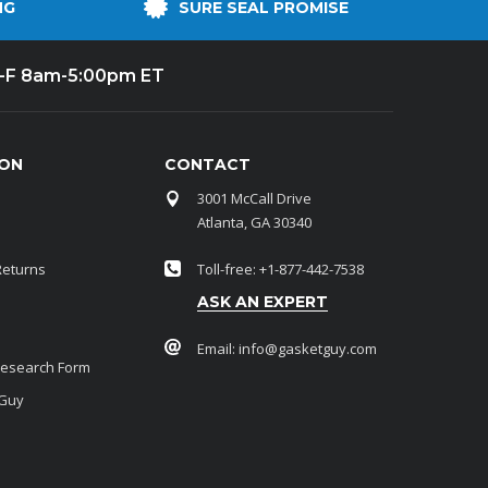
NG
SURE SEAL PROMISE
-F 8am-5:00pm ET
ION
CONTACT
3001 McCall Drive
Atlanta, GA 30340
Returns
Toll-free: +1-877-442-7538
ASK AN EXPERT
Email:
info@gasketguy.com
Research Form
 Guy