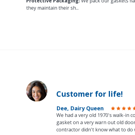
Protective Packaging:
We pack our gaskets flat
they maintain their sh
...
Customer for life!
Dee, Dairy Queen
We had a very old 1970's walk-in co
gasket on a very warn out old door
contractor didn't know what to do 