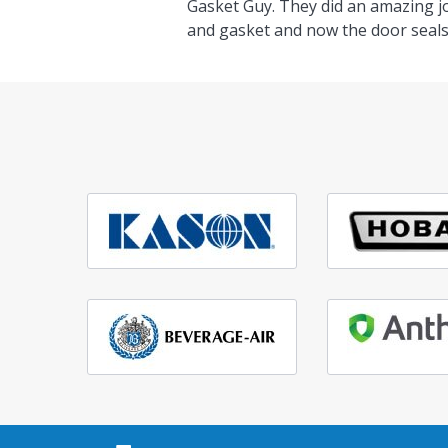
Gasket Guy. They did an amazing j
and gasket and now the door seals