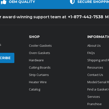
OEM QUALITY
SECURE SHOPPI
+1-877-442-7538
ur award-winning support team at
M
SHOP
INFORMAT
s
Cooler Gaskets
About Us
Oven Gaskets
FAQs
Hardware
Shipping and 
Cutting Boards
Resources
Strip Curtains
Contact Us
Heater Wire
Model/Serial 
Catalog
Find a Gasket
Services
Franchise