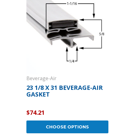
Cooler Gaskets
Hinges
Oven Gaskets
Door Clos
Foam Gaskets
Latches &
Beverage-Air
23 1/8 X 31 BEVERAGE-AIR
GASKET
$74.21
CHOOSE OPTIONS