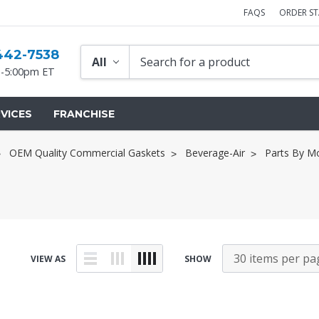
FAQS
ORDER S
442-7538
-5:00pm ET
VICES
FRANCHISE
OEM Quality Commercial Gaskets
Beverage-Air
Parts By M
VIEW AS
SHOW