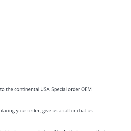
 to the continental USA. Special order OEM
acing your order, give us a call or chat us