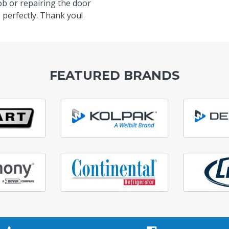
ob or repairing the door
 perfectly. Thank you!
FEATURED BRANDS