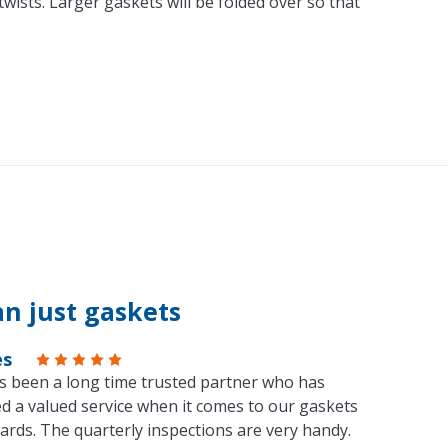
ists. Larger gaskets will be folded over so that
n just gaskets
es
s been a long time trusted partner who has
d a valued service when it comes to our gaskets
ards. The quarterly inspections are very handy.