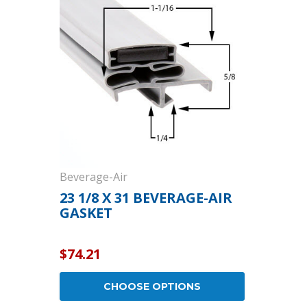
Cooler Gaskets
Hinges
Oven Gaskets
Door Clos
Foam Gaskets
Latches &
Beverage-Air
23 1/8 X 31 BEVERAGE-AIR
GASKET
$74.21
CHOOSE OPTIONS