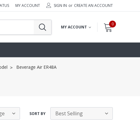
TATUS
MY ACCOUNT
SIGN IN
or
CREATE AN ACCOUNT
0
MY ACCOUNT
odel
Beverage Air ER48A
SORT BY