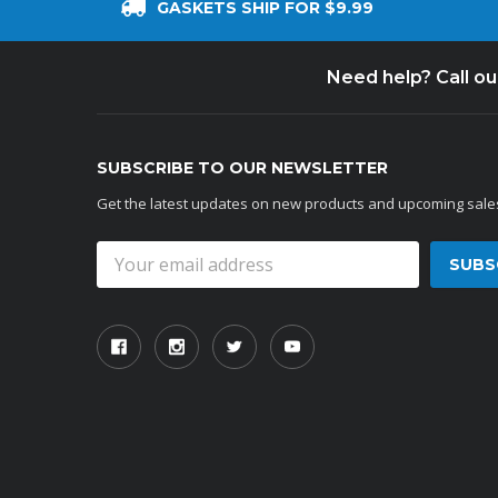
GASKETS SHIP FOR $9.99
Need help? Call o
SUBSCRIBE TO OUR NEWSLETTER
Get the latest updates on new products and upcoming sale
Email
Address