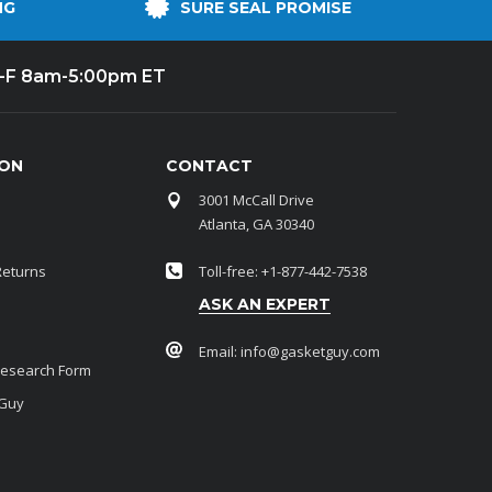
NG
SURE SEAL PROMISE
-F 8am-5:00pm ET
ION
CONTACT
3001 McCall Drive
Atlanta, GA 30340
Returns
Toll-free: +1-877-442-7538
ASK AN EXPERT
Email:
info@gasketguy.com
Research Form
 Guy