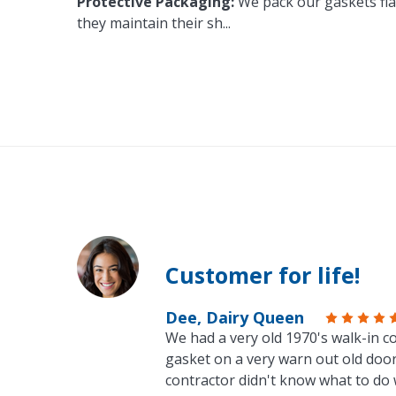
Protective Packaging:
We pack our gaskets flat
they maintain their sh
...
Customer for life!
Dee, Dairy Queen
We had a very old 1970's walk-in co
gasket on a very warn out old door
contractor didn't know what to do 