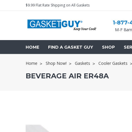
$9.99 Flat Rate Shipping on All Gaskets
1-877-
M-F 8am
HOME
FIND A GASKET GUY
SHOP
SER
Home
Shop Now!
Gaskets
Cooler Gaskets
BEVERAGE AIR ER48A