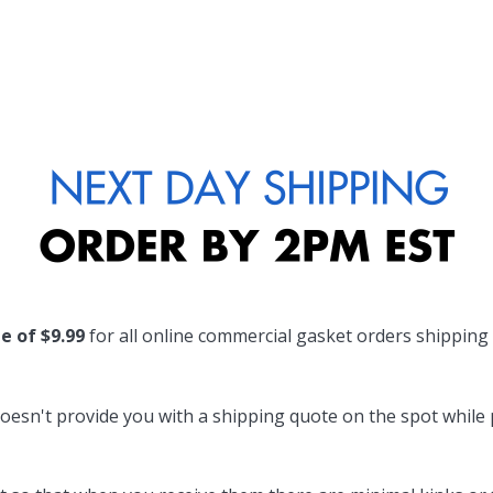
te of $9.99
for all online commercial gasket orders shipping
oesn't provide you with a shipping quote on the spot while pl