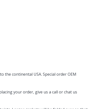
 to the continental USA. Special order OEM
acing your order, give us a call or chat us