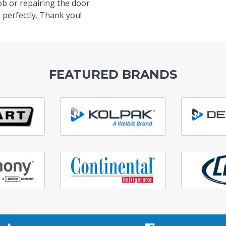
ob or repairing the door
 perfectly. Thank you!
FEATURED BRANDS