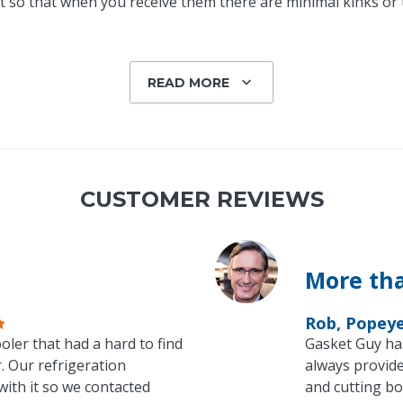
 so that when you receive them there are minimal kinks or tw
READ MORE
CUSTOMER REVIEWS
More tha
Rob, Popey
oler that had a hard to find
Gasket Guy ha
. Our refrigeration
always provide
with it so we contacted
and cutting bo