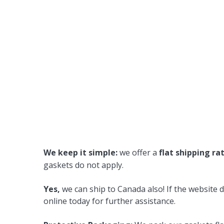
We keep it simple:
we offer a
flat shipping ra
gaskets do not apply.
Yes,
we can ship to Canada also! If the website d
online today for further assistance.