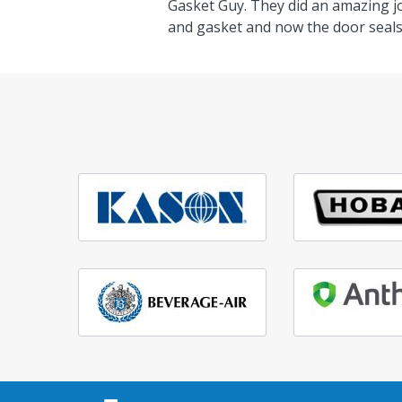
Gasket Guy. They did an amazing j
and gasket and now the door seals