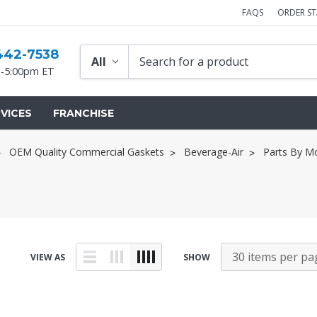
FAQS
ORDER S
442-7538
-5:00pm ET
VICES
FRANCHISE
OEM Quality Commercial Gaskets
Beverage-Air
Parts By M
VIEW AS
SHOW