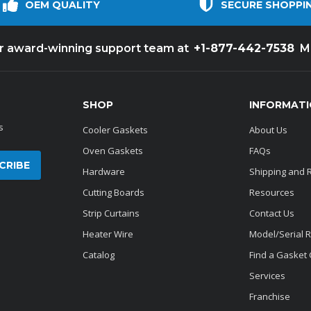
OEM QUALITY
SECURE SHOPPI
+1-877-442-7538
ur award-winning support team at
M
SHOP
INFORMAT
s
Cooler Gaskets
About Us
Oven Gaskets
FAQs
Hardware
Shipping and 
Cutting Boards
Resources
Strip Curtains
Contact Us
Heater Wire
Model/Serial 
Catalog
Find a Gasket
Services
Franchise