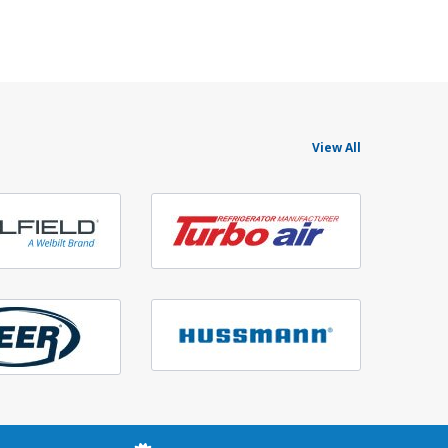
View All