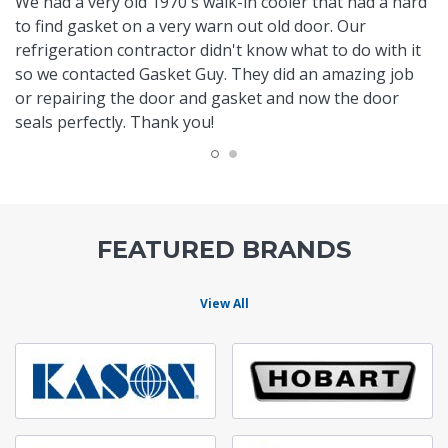
We had a very old 1970's walk-in cooler that had a hard
to find gasket on a very warn out old door. Our
refrigeration contractor didn't know what to do with it
so we contacted Gasket Guy. They did an amazing job
or repairing the door and gasket and now the door
seals perfectly. Thank you!
FEATURED BRANDS
View All