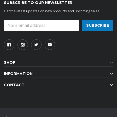
SUBSCRIBE TO OUR NEWSLETTER
Get the latest updates on new products and upcoming sales
Email
Address
SHOP
INFORMATION
CONTACT