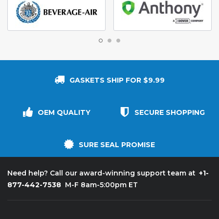
GASKETS SHIP FOR $9.99
OEM QUALITY
SECURE SHOPPING
SURE SEAL PROMISE
+1-
Need help? Call our award-winning support team at
877-442-7538
M-F 8am-5:00pm ET