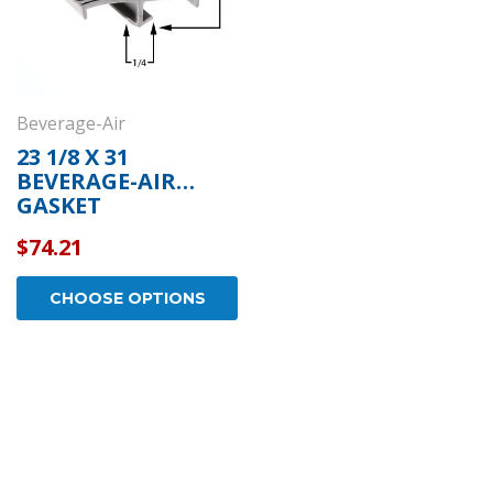
Beverage-Air
23 1/8 X 31
BEVERAGE-AIR
GASKET
$74.21
CHOOSE OPTIONS