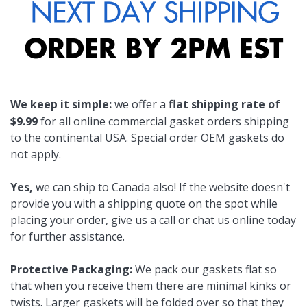
We keep it simple:
we offer a
flat shipping rate of
$9.99
for all online commercial gasket orders shipping
to the continental USA. Special order OEM gaskets do
not apply.
Yes,
we can ship to Canada also! If the website doesn't
provide you with a shipping quote on the spot while
placing your order, give us a call or chat us online today
for further assistance.
Protective Packaging:
We pack our gaskets flat so
that when you receive them there are minimal kinks or
twists. Larger gaskets will be folded over so that they