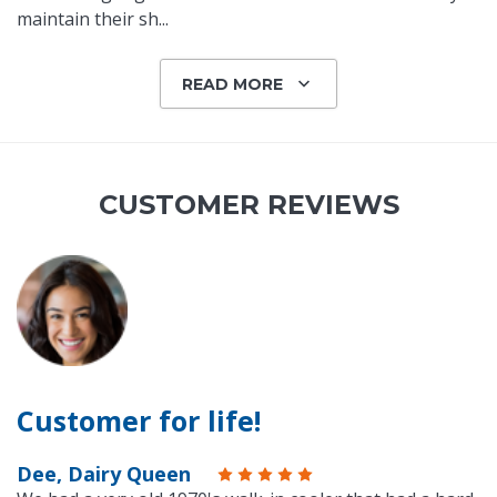
maintain their sh
...
READ MORE
CUSTOMER REVIEWS
Customer for life!
Dee, Dairy Queen