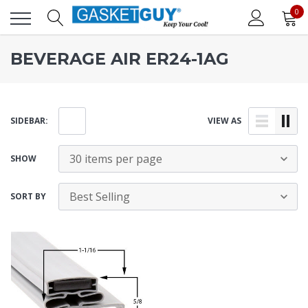
0
BEVERAGE AIR ER24-1AG
SIDEBAR:
VIEW AS
SHOW
SORT BY