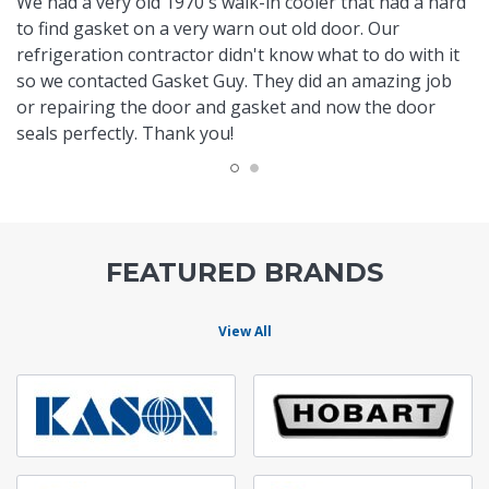
We had a very old 1970's walk-in cooler that had a hard
to find gasket on a very warn out old door. Our
refrigeration contractor didn't know what to do with it
so we contacted Gasket Guy. They did an amazing job
or repairing the door and gasket and now the door
seals perfectly. Thank you!
FEATURED BRANDS
View All