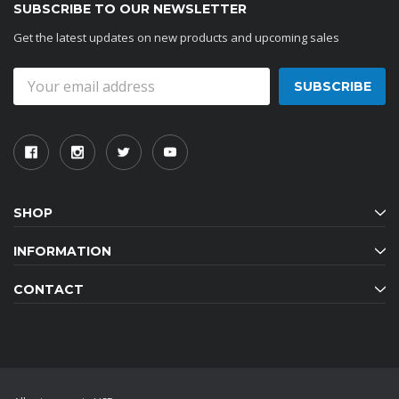
SUBSCRIBE TO OUR NEWSLETTER
Get the latest updates on new products and upcoming sales
Email
Address
SHOP
INFORMATION
CONTACT