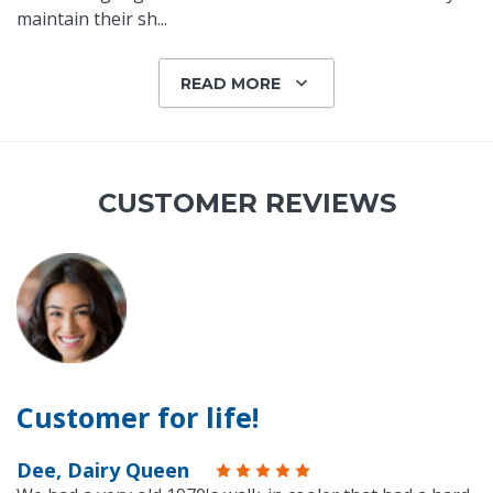
maintain their sh
...
READ MORE
CUSTOMER REVIEWS
Customer for life!
Dee, Dairy Queen