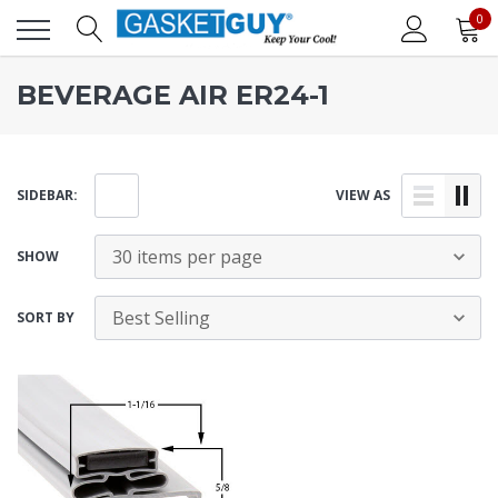
0
BEVERAGE AIR ER24-1
SIDEBAR:
VIEW AS
SHOW
SORT BY