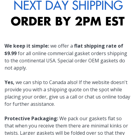
We keep it simple:
we offer a
flat shipping rate of
$9.99
for all online commercial gasket orders shipping
to the continental USA. Special order OEM gaskets do
not apply.
Yes,
we can ship to Canada also! If the website doesn't
provide you with a shipping quote on the spot while
placing your order, give us a call or chat us online today
for further assistance.
Protective Packaging:
We pack our gaskets flat so
that when you receive them there are minimal kinks or
twists. Larger gaskets will be folded over so that they