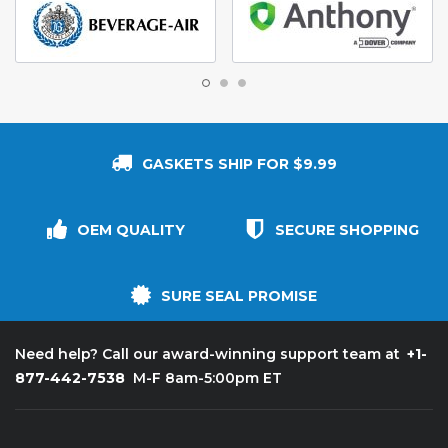
GASKETS SHIP FOR $9.99
OEM QUALITY
SECURE SHOPPING
SURE SEAL PROMISE
+1-
Need help? Call our award-winning support team at
877-442-7538
M-F 8am-5:00pm ET