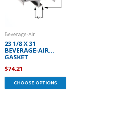
Beverage-Air
23 1/8 X 31
BEVERAGE-AIR
GASKET
$74.21
CHOOSE OPTIONS