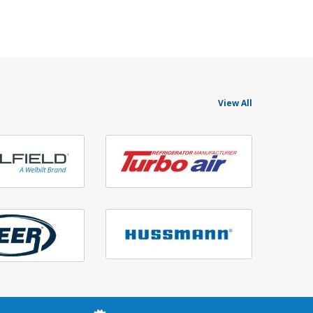
View All