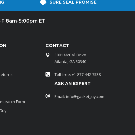
NG
SURE SEAL PROMISE
-F 8am-5:00pm ET
ION
CONTACT
3001 McCall Drive
Atlanta, GA 30340
Returns
Toll-free: +1-877-442-7538
ASK AN EXPERT
Email:
info@gasketguy.com
Research Form
 Guy