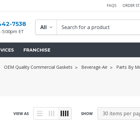
FAQS
ORDER S
442-7538
-5:00pm ET
VICES
FRANCHISE
OEM Quality Commercial Gaskets
Beverage-Air
Parts By M
VIEW AS
SHOW