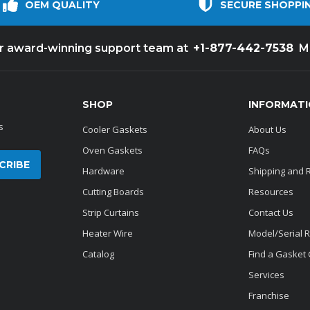
OEM QUALITY
SECURE SHOPPI
+1-877-442-7538
ur award-winning support team at
M
SHOP
INFORMAT
s
Cooler Gaskets
About Us
Oven Gaskets
FAQs
Hardware
Shipping and 
Cutting Boards
Resources
Strip Curtains
Contact Us
Heater Wire
Model/Serial 
Catalog
Find a Gasket
Services
Franchise