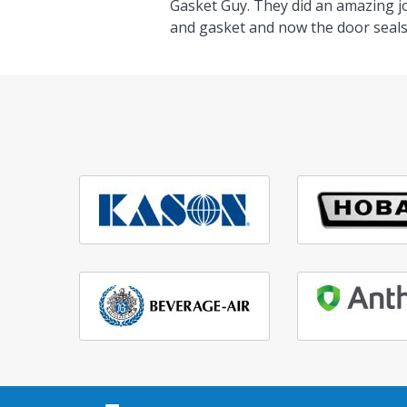
Gasket Guy. They did an amazing j
and gasket and now the door seals