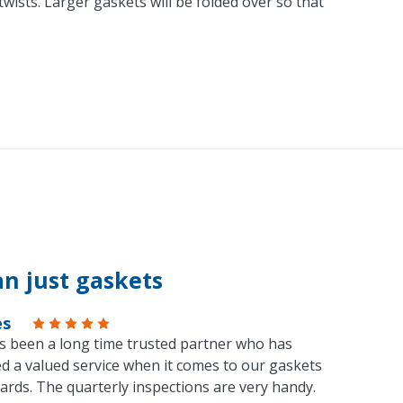
ists. Larger gaskets will be folded over so that
n just gaskets
es
s been a long time trusted partner who has
d a valued service when it comes to our gaskets
ards. The quarterly inspections are very handy.