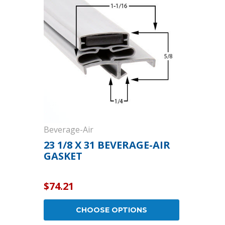
Cooler Gaskets
Hinges
Oven Gaskets
Door Clos
Foam Gaskets
Latches &
Beverage-Air
23 1/8 X 31 BEVERAGE-AIR
GASKET
$74.21
CHOOSE OPTIONS