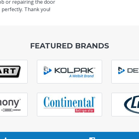
ob or repairing the door
 perfectly. Thank you!
FEATURED BRANDS