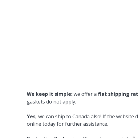
We keep it simple:
we offer a
flat shipping ra
gaskets do not apply.
Yes,
we can ship to Canada also! If the website d
online today for further assistance.