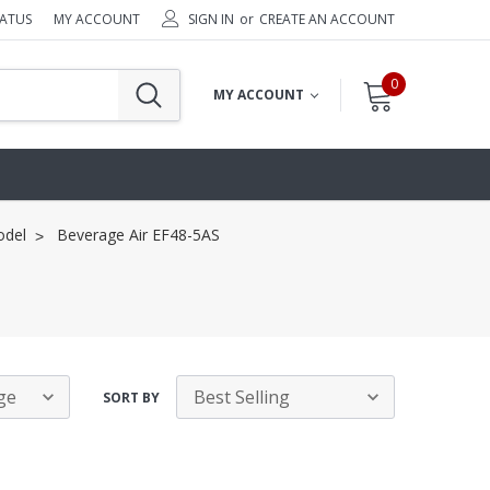
TATUS
MY ACCOUNT
SIGN IN
or
CREATE AN ACCOUNT
0
MY ACCOUNT
odel
Beverage Air EF48-5AS
SORT BY