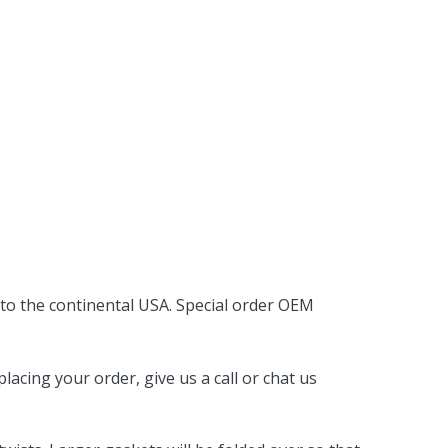
 to the continental USA. Special order OEM
acing your order, give us a call or chat us