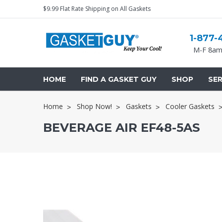
$9.99 Flat Rate Shipping on All Gaskets
1-877-
M-F 8am
HOME
FIND A GASKET GUY
SHOP
SER
Home
Shop Now!
Gaskets
Cooler Gaskets
BEVERAGE AIR EF48-5AS