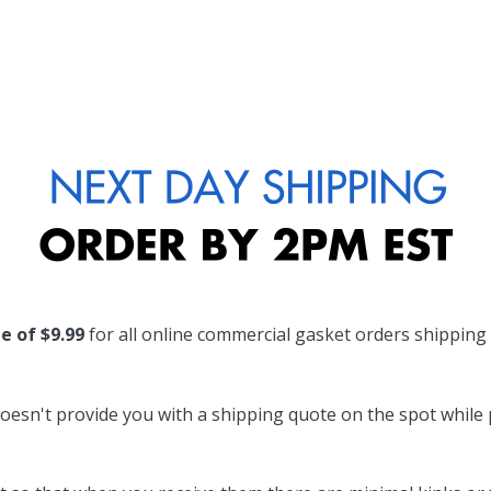
te of $9.99
for all online commercial gasket orders shipping
oesn't provide you with a shipping quote on the spot while pl