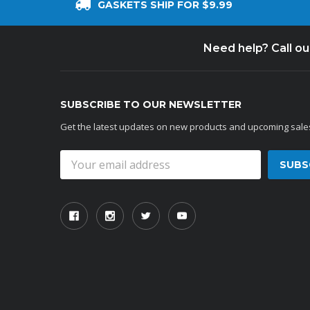
GASKETS SHIP FOR $9.99
Need help? Call o
SUBSCRIBE TO OUR NEWSLETTER
Get the latest updates on new products and upcoming sale
Email
Address