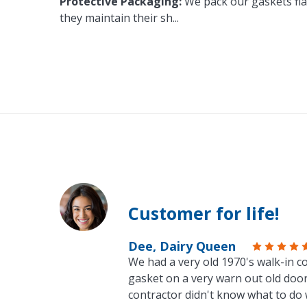
Protective Packaging:
We pack our gaskets flat
they maintain their sh
...
Customer for life!
Dee, Dairy Queen
We had a very old 1970's walk-in co
gasket on a very warn out old door
contractor didn't know what to do 