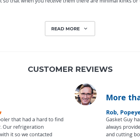
 so that when you receive them there are minimal kinks or tw
READ MORE
CUSTOMER REVIEWS
More tha
Rob, Popey
oler that had a hard to find
Gasket Guy ha
. Our refrigeration
always provide
with it so we contacted
and cutting bo