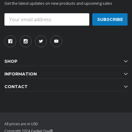
Get the latest updates on new products and upcoming sales
Email
Address
SHOP
INFORMATION
CONTACT
All prices are in USD
Copyright 2024 Gasket Guy®