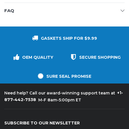
FAQ
GASKETS SHIP FOR $9.99
OEM QUALITY
SECURE SHOPPING
SURE SEAL PROMISE
+1-
Need help? Call our award-winning support team at
877-442-7538
M-F 8am-5:00pm ET
SUBSCRIBE TO OUR NEWSLETTER