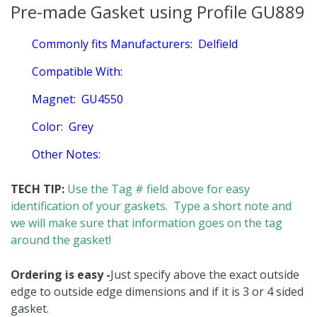
Pre-made Gasket using Profile GU889
Commonly fits Manufacturers:
Delfield
Compatible With:
Magnet:
GU4550
Color:
Grey
Other Notes:
TECH TIP:
Use the Tag # field above for easy
identification of your gaskets. Type a short note and
we will make sure that information goes on the tag
around the gasket!
Ordering is easy -
Just specify above the exact outside
edge to outside edge dimensions and if it is 3 or 4 sided
gasket.