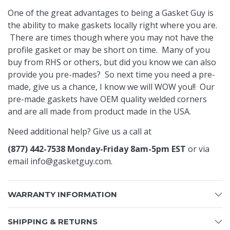
One of the great advantages to being a Gasket Guy is
the ability to make gaskets locally right where you are.
There are times though where you may not have the
profile gasket or may be short on time. Many of you
buy from RHS or others, but did you know we can also
provide you pre-mades? So next time you need a pre-
made, give us a chance, I know we will WOW you!! Our
pre-made gaskets have OEM quality welded corners
and are all made from product made in the USA.
Need additional help? Give us a call at
(877) 442-7538 Monday-Friday 8am-5pm EST
or via
email
info@gasketguy.com
.
WARRANTY INFORMATION
SHIPPING & RETURNS