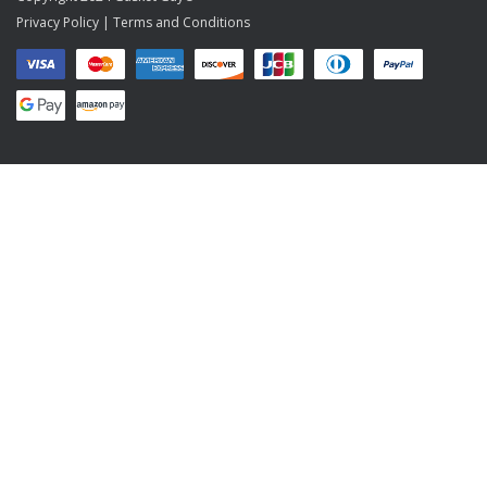
Privacy Policy
|
Terms and Conditions