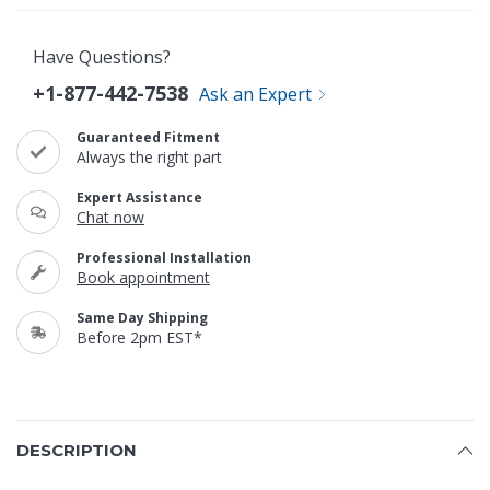
Have Questions?
+1-877-442-7538
Ask an Expert
Guaranteed Fitment
Always the right part
Expert Assistance
Chat now
Professional Installation
Book appointment
Same Day Shipping
Before 2pm EST*
DESCRIPTION