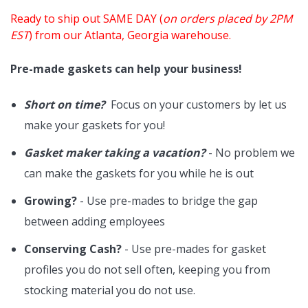
Ready to ship out SAME DAY (
on orders placed by 2PM
EST
) from our Atlanta, Georgia warehouse.
Pre-made gaskets can help your business!
Short on time?
Focus on your customers by let us
make your gaskets for you!
Gasket maker taking a vacation?
- No problem we
can make the gaskets for you while he is out
Growing?
- Use pre-mades to bridge the gap
between adding employees
Conserving Cash?
- Use pre-mades for gasket
profiles you do not sell often, keeping you from
stocking material you do not use.