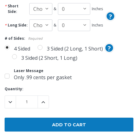
Short
&
Inches
Side:
?
Long Side:
&
Inches
# of Sides:
Required
?
4 Sided
3 Sided (2 Long, 1 Short)
3 Sided (2 Short, 1 Long)
Laser Message
Only .99 cents per gasket
Current
Quantity:
Stock:
DECREASE QUANTITY:
INCREASE QUANTITY: