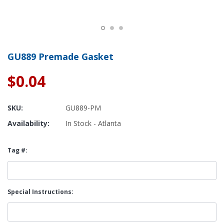
GU889 Premade Gasket
$0.04
SKU:
GU889-PM
Availability:
In Stock - Atlanta
Tag #:
Special Instructions: