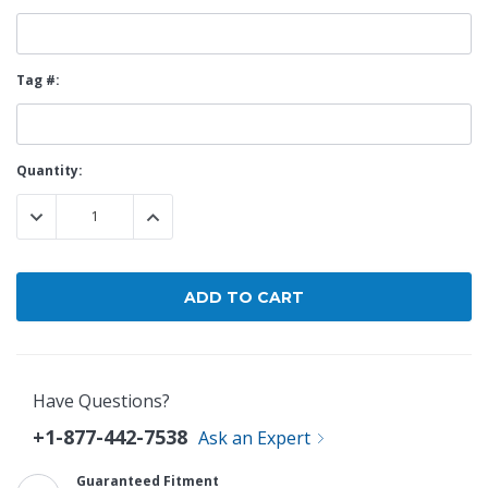
Tag #:
Current
Quantity:
Stock:
DECREASE QUANTITY:
INCREASE QUANTITY:
Have Questions?
+1-877-442-7538
Ask an Expert
Guaranteed Fitment