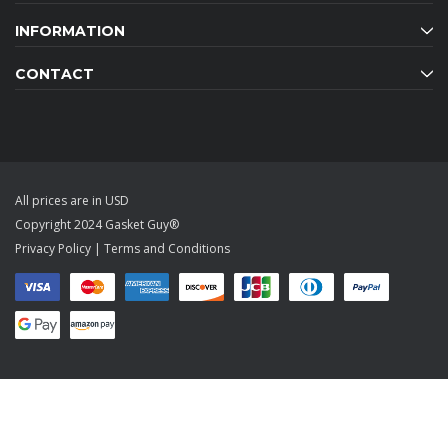
INFORMATION
CONTACT
All prices are in USD
Copyright 2024 Gasket Guy®
Privacy Policy
|
Terms and Conditions