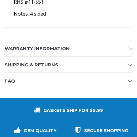
RHS #11-551
Notes: 4 sided
WARRANTY INFORMATION
SHIPPING & RETURNS
FAQ
GASKETS SHIP FOR $9.99
OEM QUALITY
SECURE SHOPPING