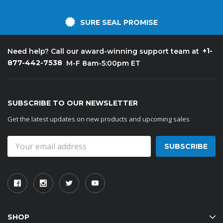
SURE SEAL PROMISE
+1-
Need help? Call our award-winning support team at
877-442-7538
M-F 8am-5:00pm ET
SUBSCRIBE TO OUR NEWSLETTER
Get the latest updates on new products and upcoming sales
Email
Address
SHOP