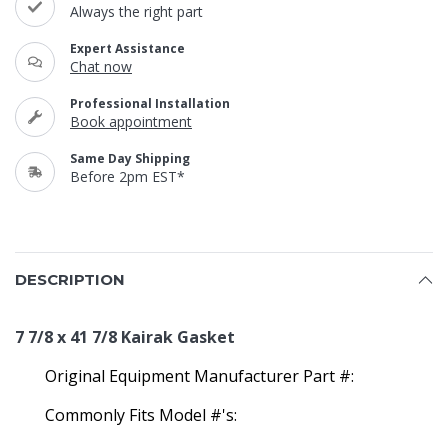
Always the right part
Expert Assistance
Chat now
Professional Installation
Book appointment
Same Day Shipping
Before 2pm EST*
DESCRIPTION
7 7/8 x 41 7/8 Kairak Gasket
Original Equipment Manufacturer Part #:
Commonly Fits Model #'s: