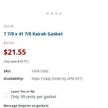
Kairak
7 7/8 x 41 7/8 Kairak Gasket
$41.32
$21.55
(You save
$19.77
)
SKU:
165K-5342
Availability:
Ships Today (Order by 2PM EST)
Laser Yes or No
Only .99 cents per gasket
Message (imprint on gasket):