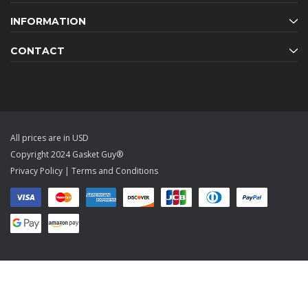
INFORMATION
CONTACT
All prices are in USD
Copyright 2024 Gasket Guy®
Privacy Policy
|
Terms and Conditions