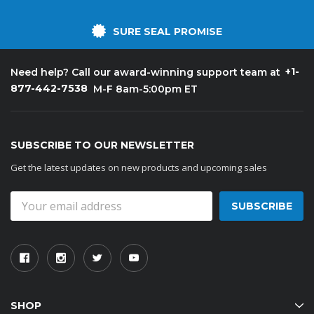
SURE SEAL PROMISE
+1-
Need help? Call our award-winning support team at
877-442-7538
M-F 8am-5:00pm ET
SUBSCRIBE TO OUR NEWSLETTER
Get the latest updates on new products and upcoming sales
Email
Address
SHOP