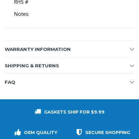
RHS #
Notes:
WARRANTY INFORMATION
SHIPPING & RETURNS
FAQ
GASKETS SHIP FOR $9.99
OEM QUALITY
SECURE SHOPPING