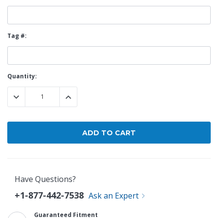
Tag #:
Current
Quantity:
Stock:
DECREASE QUANTITY:
INCREASE QUANTITY:
Have Questions?
+1-877-442-7538
Ask an Expert
Guaranteed Fitment