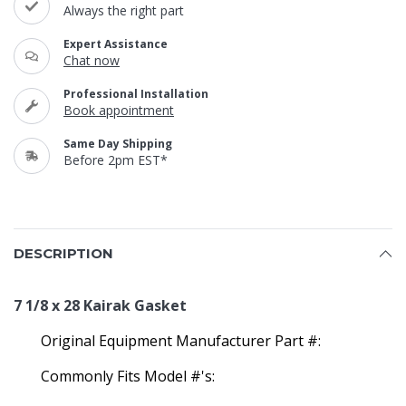
Always the right part
Expert Assistance
Chat now
Professional Installation
Book appointment
Same Day Shipping
Before 2pm EST*
DESCRIPTION
7 1/8 x 28 Kairak Gasket
Original Equipment Manufacturer Part #:
Commonly Fits Model #'s: