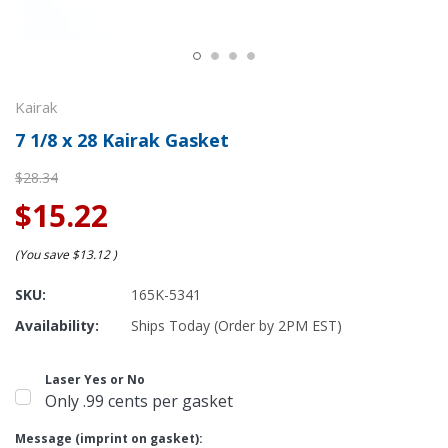
Kairak
7 1/8 x 28 Kairak Gasket
$28.34
$15.22
(You save
$13.12
)
SKU:
165K-5341
Availability:
Ships Today (Order by 2PM EST)
Laser Yes or No
Only .99 cents per gasket
Message (imprint on gasket):