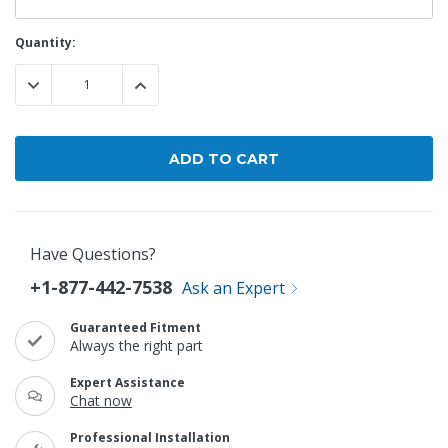
Current
Quantity:
Stock:
DECREASE QUANTITY:
INCREASE QUANTITY:
Have Questions?
+1-877-442-7538
Ask an Expert
Guaranteed Fitment
Always the right part
Expert Assistance
Chat now
Professional Installation