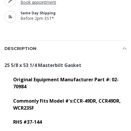
Book appointment
Same Day Shipping
Before 2pm EST*
DESCRIPTION
25 5/8 x 53 1/4 Masterbilt Gasket
Original Equipment Manufacturer Part #: 02-
70984
Commonly Fits Model #'s:CCR-49DR,
CCR49DR,
WCR23SF
RHS #37-144