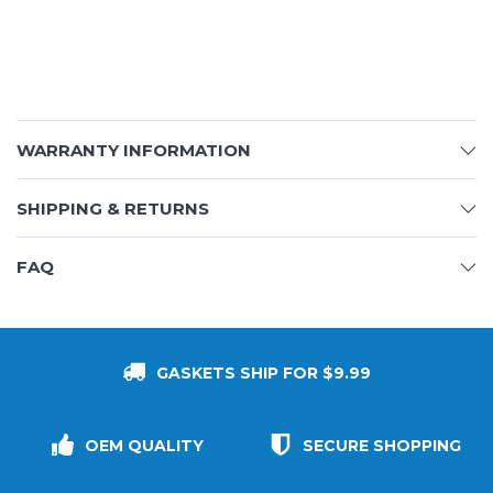
WARRANTY INFORMATION
SHIPPING & RETURNS
FAQ
GASKETS SHIP FOR $9.99
OEM QUALITY
SECURE SHOPPING