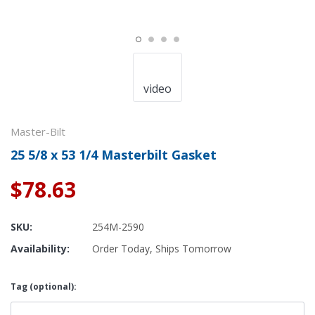
video
Master-Bilt
25 5/8 x 53 1/4 Masterbilt Gasket
$78.63
SKU:
254M-2590
Availability:
Order Today, Ships Tomorrow
Tag (optional):