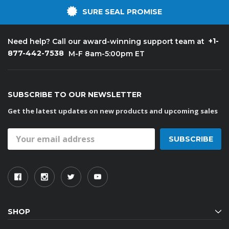
SURE SEAL PROMISE
+1-
Need help? Call our award-winning support team at
877-442-7538
M-F 8am-5:00pm ET
SUBSCRIBE TO OUR NEWSLETTER
Get the latest updates on new products and upcoming sales
Email
Address
SHOP