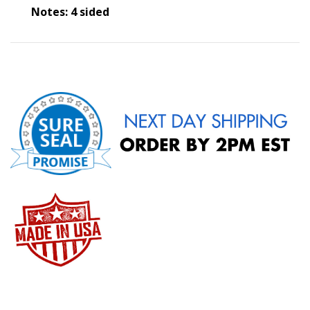
Notes: 4 sided