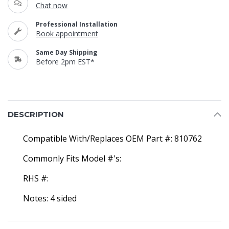
Chat now
Professional Installation
Book appointment
Same Day Shipping
Before 2pm EST*
DESCRIPTION
Compatible With/Replaces OEM Part #: 810762
Commonly Fits Model #'s:
RHS #:
Notes: 4 sided