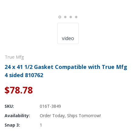
video
True Mfg
24 x 41 1/2 Gasket Compatible with True Mfg
4 sided 810762
$78.78
SKU:
016T-3849
Availability:
Order Today, Ships Tomorrow!
Snap 3:
1