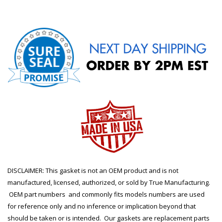
DISCLAIMER: This gasket is not an OEM product and is not
manufactured, licensed, authorized, or sold by True Manufacturing.
OEM part numbers and commonly fits models numbers are used
for reference only and no inference or implication beyond that
should be taken or is intended. Our gaskets are replacement parts