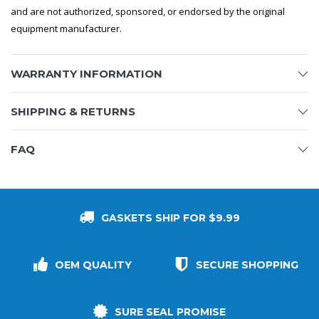
and are not authorized, sponsored, or endorsed by the original
equipment manufacturer.
WARRANTY INFORMATION
SHIPPING & RETURNS
FAQ
GASKETS SHIP FOR $9.99
OEM QUALITY
SECURE SHOPPING
SURE SEAL PROMISE