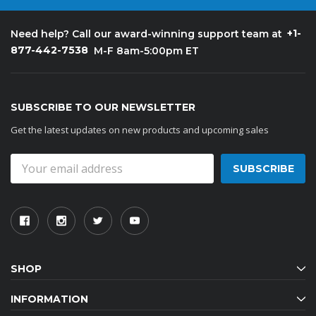
+1-
Need help? Call our award-winning support team at
877-442-7538
M-F 8am-5:00pm ET
SUBSCRIBE TO OUR NEWSLETTER
Get the latest updates on new products and upcoming sales
Email
Address
SHOP
INFORMATION