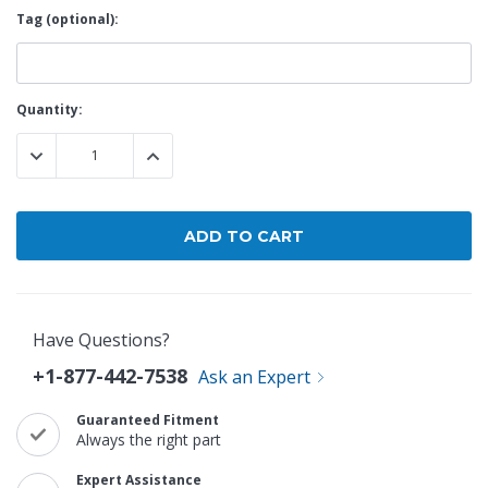
Tag (optional):
Current
Quantity:
Stock:
DECREASE QUANTITY:
INCREASE QUANTITY:
Have Questions?
+1-877-442-7538
Ask an Expert
Guaranteed Fitment
Always the right part
Expert Assistance