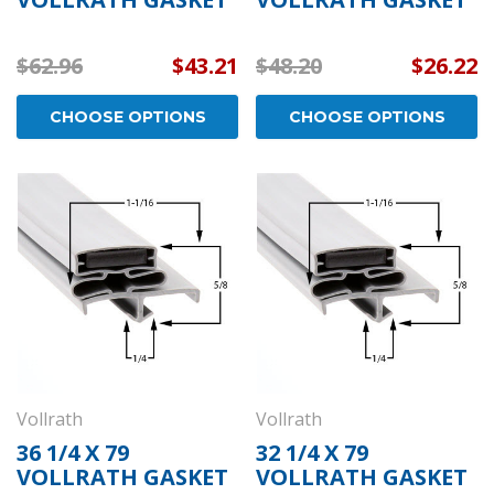
$62.96
$43.21
$48.20
$26.22
CHOOSE OPTIONS
CHOOSE OPTIONS
Vollrath
Vollrath
36 1/4 X 79
32 1/4 X 79
VOLLRATH GASKET
VOLLRATH GASKET