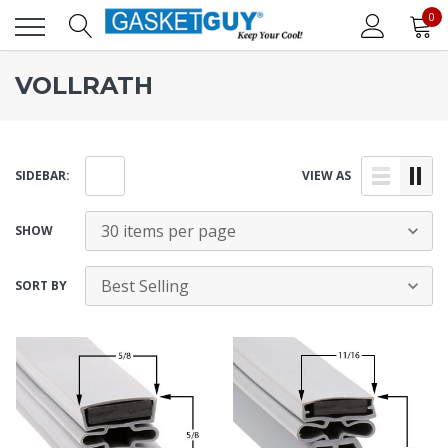
0
VOLLRATH
SIDEBAR:
VIEW AS
SHOW
SORT BY