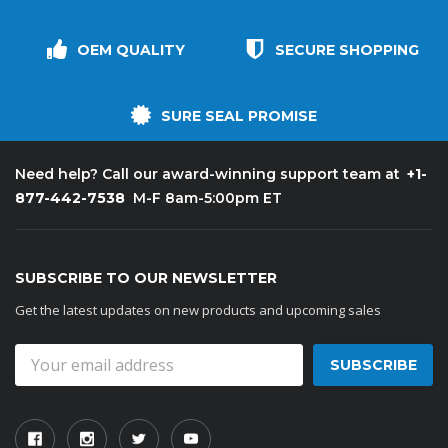
OEM QUALITY
SECURE SHOPPING
SURE SEAL PROMISE
+1-
Need help? Call our award-winning support team at
877-442-7538
M-F 8am-5:00pm ET
SUBSCRIBE TO OUR NEWSLETTER
Get the latest updates on new products and upcoming sales
Email
Address