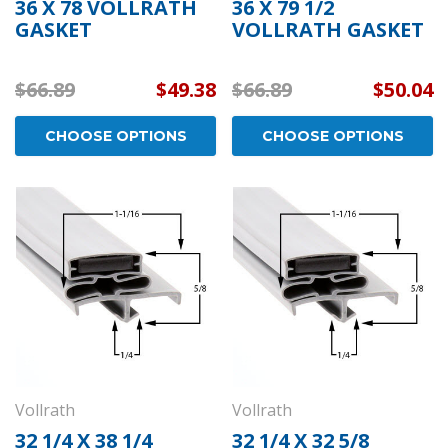
36 X 78 VOLLRATH
36 X 79 1/2
GASKET
VOLLRATH GASKET
$66.89
$49.38
$66.89
$50.04
CHOOSE OPTIONS
CHOOSE OPTIONS
Vollrath
Vollrath
32 1/4 X 38 1/4
32 1/4 X 32 5/8