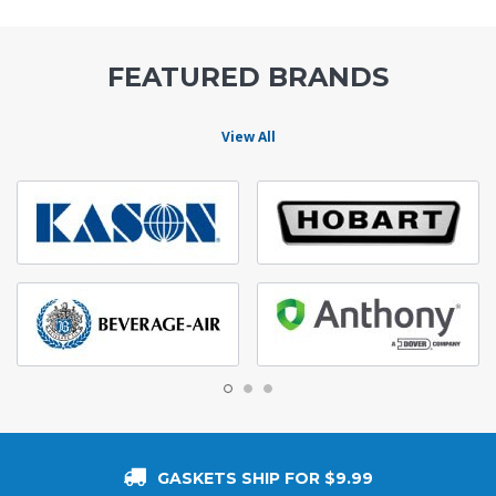
FEATURED BRANDS
View All
GASKETS SHIP FOR $9.99