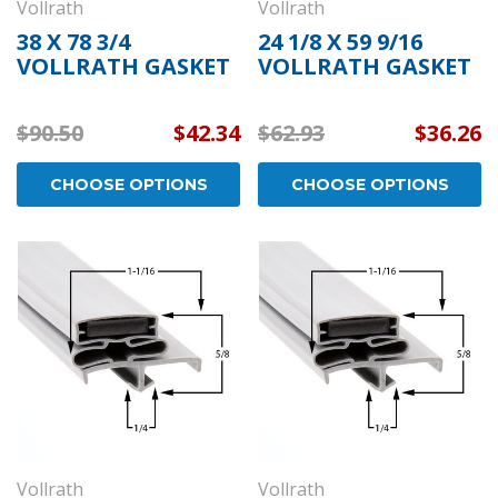
Vollrath
Vollrath
38 X 78 3/4
24 1/8 X 59 9/16
VOLLRATH GASKET
VOLLRATH GASKET
$90.50
$42.34
$62.93
$36.26
CHOOSE OPTIONS
CHOOSE OPTIONS
Vollrath
Vollrath