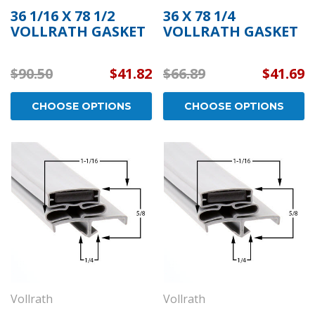
36 1/16 X 78 1/2
36 X 78 1/4
VOLLRATH GASKET
VOLLRATH GASKET
$90.50
$41.82
$66.89
$41.69
CHOOSE OPTIONS
CHOOSE OPTIONS
Vollrath
Vollrath