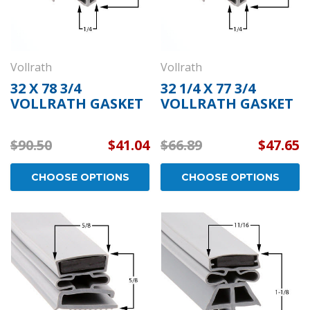
Vollrath
Vollrath
32 X 78 3/4
32 1/4 X 77 3/4
VOLLRATH GASKET
VOLLRATH GASKET
$90.50
$41.04
$66.89
$47.65
CHOOSE OPTIONS
CHOOSE OPTIONS