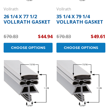
Vollrath
Vollrath
26 1/4 X 77 1/2
35 1/4 X 79 1/4
VOLLRATH GASKET
VOLLRATH GASKET
$70.83
$44.94
$70.83
$49.61
CHOOSE OPTIONS
CHOOSE OPTIONS