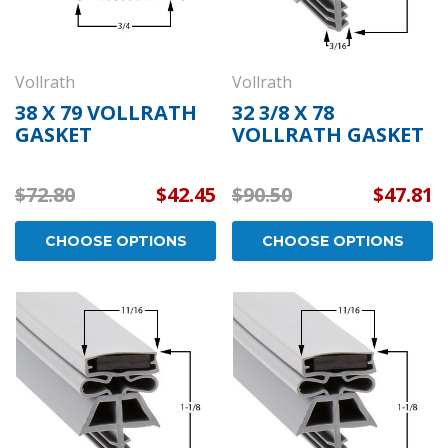
Vollrath
Vollrath
38 X 79 VOLLRATH
32 3/8 X 78
GASKET
VOLLRATH GASKET
$72.80
$42.45
$90.50
$47.81
CHOOSE OPTIONS
CHOOSE OPTIONS