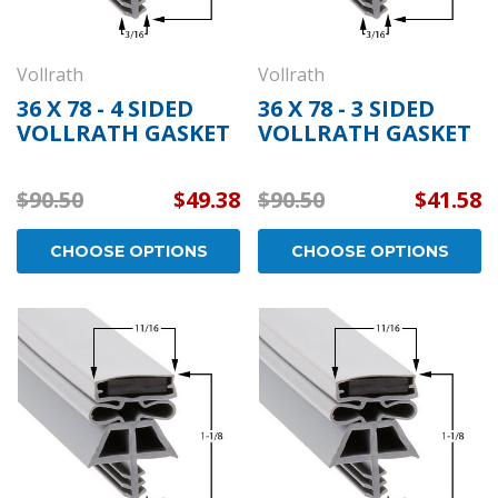
Vollrath
Vollrath
36 X 78 - 4 SIDED
36 X 78 - 3 SIDED
VOLLRATH GASKET
VOLLRATH GASKET
$90.50
$49.38
$90.50
$41.58
CHOOSE OPTIONS
CHOOSE OPTIONS