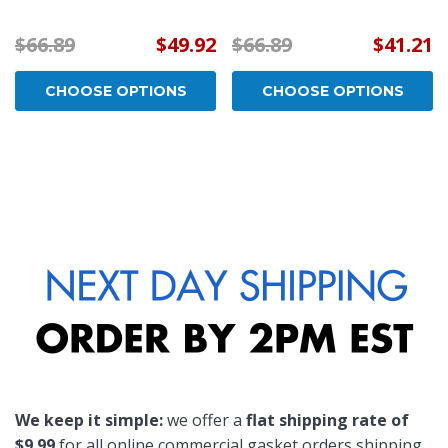
$66.89
$49.92
$66.89
$41.21
CHOOSE OPTIONS
CHOOSE OPTIONS
We keep it simple:
we offer a
flat shipping rate of
$9.99
for all online commercial gasket orders shipping