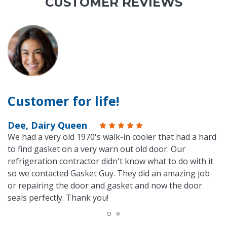
CUSTOMER REVIEWS
Customer for life!
Dee, Dairy Queen
We had a very old 1970's walk-in cooler that had a hard
to find gasket on a very warn out old door. Our
refrigeration contractor didn't know what to do with it
so we contacted Gasket Guy. They did an amazing job
or repairing the door and gasket and now the door
seals perfectly. Thank you!