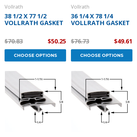
Vollrath
Vollrath
38 1/2 X 77 1/2
36 1/4 X 78 1/4
VOLLRATH GASKET
VOLLRATH GASKET
$70.83
$50.25
$76.73
$49.61
CHOOSE OPTIONS
CHOOSE OPTIONS