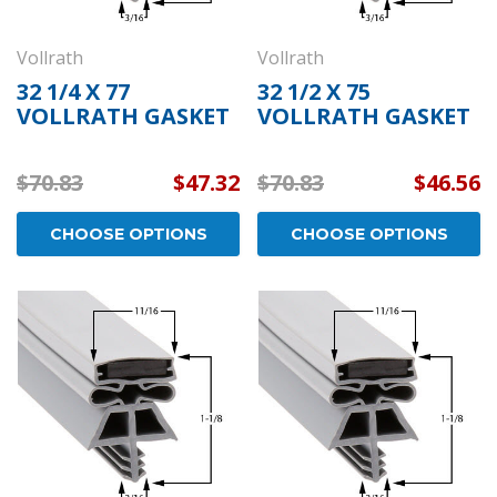
Vollrath
Vollrath
32 1/4 X 77
32 1/2 X 75
VOLLRATH GASKET
VOLLRATH GASKET
$70.83
$47.32
$70.83
$46.56
CHOOSE OPTIONS
CHOOSE OPTIONS