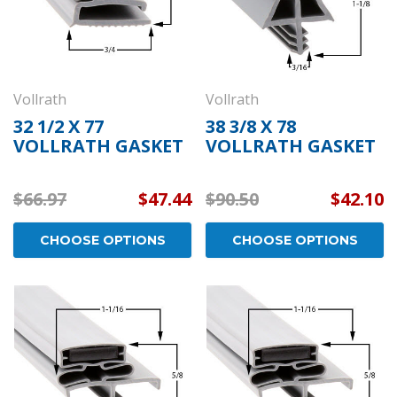
Vollrath
Vollrath
32 1/2 X 77
38 3/8 X 78
VOLLRATH GASKET
VOLLRATH GASKET
$66.97
$47.44
$90.50
$42.10
CHOOSE OPTIONS
CHOOSE OPTIONS