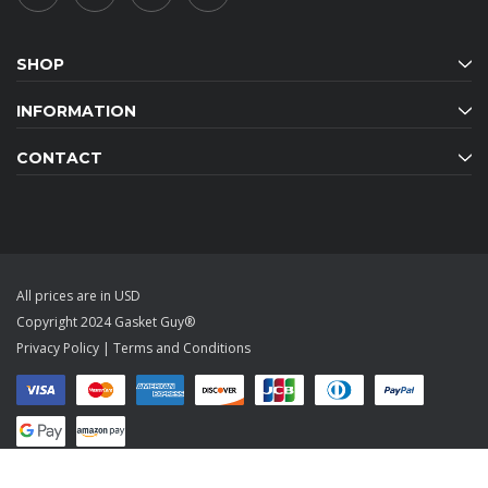
SHOP
INFORMATION
CONTACT
All prices are in USD
Copyright 2024 Gasket Guy®
Privacy Policy
|
Terms and Conditions