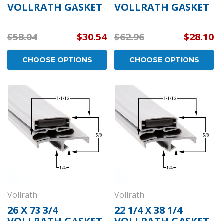
VOLLRATH GASKET
VOLLRATH GASKET
$58.04
$30.54
$62.96
$28.10
CHOOSE OPTIONS
CHOOSE OPTIONS
Vollrath
Vollrath
26 X 73 3/4
22 1/4 X 38 1/4
VOLLRATH GASKET
VOLLRATH GASKET