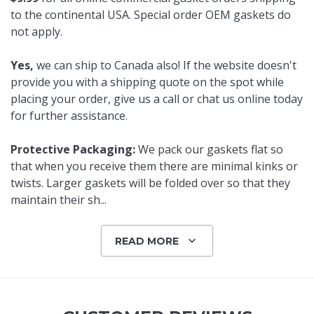
to the continental USA. Special order OEM gaskets do
not apply.
Yes,
we can ship to Canada also! If the website doesn't
provide you with a shipping quote on the spot while
placing your order, give us a call or chat us online today
for further assistance.
Protective Packaging:
We pack our gaskets flat so
that when you receive them there are minimal kinks or
twists. Larger gaskets will be folded over so that they
maintain their sh
...
READ MORE